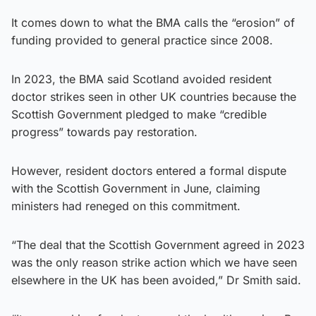
It comes down to what the BMA calls the “erosion” of
funding provided to general practice since 2008.
In 2023, the BMA said Scotland avoided resident
doctor strikes seen in other UK countries because the
Scottish Government pledged to make “credible
progress” towards pay restoration.
However, resident doctors entered a formal dispute
with the Scottish Government in June, claiming
ministers had reneged on this commitment.
“The deal that the Scottish Government agreed in 2023
was the only reason strike action which we have seen
elsewhere in the UK has been avoided,” Dr Smith said.