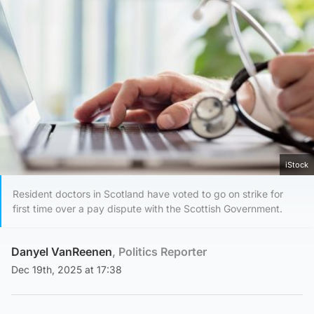
iStock
Resident doctors in Scotland have voted to go on strike for
first time over a pay dispute with the Scottish Government.
Danyel VanReenen
, Politics Reporter
Dec 19th, 2025 at 17:38