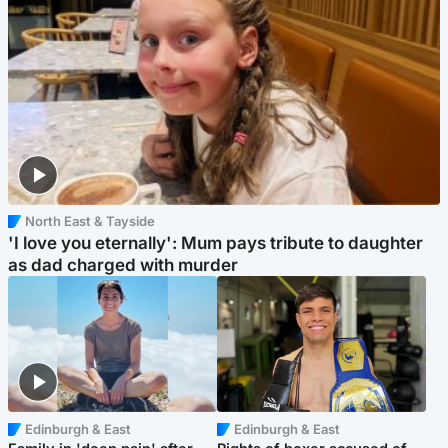
North East & Tayside
'I love you eternally': Mum pays tribute to daughter
as dad charged with murder
Edinburgh & East
Edinburgh & East