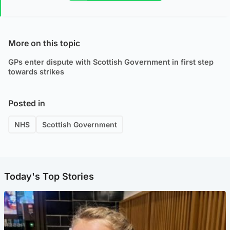
More on this topic
GPs enter dispute with Scottish Government in first step
towards strikes
Posted in
NHS
Scottish Government
Today's Top Stories