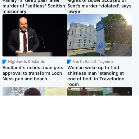
Family in 'deep pain' after
Rights of boxer accused of
murder of 'selfless' Scottish
Scot’s murder ‘violated’, says
missionary
lawyer
Highlands & Islands
North East & Tayside
Scotland's richest man gets
Woman woke up to find
approval to transform Loch
shirtless man 'standing at
Ness pub and beach
end of bed' in Travelodge
room
Glasgow & West
Edinburgh & East