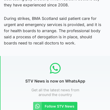
they have experienced since 2008.
During strikes, BMA Scotland said patient care for
urgent and emergency services is provided, and it is
for health boards to arrange. The professional body
said a process of derogation is in place, should
boards need to recall doctors to work.
STV News is now on WhatsApp
Get all the latest news from
around the country
Follow STV News