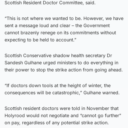
Scottish Resident Doctor Committee, said.
“This is not where we wanted to be. However, we have
sent a message loud and clear – the Government
cannot brazenly renege on its commitments without
expecting to be held to account.”
Scottish Conservative shadow health secretary Dr
Sandesh Gulhane urged ministers to do everything in
their power to stop the strike action from going ahead.
“If doctors down tools at the height of winter, the
consequences will be catastrophic,” Gulhane warned.
Scottish resident doctors were told in November that
Holyrood would not negotiate and “cannot go further”
on pay, regardless of any potential strike action.