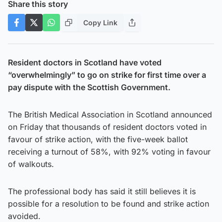
Share this story
Copy Link
Resident doctors in Scotland have voted
“overwhelmingly” to go on strike for first time over a
pay dispute with the Scottish Government.
The British Medical Association in Scotland announced
on Friday that thousands of resident doctors voted in
favour of strike action, with the five-week ballot
receiving a turnout of 58%, with 92% voting in favour
of walkouts.
The professional body has said it still believes it is
possible for a resolution to be found and strike action
avoided.