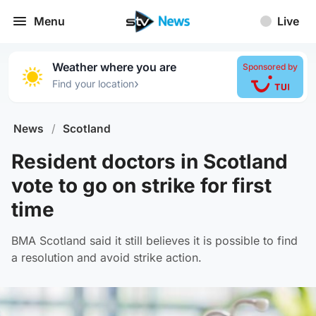
Menu
Live
Weather where you are
Sponsored by
›
Find your location
News
/
Scotland
Resident doctors in Scotland
vote to go on strike for first
time
BMA Scotland said it still believes it is possible to find
a resolution and avoid strike action.