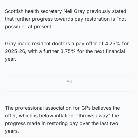
Scottish health secretary Neil Gray previously stated
that further progress towards pay restoration is “not
possible” at present.
Gray made resident doctors a pay offer of 4.25% for
2025-26, with a further 3.75% for the next financial
year.
Ad
The professional association for GPs believes the
offer, which is below inflation, “throws away” the
progress made in restoring pay over the last two
years.