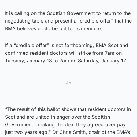
It is calling on the Scottish Government to return to the
negotiating table and present a “credible offer” that the
BMA believes could be put to its members.
If a “credible offer” is not forthcoming, BMA Scotland
confirmed resident doctors will strike from 7am on
Tuesday, January 13 to 7am on Saturday, January 17.
Ad
“The result of this ballot shows that resident doctors in
Scotland are united in anger over the Scottish
Government breaking the deal they agreed over pay
just two years ago,” Dr Chris Smith, chair of the BMA’s