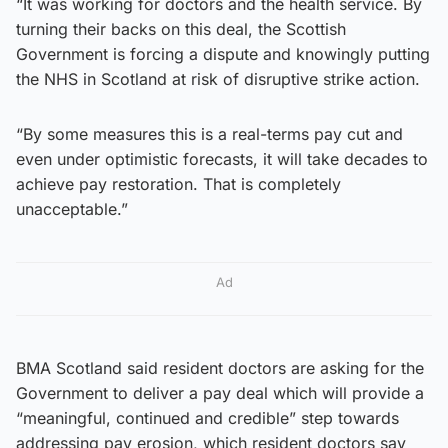
“It was working for doctors and the health service. By
turning their backs on this deal, the Scottish
Government is forcing a dispute and knowingly putting
the NHS in Scotland at risk of disruptive strike action.
“By some measures this is a real-terms pay cut and
even under optimistic forecasts, it will take decades to
achieve pay restoration. That is completely
unacceptable.”
Ad
BMA Scotland said resident doctors are asking for the
Government to deliver a pay deal which will provide a
“meaningful, continued and credible” step towards
addressing pay erosion, which resident doctors say