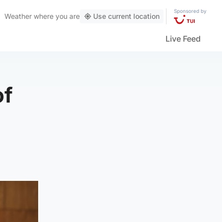
Sponsored by
Weather
where you are
Use current location
Live Feed
of