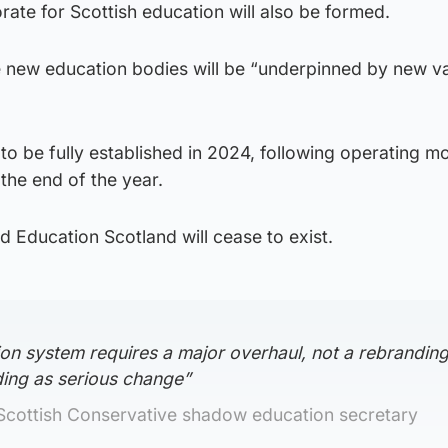
ate for Scottish education will also be formed.
ee new education bodies will be “underpinned by new v
o be fully established in 2024, following operating m
the end of the year.
nd Education Scotland will cease to exist.
on system requires a major overhaul, not a rebranding
ing as serious change”
 Scottish Conservative shadow education secretary