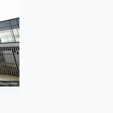
Google Maps