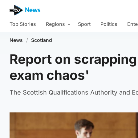
Top Stories
Regions
Sport
Politics
Ente
News
/
Scotland
Report on scrapping 
exam chaos'
The Scottish Qualifications Authority and 