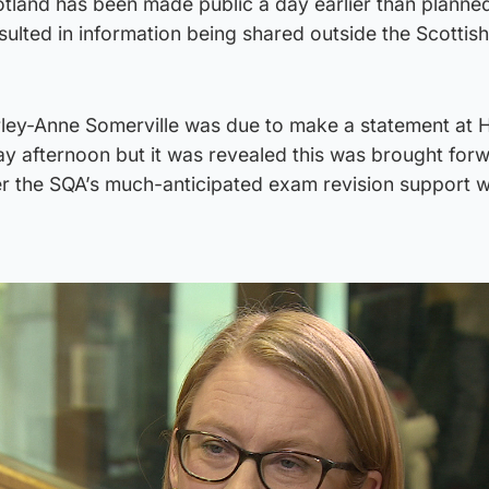
tland has been made public a day earlier than planned
esulted in information being shared outside the Scottish
rley-Anne Somerville was due to make a statement at 
y afternoon but it was revealed this was brought for
r the SQA’s much-anticipated exam revision support 