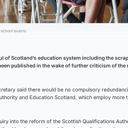
r school exams.
aul of Scotland’s education system including the scra
een published in the wake of further criticism of the 
cretary said there would be no compulsory redundanci
 Authority and Education Scotland, which employ more 
iry into the reform of the Scottish Qualifications Auth