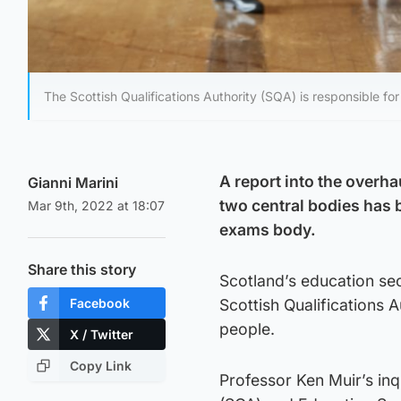
The Scottish Qualifications Authority (SQA) is responsible fo
A report into the overh
Gianni Marini
two central bodies has b
Mar 9th, 2022 at 18:07
exams body.
Share this story
Scotland’s education se
Facebook
Scottish Qualifications
people.
X / Twitter
Copy Link
Professor Ken Muir’s inqu