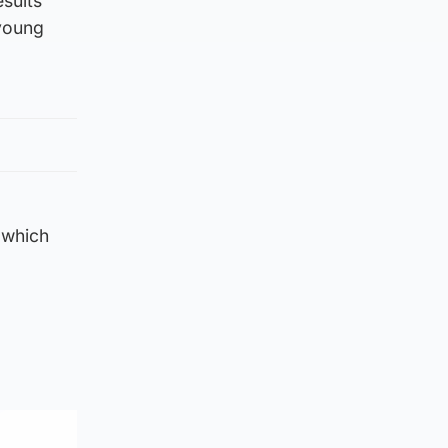
esults
 young
 which