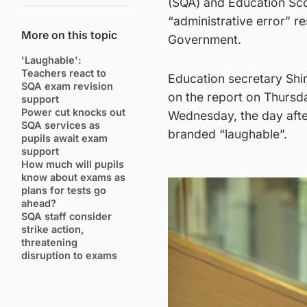
(SQA) and Education Sco
“administrative error” r
More on this topic
Government.
'Laughable':
Teachers react to
Education secretary Shi
SQA exam revision
on the report on Thursda
support
Power cut knocks out
Wednesday, the day afte
SQA services as
branded “laughable”.
pupils await exam
support
How much will pupils
know about exams as
plans for tests go
ahead?
SQA staff consider
strike action,
threatening
disruption to exams