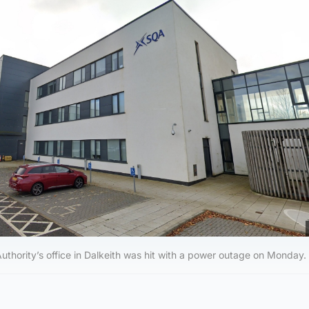
Authority’s office in Dalkeith was hit with a power outage on Monday.