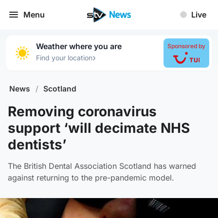
Menu
Live
Weather where you are
Sponsored by
›
Find your location
News
/
Scotland
Removing coronavirus
support ‘will decimate NHS
dentists’
The British Dental Association Scotland has warned
against returning to the pre-pandemic model.