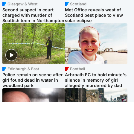
Glasgow & West
Scotland
Second suspect in court
Met Office reveals west of
charged with murder of
Scotland best place to view
Scottish teen in Northampton
solar eclipse
Edinburgh & East
Football
Police remain on scene after
Arbroath FC to hold minute's
girl found dead in water in
silence in memory of girl
woodland park
allegedly murdered by dad
Edinburgh & East
Edinburgh & East