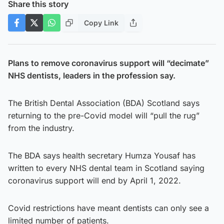
Share this story
Copy Link
Plans to remove coronavirus support will “decimate”
NHS dentists, leaders in the profession say.
The British Dental Association (BDA) Scotland says
returning to the pre-Covid model will “pull the rug”
from the industry.
The BDA says health secretary Humza Yousaf has
written to every NHS dental team in Scotland saying
coronavirus support will end by April 1, 2022.
Covid restrictions have meant dentists can only see a
limited number of patients.