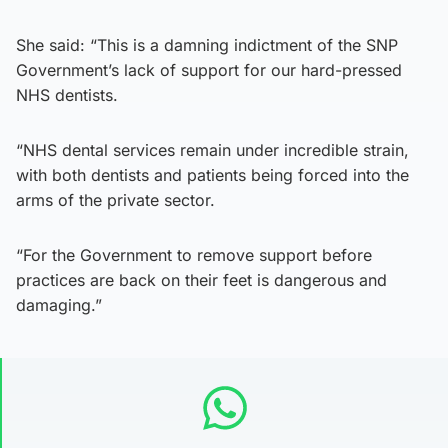
She said: “This is a damning indictment of the SNP
Government’s lack of support for our hard-pressed
NHS dentists.
“NHS dental services remain under incredible strain,
with both dentists and patients being forced into the
arms of the private sector.
“For the Government to remove support before
practices are back on their feet is dangerous and
damaging.”