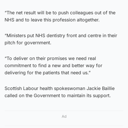
“The net result will be to push colleagues out of the
NHS and to leave this profession altogether.
“Ministers put NHS dentistry front and centre in their
pitch for government.
“To deliver on their promises we need real
commitment to find a new and better way for
delivering for the patients that need us.”
Scottish Labour health spokeswoman Jackie Baillie
called on the Government to maintain its support.
Ad