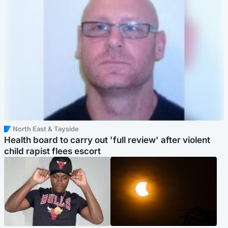
North East & Tayside
Health board to carry out 'full review' after violent
child rapist flees escort