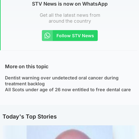
STV News is now on WhatsApp
Get all the latest news from
around the country
Follow STV News
More on this topic
Dentist warning over undetected oral cancer during
treatment backlog
All Scots under age of 26 now entitled to free dental care
Today's Top Stories