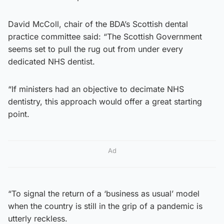
David McColl, chair of the BDA’s Scottish dental
practice committee said: “The Scottish Government
seems set to pull the rug out from under every
dedicated NHS dentist.
“If ministers had an objective to decimate NHS
dentistry, this approach would offer a great starting
point.
Ad
“To signal the return of a ‘business as usual’ model
when the country is still in the grip of a pandemic is
utterly reckless.