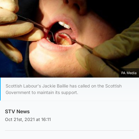
PA Media
Scottish Labour's Jackie Baillie has called on the Scottish
Government to maintain its support.
STV News
Oct 21st, 2021 at 16:11