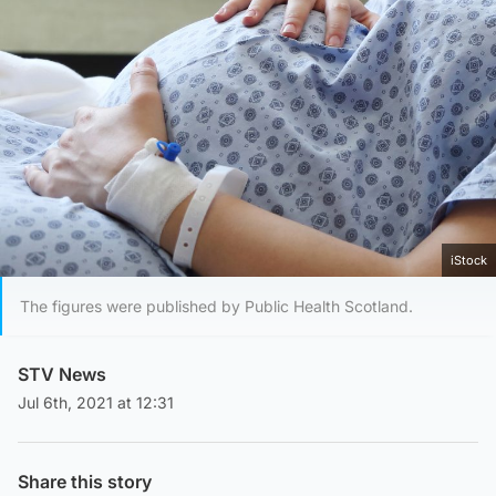
iStock
The figures were published by Public Health Scotland.
STV News
Jul 6th, 2021 at 12:31
Share this story