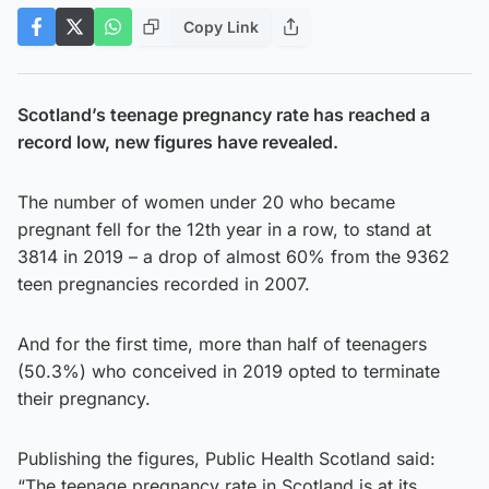
Copy Link
Scotland’s teenage pregnancy rate has reached a
record low, new figures have revealed.
The number of women under 20 who became
pregnant fell for the 12th year in a row, to stand at
3814 in 2019 – a drop of almost 60% from the 9362
teen pregnancies recorded in 2007.
And for the first time, more than half of teenagers
(50.3%) who conceived in 2019 opted to terminate
their pregnancy.
Publishing the figures, Public Health Scotland said:
“The teenage pregnancy rate in Scotland is at its