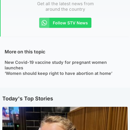
Get all the latest news from
around the country
Follow STV News
More on this topic
New Covid-19 vaccine study for pregnant women
launches
‘Women should keep right to have abortion at home’
Today's Top Stories