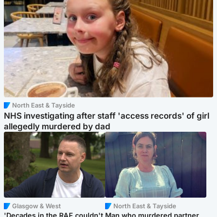
North East & Tayside
NHS investigating after staff 'access records' of girl
allegedly murdered by dad
Glasgow & West
North East & Tayside
'Decades in the RAF couldn't
Man who murdered partner