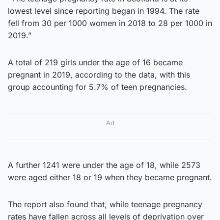
lowest level since reporting began in 1994. The rate
fell from 30 per 1000 women in 2018 to 28 per 1000 in
2019.”
A total of 219 girls under the age of 16 became
pregnant in 2019, according to the data, with this
group accounting for 5.7% of teen pregnancies.
Ad
A further 1241 were under the age of 18, while 2573
were aged either 18 or 19 when they became pregnant.
The report also found that, while teenage pregnancy
rates have fallen across all levels of deprivation over