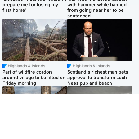
prepare me for losing my
with hammer while banned
first home'
from going near her to be
sentenced
Highlands & Islands
Highlands & Islands
Part of wildfire cordon
Scotland's richest man gets
around village to be lifted on
approval to transform Loch
Friday morning
Ness pub and beach
Edinburgh & East
Glasgow & West