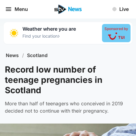
Menu
Live
Weather where you are
Sponsored by
›
Find your location
News
/
Scotland
Record low number of
teenage pregnancies in
Scotland
More than half of teenagers who conceived in 2019
decided not to continue with their pregnancy.