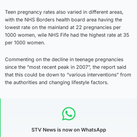
Teen pregnancy rates also varied in different areas,
with the NHS Borders health board area having the
lowest rate on the mainland at 22 pregnancies per
1000 women, wile NHS Fife had the highest rate at 35
per 1000 women.
Commenting on the decline in teenage pregnancies
since the “most recent peak in 2007”, the report said
that this could be down to “various interventions” from
the authorities and changing lifestyle factors.
STV News is now on WhatsApp