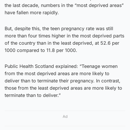
the last decade, numbers in the “most deprived areas”
have fallen more rapidly.
But, despite this, the teen pregnancy rate was still
more than four times higher in the most deprived parts
of the country than in the least deprived, at 52.6 per
1000 compared to 11.8 per 1000.
Public Health Scotland explained: “Teenage women
from the most deprived areas are more likely to
deliver than to terminate their pregnancy. In contrast,
those from the least deprived areas are more likely to
terminate than to deliver.”
Ad