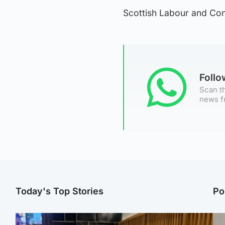
Scottish Labour and Con
Foll
Scan th
news f
Today's Top Stories
Po