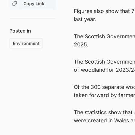
Copy Link
Figures also show that 
last year.
Posted in
The Scottish Government 
Environment
2025.
The Scottish Government
of woodland for 2023/2
Of the 300 separate woo
taken forward by farmers
The statistics show that
were created in Wales an