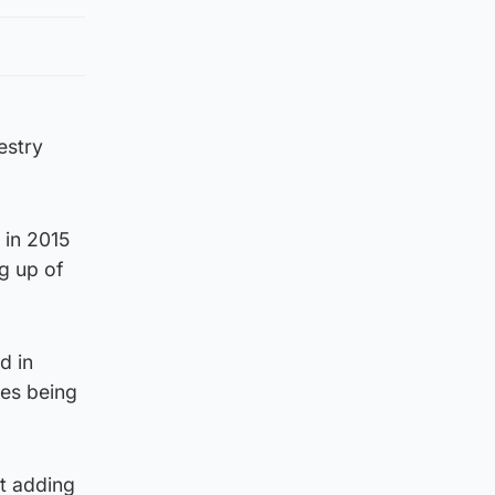
estry
 in 2015
g up of
d in
res being
t adding