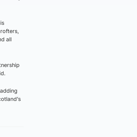
is
rofters,
d all
tnership
id.
 adding
cotland’s