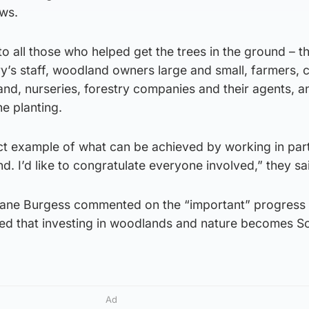
ews.
o all those who helped get the trees in the ground – th
ry’s staff, woodland owners large and small, farmers, c
nd, nurseries, forestry companies and their agents, an
he planting.
ect example of what can be achieved by working in par
nd. I’d like to congratulate everyone involved,” they sa
iane Burgess commented on the “important” progress
ured that investing in woodlands and nature becomes S
Ad