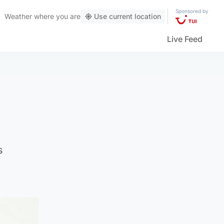
Sponsored by
Weather
where you are
Use current location
Live Feed
s