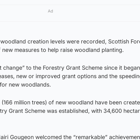
Ad
 woodland creation levels were recorded, Scottish For
 new measures to help raise woodland planting.
est change” to the Forestry Grant Scheme since it began
reases, new or improved grant options and the speedin
 for new woodlands.
(166 million trees) of new woodland have been create
stry Grant Scheme was established, with 34,600 hecta
 Mairi Gougeon welcomed the “remarkable” achievemen