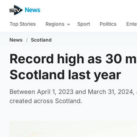
Top Stories
Regions
Sport
Politics
Ente
News
/
Scotland
Record high as 30 mi
Scotland last year
Between April 1, 2023 and March 31, 2024, 
created across Scotland.