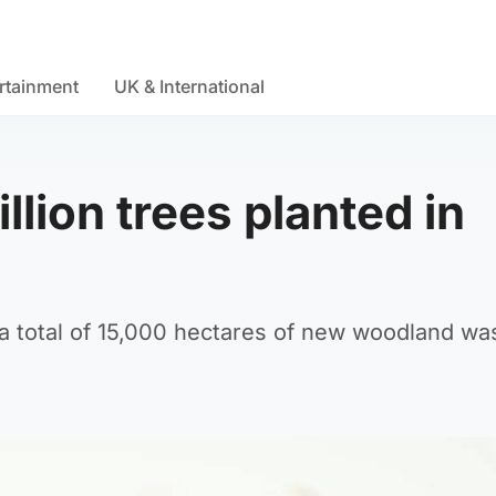
rtainment
UK & International
llion trees planted in
a total of 15,000 hectares of new woodland wa