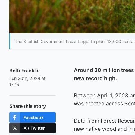
The Scottish Government has a target to plant 18,000 hectar
Around 30 million trees 
Beth Franklin
new record high.
Jun 20th, 2024 at
17:15
Between April 1, 2023 a
was created across Scot
Share this story
Facebook
Data from Forest Resear
X / Twitter
new native woodland in