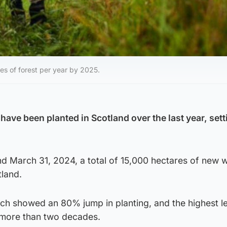
es of forest per year by 2025.
have been planted in Scotland over the last year, sett
nd March 31, 2024, a total of 15,000 hectares of new
land.
ch showed an 80% jump in planting, and the highest le
 more than two decades.