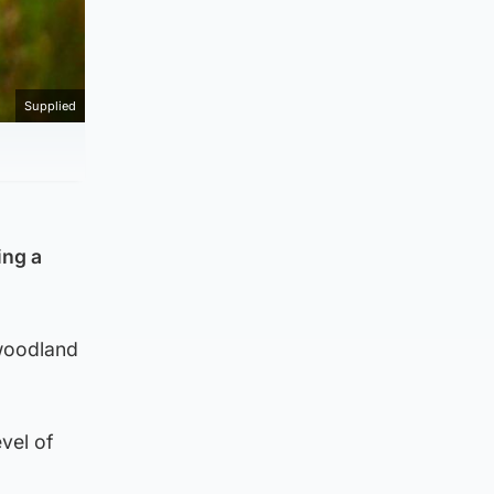
Supplied
ing a
 woodland
vel of