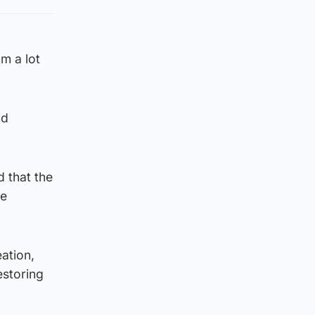
m a lot
nd
 that the
he
ation,
estoring