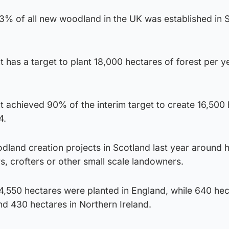
73% of all new woodland in the UK was established in 
has a target to plant 18,000 hectares of forest per y
 achieved 90% of the interim target to create 16,500
4.
dland creation projects in Scotland last year around 
, crofters or other small scale landowners.
 4,550 hectares were planted in England, while 640 he
d 430 hectares in Northern Ireland.