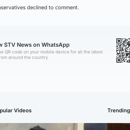
servatives declined to comment.
ow STV News on WhatsApp
e QR code on your mobile device for all the latest
rom around the country
pular Videos
Trendin