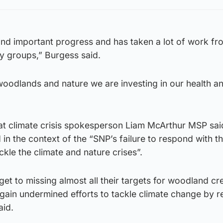
and important progress and has taken a lot of work fro
 groups,” Burgess said.
woodlands and nature we are investing in our health a
at climate crisis spokesperson Liam McArthur MSP said
 in the context of the “SNP’s failure to respond with t
kle the climate and nature crises”.
t to missing almost all their targets for woodland cre
gain undermined efforts to tackle climate change by r
aid.