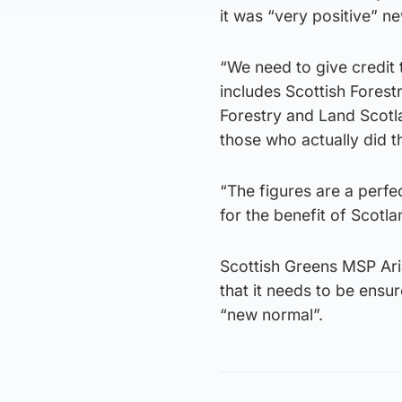
it was “very positive” n
“We need to give credit t
includes Scottish Forest
Forestry and Land Scotla
those who actually did t
“The figures are a perf
for the benefit of Scotla
Scottish Greens MSP Ar
that it needs to be ens
“new normal”.