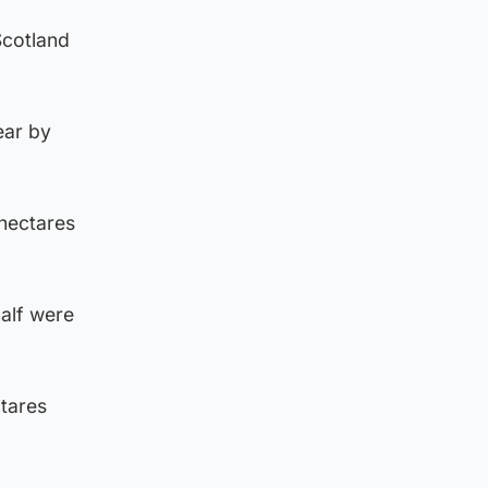
Scotland
ear by
 hectares
half were
ctares