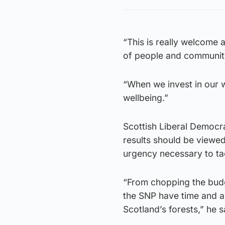
“This is really welcome 
of people and community
“When we invest in our 
wellbeing.”
Scottish Liberal Democr
results should be viewed
urgency necessary to tac
“From chopping the budge
the SNP have time and a
Scotland’s forests,” he s