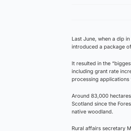
Last June, when a dip in
introduced a package of
It resulted in the “bigg
including grant rate inc
processing applications
Around 83,000 hectares 
Scotland since the Fore
native woodland.
Rural affairs secretary