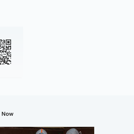
g Now