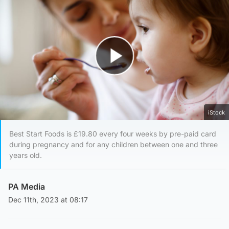
Play Video
iStock
Best Start Foods is £19.80 every four weeks by pre-paid card
during pregnancy and for any children between one and three
years old.
PA Media
Dec 11th, 2023 at 08:17