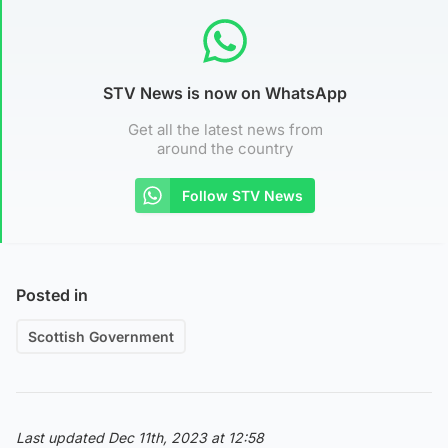
STV News is now on WhatsApp
Get all the latest news from
around the country
Follow STV News
Posted in
Scottish Government
Last updated Dec 11th, 2023 at 12:58