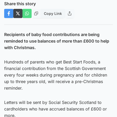
Share this story
Copy Link
Recipients of baby food contributions are being
reminded to use balances of more than £600 to help
with Christmas.
Hundreds of parents who get Best Start Foods, a
financial contribution from the Scottish Government
every four weeks during pregnancy and for children
up to three years old, will receive a pre-Christmas
reminder.
Letters will be sent by Social Security Scotland to
cardholders who have accrued balances of £600 or
more.