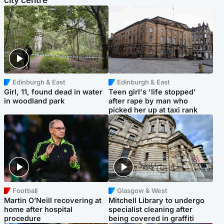
city centre
Edinburgh & East
Edinburgh & East
Girl, 11, found dead in water
Teen girl's 'life stopped'
in woodland park
after rape by man who
picked her up at taxi rank
Football
Glasgow & West
Martin O’Neill recovering at
Mitchell Library to undergo
home after hospital
specialist cleaning after
procedure
being covered in graffiti