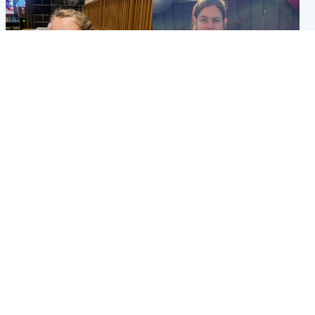
North East & Tayside
North East & Tayside
NHS investigating after staff
Domestic abuser who
'access records' of girl
murdered partner with
allegedly murdered by dad
hammer jailed for life
Popular Videos