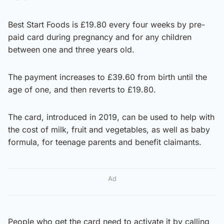
Best Start Foods is £19.80 every four weeks by pre-
paid card during pregnancy and for any children
between one and three years old.
The payment increases to £39.60 from birth until the
age of one, and then reverts to £19.80.
The card, introduced in 2019, can be used to help with
the cost of milk, fruit and vegetables, as well as baby
formula, for teenage parents and benefit claimants.
Ad
People who get the card need to activate it by calling