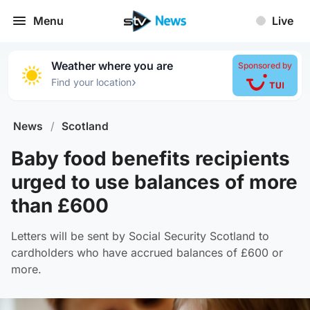
Menu
Live
Weather where you are
Sponsored by
›
Find your location
News
/
Scotland
Baby food benefits recipients
urged to use balances of more
than £600
Letters will be sent by Social Security Scotland to
cardholders who have accrued balances of £600 or
more.