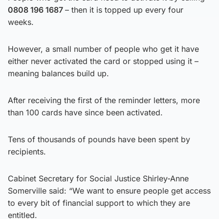
0808 196 1687
– then it is topped up every four
weeks.
However, a small number of people who get it have
either never activated the card or stopped using it –
meaning balances build up.
After receiving the first of the reminder letters, more
than 100 cards have since been activated.
Tens of thousands of pounds have been spent by
recipients.
Cabinet Secretary for Social Justice Shirley-Anne
Somerville said: “We want to ensure people get access
to every bit of financial support to which they are
entitled.