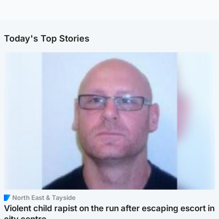
Today's Top Stories
North East & Tayside
Violent child rapist on the run after escaping escort in