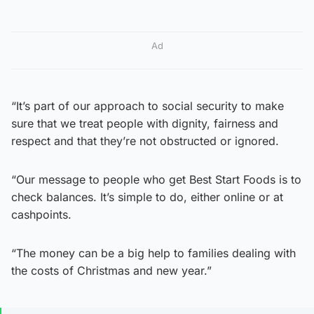
Ad
“It’s part of our approach to social security to make
sure that we treat people with dignity, fairness and
respect and that they’re not obstructed or ignored.
“Our message to people who get Best Start Foods is to
check balances. It’s simple to do, either online or at
cashpoints.
“The money can be a big help to families dealing with
the costs of Christmas and new year.”