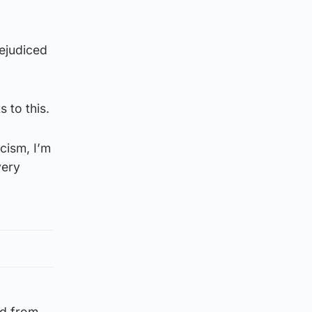
rejudiced
s to this.
acism, I’m
very
ed from