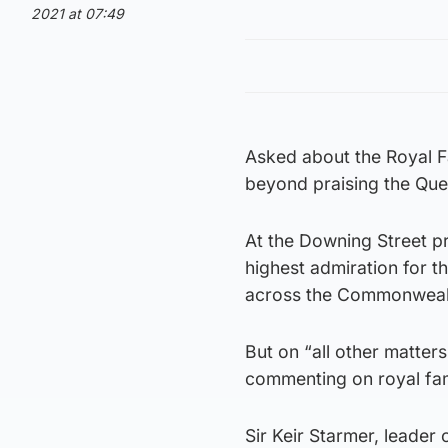
2021 at 07:49
Asked about the Royal F
beyond praising the Que
At the Downing Street p
highest admiration for t
across the Commonweal
But on “all other matters
commenting on royal fami
Sir Keir Starmer, leader