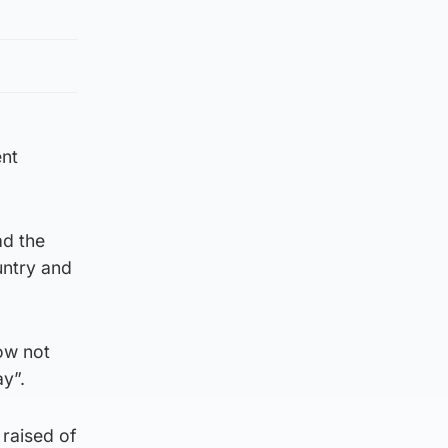
ent
ad the
untry and
now not
y”.
 raised of