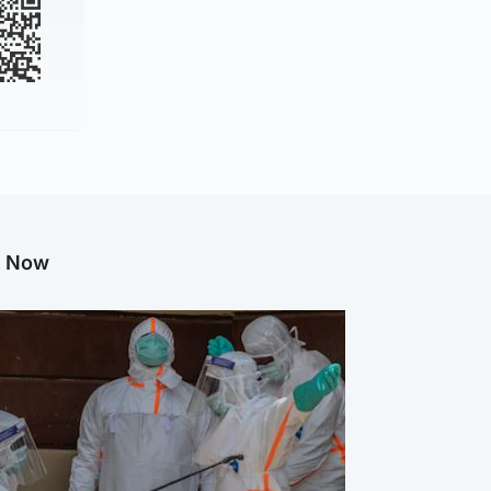
g Now