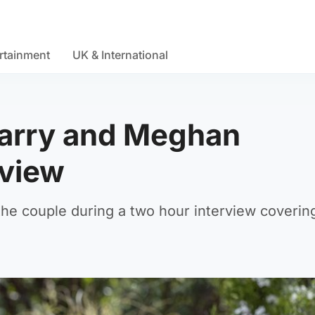
rtainment
UK & International
Harry and Meghan
rview
he couple during a two hour interview coverin