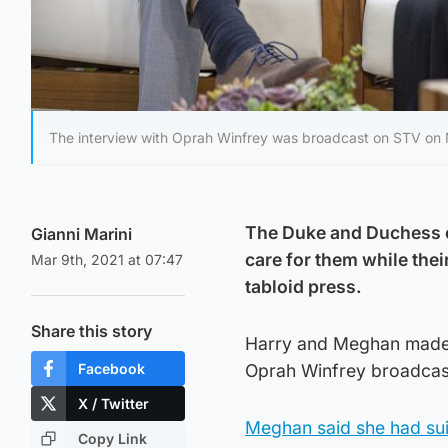
The interview with Oprah Winfrey was broadcast on STV on
The Duke and Duchess of
Gianni Marini
care for them while thei
Mar 9th, 2021 at 07:47
tabloid press.
Share this story
Harry and Meghan made a
Facebook
Oprah Winfrey broadcas
X / Twitter
Meghan said she had sui
Copy Link