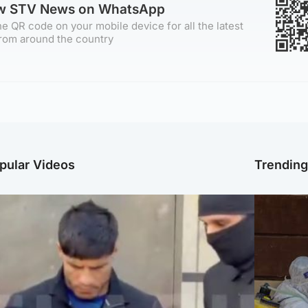
ow STV News on WhatsApp
e QR code on your mobile device for all the latest
rom around the country
pular Videos
Trendin