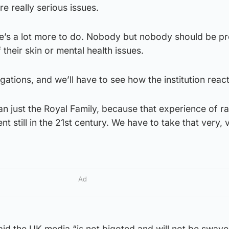
e really serious issues.
ere’s a lot more to do. Nobody but nobody should be p
their skin or mental health issues.
egations, and we’ll have to see how the institution react
han just the Royal Family, because that experience of r
ent still in the 21st century. We have to take that very, 
Ad
aid the UK media “is not bigoted and will not be sway