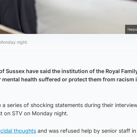
Harpo
 Monday night.
 Sussex have said the institution of the Royal Family
r mental health suffered or protect them from racism 
 series of shocking statements during their interview
t on STV on Monday night.
cidal thoughts
and was refused help by senior staff in