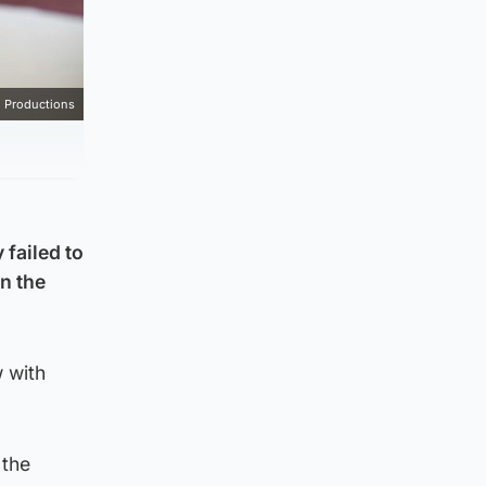
 Productions
 failed to
in the
 with
 the