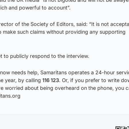
e rich and powerful to account”.
ector of the Society of Editors, said: “It is not accept
 make such claims without providing any supporting
 to publicly respond to the interview.
now needs help, Samaritans operates a 24-hour servi
he year, by calling
116 123
. Or, if you prefer to write 
u’re worried about being overheard on the phone, you c
itans.org