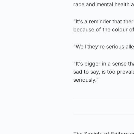
race and mental health ar
“It’s a reminder that th
because of the colour of 
“Well they’re serious all
“It’s bigger in a sense t
sad to say, is too preval
seriously.”
The Society of Editors s