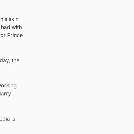
n’s skin
 had with
or Prince
day, the
working
Harry
edia is