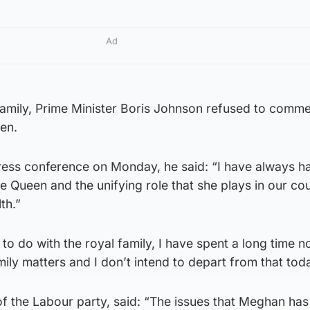
Ad
amily, Prime Minister Boris Johnson refused to comm
en.
ress conference on Monday, he said: “I have always h
he Queen and the unifying role that she plays in our co
th.”
 to do with the royal family, I have spent a long time 
ly matters and I don’t intend to depart from that toda
 of the Labour party, said: “The issues that Meghan has