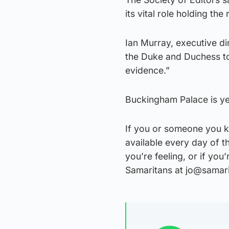
its vital role holding th
Ian Murray, executive dir
the Duke and Duchess to
evidence.”
Buckingham Palace is yet
If you or someone you k
available every day of t
you’re feeling, or if yo
Samaritans at jo@samar