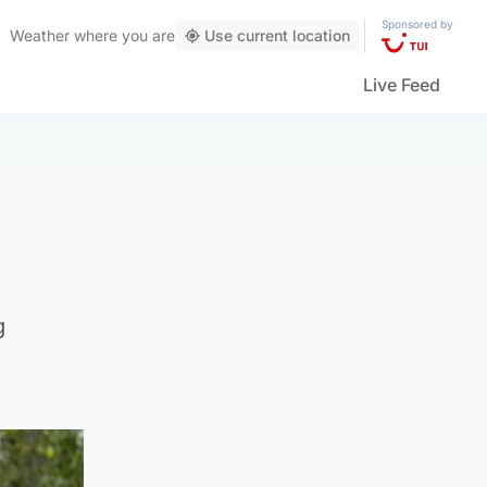
Sponsored by
Weather
where you are
Use current location
Live Feed
g