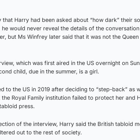
y that Harry had been asked about “how dark” their so
he would never reveal the details of the conversation
 but Ms Winfrey later said that it was not the Queen 
rview, which was first aired in the US overnight on Sun
ond child, due in the summer, is a girl.
to the US in 2019 after deciding to “step-back” as 
the Royal Family institution failed to protect her and 
 tabloid press.
ction of the interview, Harry said the British tabloid m
ltered out to the rest of society.