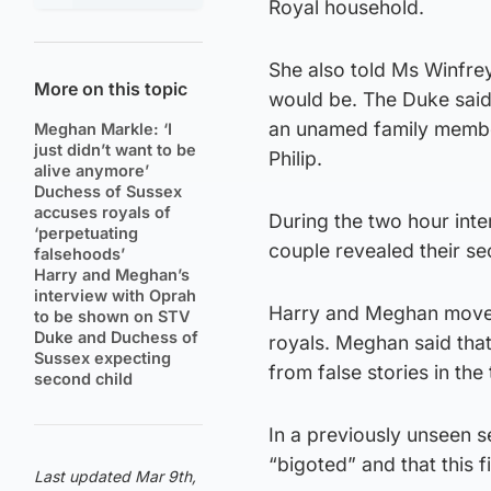
Royal household.
She also told Ms Winfre
More on this topic
would be. The Duke said 
an unamed family member,
Meghan Markle: ‘I
just didn’t want to be
Philip.
alive anymore’
Duchess of Sussex
accuses royals of
During the two hour inte
‘perpetuating
couple revealed their sec
falsehoods’
Harry and Meghan’s
interview with Oprah
Harry and Meghan moved 
to be shown on STV
Duke and Duchess of
royals. Meghan said that 
Sussex expecting
from false stories in the
second child
In a previously unseen se
“bigoted” and that this fi
Last updated Mar 9th,