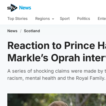
Top Stories
Regions
Sport
Politics
Ente
News
/
Scotland
Reaction to Prince 
Markle’s Oprah inte
A series of shocking claims were made by t
racism, mental health and the Royal Family.