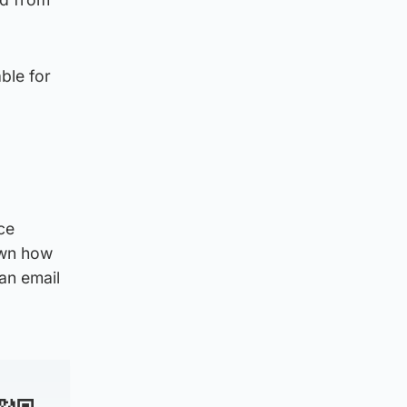
able for
ce
down how
an email