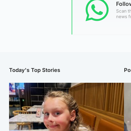
Foll
Scan th
news f
Today's Top Stories
Po