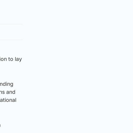
on to lay
ending
ans and
ational
h