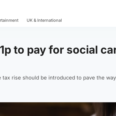
rtainment
UK & International
p to pay for social ca
tax rise should be introduced to pave the way 