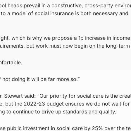
l heads prevail in a constructive, cross-party enviro
e to a model of social insurance is both necessary and
ght, which is why we propose a 1p increase in income 
uirements, but work must now begin on the long-term 
mfortable.
not doing it will be far more so.”
n Stewart said: “Our priority for social care is the crea
ce, but the 2022-23 budget ensures we do not wait for
ng to continue to drive up standards and quality.
ase public investment in social care by 25% over the t