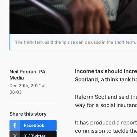
The think tank said the 1p rise can be used in the short term.
Income tax should increa
Neil Pooran, PA
Media
Scotland, a think tank h
Dec 29th, 2021 at
08:03
Reform Scotland said th
way for a social insuran
Share this story
It has produced a report 
Facebook
commission to tackle the
X / Twitter