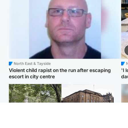
North East & Tayside
N
Violent child rapist on the run after escaping
'I 
escort in city centre
da
Edinburgh & East
Edinburgh & East