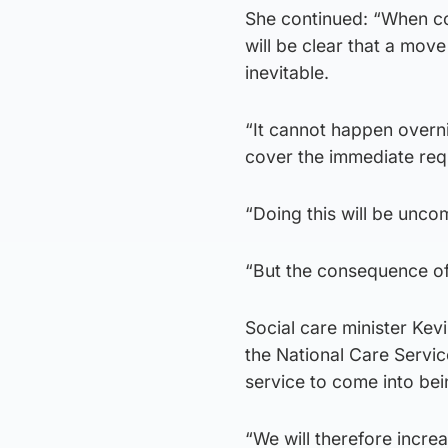
She continued: “When coo
will be clear that a mov
inevitable.
“It cannot happen overni
cover the immediate req
“Doing this will be unco
“But the consequence of 
Social care minister Kevi
the National Care Servi
service to come into bei
“We will therefore incre