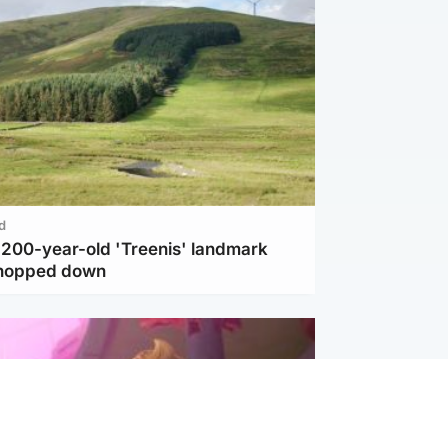
d
c 200-year-old 'Treenis' landmark
chopped down