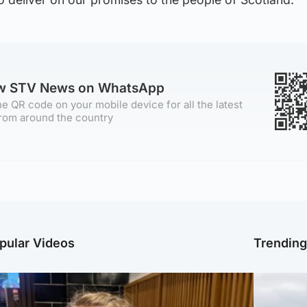
ow STV News on WhatsApp
e QR code on your mobile device for all the latest
rom around the country
pular Videos
Trendin