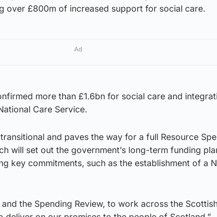
ing over £800m of increased support for social care.
Ad
firmed more than £1.6bn for social care and integrati
National Care Service.
transitional and paves the way for a full Resource Sp
h will set out the government’s long-term funding pl
ing key commitments, such as the establishment of a N
, and the Spending Review, to work across the Scottis
o deliver on our promises to the people of Scotland.”