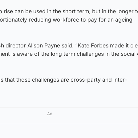
p rise can be used in the short term, but in the longer te
ortionately reducing workforce to pay for an ageing
 director Alison Payne said: “Kate Forbes made it cle
nt is aware of the long term challenges in the social
is that those challenges are cross-party and inter-
Ad