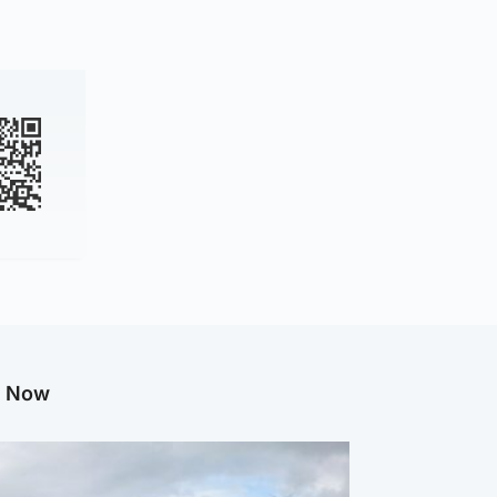
g Now