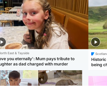
orth East & Tayside
Scotlan
love you eternally': Mum pays tribute to
Histori
ughter as dad charged with murder
being 
Glasgow & West
UK & International