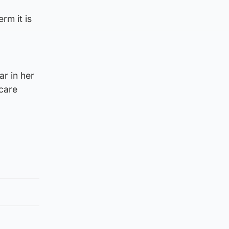
rm it is
ar in her
 care