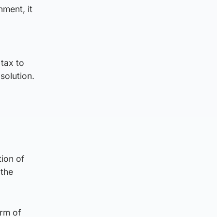
nment, it
tax to
solution.
tion of
 the
erm of