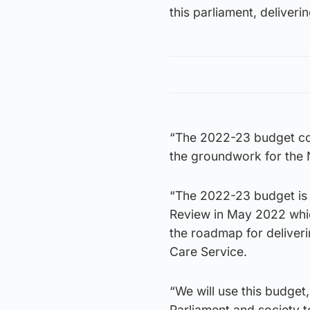
this parliament, deliver
“The 2022-23 budget con
the groundwork for the 
“The 2022-23 budget is 
Review in May 2022 whic
the roadmap for deliver
Care Service.
“We will use this budget
Parliament and society t