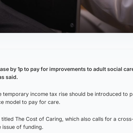
se by 1p to pay for improvements to adult social care
as said.
e temporary income tax rise should be introduced to 
ce model to pay for care.
titled The Cost of Caring, which also calls for a cross
 issue of funding.