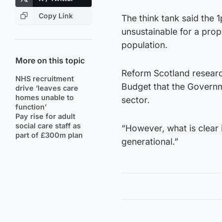
Copy Link
The think tank said the 1
unsustainable for a prop
population.
More on this topic
Reform Scotland research
NHS recruitment
Budget that the Governme
drive ‘leaves care
homes unable to
sector.
function’
Pay rise for adult
social care staff as
“However, what is clear 
part of £300m plan
generational.”