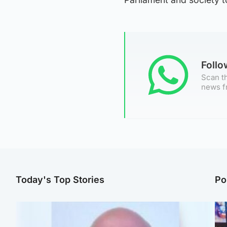
Foll
Scan th
news f
Today's Top Stories
Po