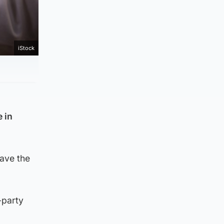
iStock
 in
pave the
-party