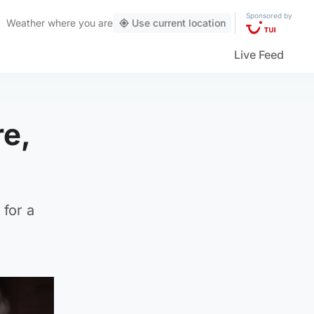
Sponsored by
Weather
where you are
Use current location
Live Feed
re,
for a