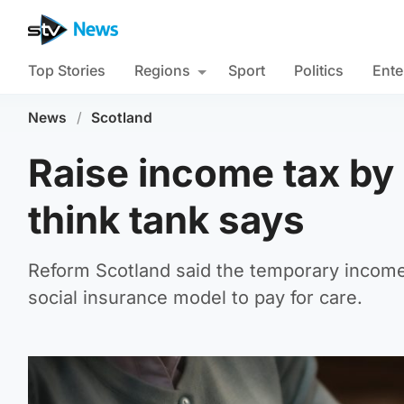
Top Stories
Regions
Sport
Politics
Ente
News
/
Scotland
Raise income tax by 1
think tank says
Reform Scotland said the temporary income 
social insurance model to pay for care.