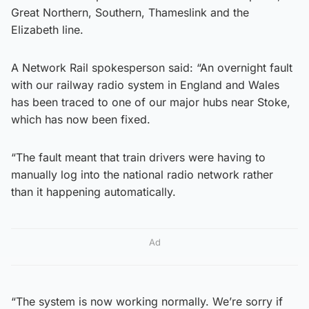
Great Northern, Southern, Thameslink and the
Elizabeth line.
A Network Rail spokesperson said: “An overnight fault
with our railway radio system in England and Wales
has been traced to one of our major hubs near Stoke,
which has now been fixed.
“The fault meant that train drivers were having to
manually log into the national radio network rather
than it happening automatically.
Ad
“The system is now working normally. We’re sorry if