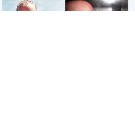
Football
Edinburgh & East
Arbroath FC to hold minute's
Nicola Sturgeon feels like a
silence in memory of girl
‘mug’ over Murrell and won’t
allegedly murdered by dad
visit him in prison
Popular Videos