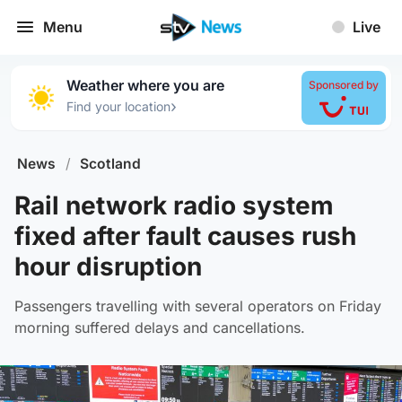
Menu
Live
Weather where you are
Sponsored by
›
Find your location
News
/
Scotland
Rail network radio system
fixed after fault causes rush
hour disruption
Passengers travelling with several operators on Friday
morning suffered delays and cancellations.