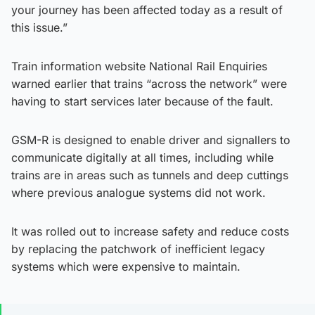
your journey has been affected today as a result of
this issue.”
Train information website National Rail Enquiries
warned earlier that trains “across the network” were
having to start services later because of the fault.
GSM-R is designed to enable driver and signallers to
communicate digitally at all times, including while
trains are in areas such as tunnels and deep cuttings
where previous analogue systems did not work.
It was rolled out to increase safety and reduce costs
by replacing the patchwork of inefficient legacy
systems which were expensive to maintain.