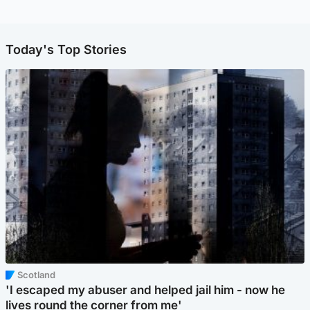
Today's Top Stories
Scotland
'I escaped my abuser and helped jail him - now he
lives round the corner from me'