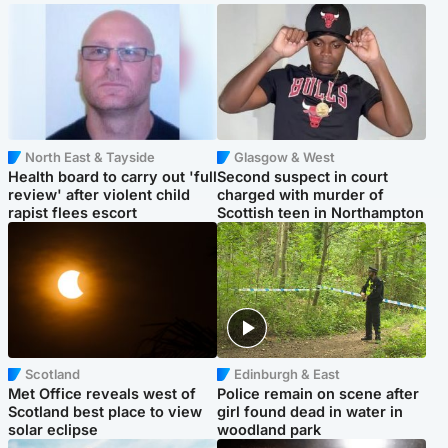
North East & Tayside
Glasgow & West
Health board to carry out 'full
Second suspect in court
review' after violent child
charged with murder of
rapist flees escort
Scottish teen in Northampton
Scotland
Edinburgh & East
Met Office reveals west of
Police remain on scene after
Scotland best place to view
girl found dead in water in
solar eclipse
woodland park