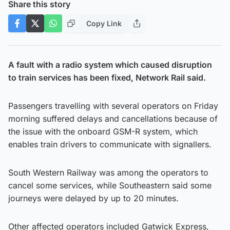
Share this story
Copy Link
A fault with a radio system which caused disruption
to train services has been fixed, Network Rail said.
Passengers travelling with several operators on Friday
morning suffered delays and cancellations because of
the issue with the onboard GSM-R system, which
enables train drivers to communicate with signallers.
South Western Railway was among the operators to
cancel some services, while Southeastern said some
journeys were delayed by up to 20 minutes.
Other affected operators included Gatwick Express,