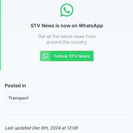
STV News is now on WhatsApp
Get all the latest news from
around the country
Follow STV News
Posted in
Transport
Last updated Dec 6th, 2024 at 12:06