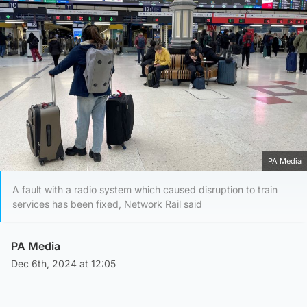
PA Media
A fault with a radio system which caused disruption to train
services has been fixed, Network Rail said
PA Media
Dec 6th, 2024 at 12:05