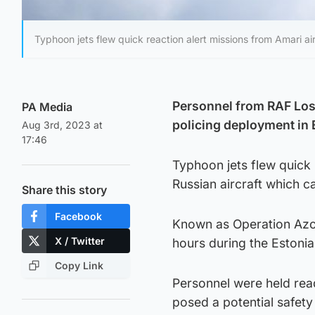
Typhoon jets flew quick reaction alert missions from Amari ai
Personnel from RAF Loss
PA Media
policing deployment in E
Aug 3rd, 2023 at
17:46
Typhoon jets flew quick 
Russian aircraft which c
Share this story
Facebook
Known as Operation Azoti
X / Twitter
hours during the Estoni
Copy Link
Personnel were held read
posed a potential safety