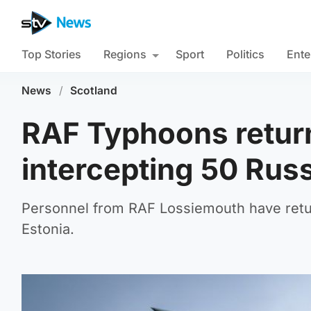
Top Stories
Regions
Sport
Politics
Ente
News
/
Scotland
RAF Typhoons return
intercepting 50 Russ
Personnel from RAF Lossiemouth have retur
Estonia.