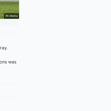
PA Media
ray.
oons was