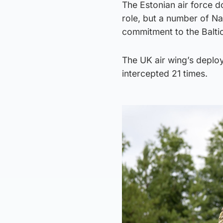
The Estonian air force do
role, but a number of Na
commitment to the Baltic
The UK air wing’s deplo
intercepted 21 times.