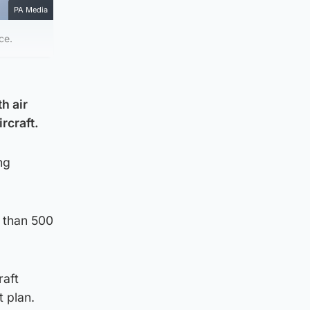
PA Media
ce.
h air
rcraft.
ng
e than 500
raft
t plan.