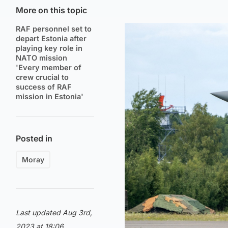
More on this topic
RAF personnel set to
depart Estonia after
playing key role in
NATO mission
'Every member of
crew crucial to
success of RAF
mission in Estonia'
Posted in
Moray
Last updated Aug 3rd,
2023 at 18:06