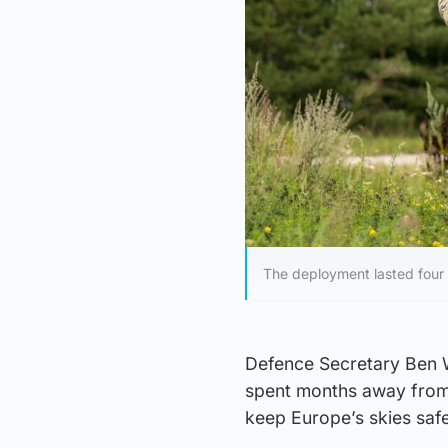
The deployment lasted four
Defence Secretary Ben W
spent months away from t
keep Europe’s skies safe