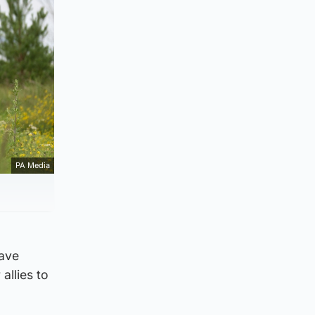
PA Media
have
allies to