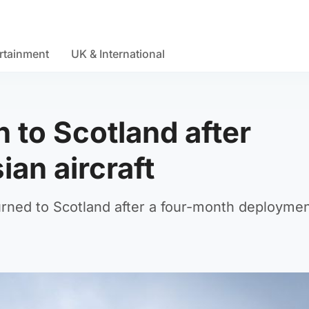
rtainment
UK & International
 to Scotland after
ian aircraft
ned to Scotland after a four-month deploymen