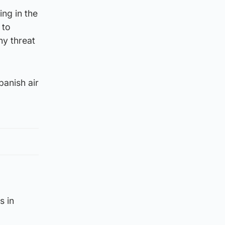
ing in the
 to
ny threat
panish air
s in