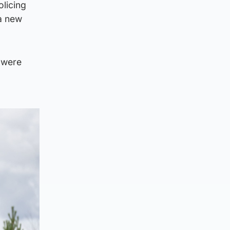
olicing
 a new
 were