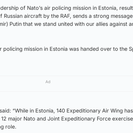
ership of Nato’s air policing mission in Estonia, result
f Russian aircraft by the RAF, sends a strong message
ir) Putin that we stand united with our allies against a
ir policing mission in Estonia was handed over to the S
Ad
aid: “While in Estonia, 140 Expeditionary Air Wing has
in 12 major Nato and Joint Expeditionary Force exercise
ng role.