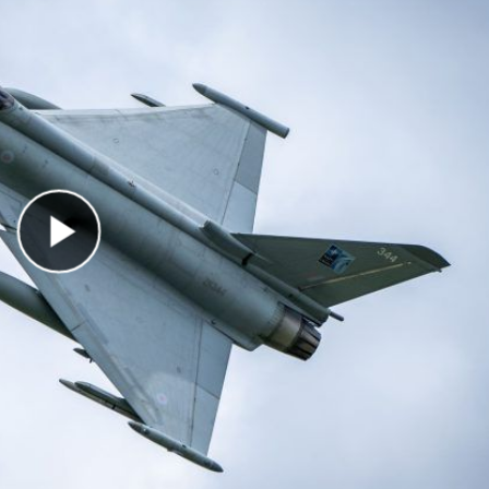
Play Video