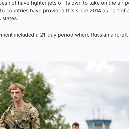
es not have fighter jets of its own to take on the air p
to countries have provided this since 2014 as part of
 states.
yment included a 21-day period where Russian aircraft