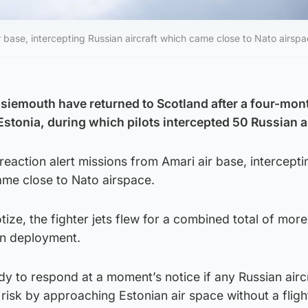
r base, intercepting Russian aircraft which came close to Nato airspa
iemouth have returned to Scotland after a four-mont
stonia, during which pilots intercepted 50 Russian ai
reaction alert missions from Amari air base, intercepti
ame close to Nato airspace.
ze, the fighter jets flew for a combined total of mor
an deployment.
y to respond at a moment’s notice if any Russian airc
 risk by approaching Estonian air space without a fligh