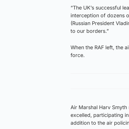
“The UK’s successful lead
interception of dozens o
(Russian President Vladim
to our borders.”
When the RAF left, the a
force.
Air Marshal Harv Smyth s
excelled, participating 
addition to the air polici