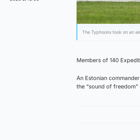
The Typhoons took on an air
Members of 140 Expediti
An Estonian commander a
the “sound of freedom” –