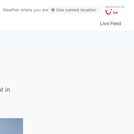
Sponsored by
Weather
where you are
Use current location
Live Feed
t in