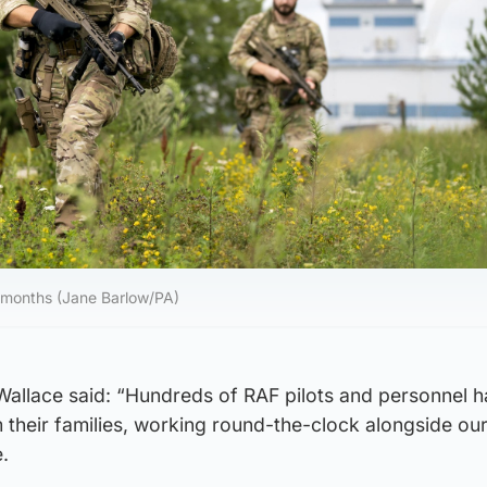
 months (Jane Barlow/PA)
allace said: “Hundreds of RAF pilots and personnel 
heir families, working round-the-clock alongside our 
.