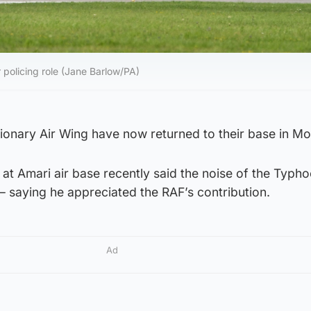
 policing role (Jane Barlow/PA)
onary Air Wing have now returned to their base in Mo
t Amari air base recently said the noise of the Typh
 saying he appreciated the RAF’s contribution.
Ad