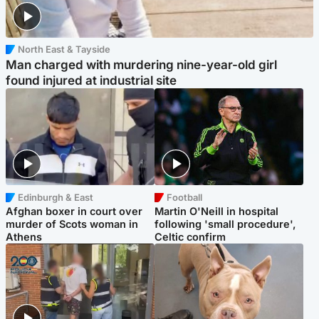
North East & Tayside
Man charged with murdering nine-year-old girl
found injured at industrial site
Edinburgh & East
Football
Afghan boxer in court over
Martin O'Neill in hospital
murder of Scots woman in
following 'small procedure',
Athens
Celtic confirm