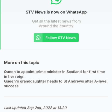
STV News is now on WhatsApp
Get all the latest news from
around the country
Follow STV News
More on this topic
Queen to appoint prime minister in Scotland for first time
in her reign
Queen's granddaughter heads to St Andrews after A-level
success
Last updated Sep 2nd, 2022 at 13:20