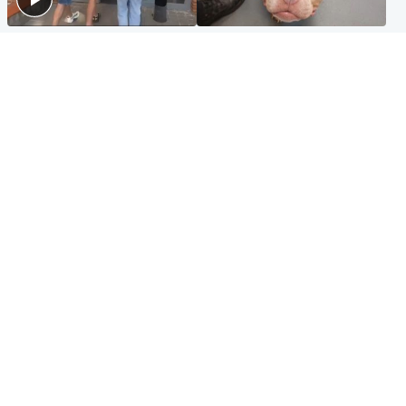
Scotland
Glasgow & West
Scottish man on UK's most
Dog euthanised after bones
wanted list arrested by
in paws ‘obliterated’ by
Spanish police
overgrown nails
North East & Tayside
Scotland
Flood alerts issued as
Hospital emergency
Scotland braced for
department under
thunderstorms and heavy
'significant pressure'
rain
Popular Videos