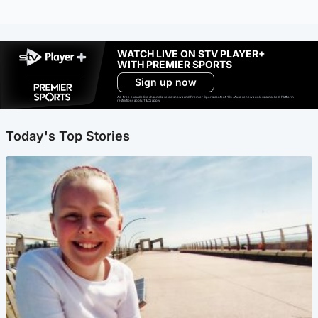
WATCH LIVE ON STV PLAYER+
WITH PREMIER SPORTS
Sign up now
Ad-free exclude live channels, select shows and Premier Sports content. 18+. Auto renews unless cancelled. Platform
restrictions apply. T&Cs apply.
Today's Top Stories