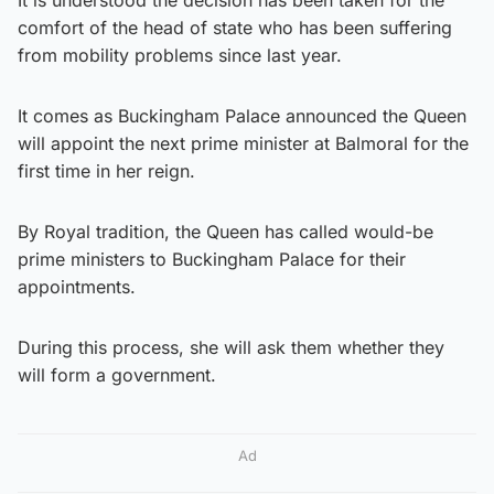
comfort of the head of state who has been suffering
from mobility problems since last year.
It comes as Buckingham Palace announced the Queen
will appoint the next prime minister at Balmoral for the
first time in her reign.
By Royal tradition, the Queen has called would-be
prime ministers to Buckingham Palace for their
appointments.
During this process, she will ask them whether they
will form a government.
Ad