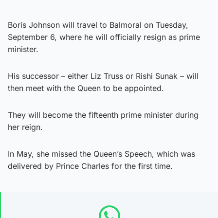
Boris Johnson will travel to Balmoral on Tuesday,
September 6, where he will officially resign as prime
minister.
His successor – either Liz Truss or Rishi Sunak – will
then meet with the Queen to be appointed.
They will become the fifteenth prime minister during
her reign.
In May, she missed the Queen’s Speech, which was
delivered by Prince Charles for the first time.