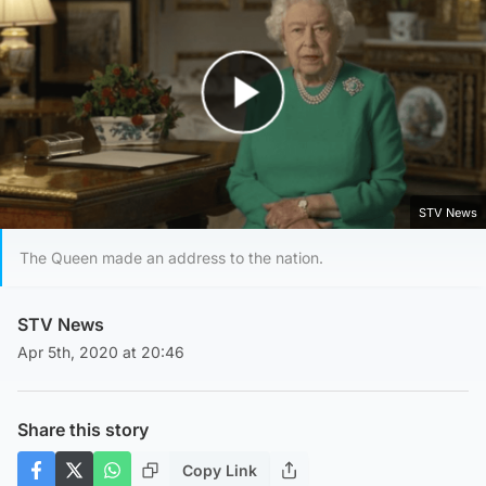
Play Video
STV News
The Queen made an address to the nation.
STV News
Apr 5th, 2020 at 20:46
Share this story
Copy Link