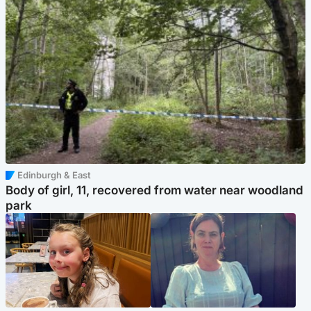
Edinburgh & East
Body of girl, 11, recovered from water near woodland
park