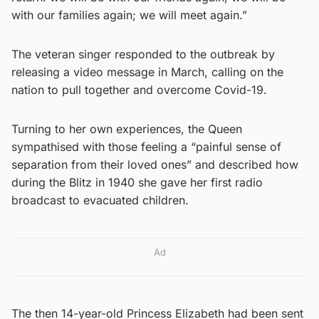
with our families again; we will meet again.”
The veteran singer responded to the outbreak by
releasing a video message in March, calling on the
nation to pull together and overcome Covid-19.
Turning to her own experiences, the Queen
sympathised with those feeling a “painful sense of
separation from their loved ones” and described how
during the Blitz in 1940 she gave her first radio
broadcast to evacuated children.
Ad
The then 14-year-old Princess Elizabeth had been sent