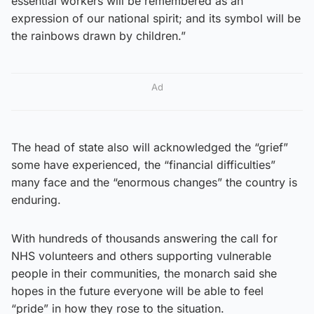
essential workers will be remembered as an
expression of our national spirit; and its symbol will be
the rainbows drawn by children.”
Ad
The head of state also will acknowledged the “grief”
some have experienced, the “financial difficulties”
many face and the “enormous changes” the country is
enduring.
With hundreds of thousands answering the call for
NHS volunteers and others supporting vulnerable
people in their communities, the monarch said she
hopes in the future everyone will be able to feel
“pride” in how they rose to the situation.