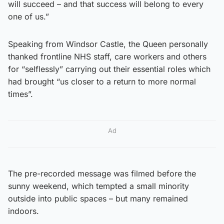
will succeed – and that success will belong to every
one of us.”
Speaking from Windsor Castle, the Queen personally
thanked frontline NHS staff, care workers and others
for “selflessly” carrying out their essential roles which
had brought “us closer to a return to more normal
times”.
Ad
The pre-recorded message was filmed before the
sunny weekend, which tempted a small minority
outside into public spaces – but many remained
indoors.