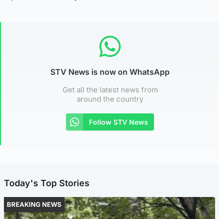
STV News is now on WhatsApp
Get all the latest news from
around the country
Follow STV News
Today's Top Stories
BREAKING NEWS