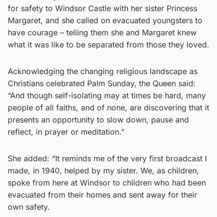
for safety to Windsor Castle with her sister Princess
Margaret, and she called on evacuated youngsters to
have courage – telling them she and Margaret knew
what it was like to be separated from those they loved.
Acknowledging the changing religious landscape as
Christians celebrated Palm Sunday, the Queen said:
“And though self-isolating may at times be hard, many
people of all faiths, and of none, are discovering that it
presents an opportunity to slow down, pause and
reflect, in prayer or meditation.”
She added: “It reminds me of the very first broadcast I
made, in 1940, helped by my sister. We, as children,
spoke from here at Windsor to children who had been
evacuated from their homes and sent away for their
own safety.