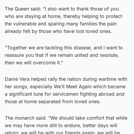
The Queen said: “I also want to thank those of you
who are staying at home, thereby helping to protect
the vulnerable and sparing many families the pain
already felt by those who have lost loved ones.
“Together we are tackling this disease, and I want to
reassure you that if we remain united and resolute,
then we will overcome it.”
Dame Vera helped rally the nation during wartime with
her songs, especially We’ll Meet Again which became
a significant tune for servicemen fighting abroad and
those at home separated from loved ones.
The monarch said: “We should take comfort that while
we may have more still to endure, better days will
return: we will be with our friends again; we will be