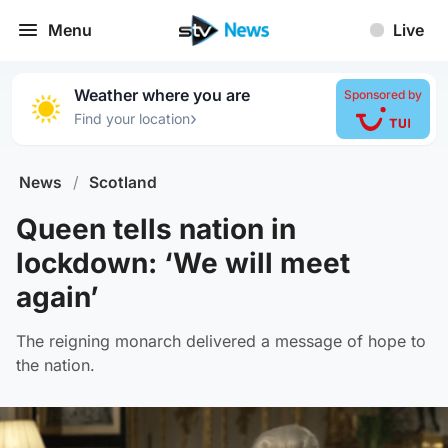
Menu
Live
Weather where you are
Sponsored by
›
Find your location
News
/
Scotland
Queen tells nation in
lockdown: ‘We will meet
again’
The reigning monarch delivered a message of hope to
the nation.