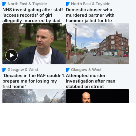
North East & Tayside
North East & Tayside
NHS investigating after staff
Domestic abuser who
'access records' of girl
murdered partner with
allegedly murdered by dad
hammer jailed for life
Glasgow & West
Glasgow & West
'Decades in the RAF couldn't
Attempted murder
prepare me for losing my
investigation after man
first home'
stabbed on street
Highlands & Islands
Highlands & Islands