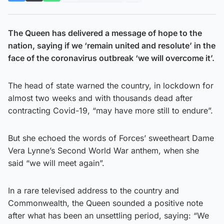
The Queen has delivered a message of hope to the
nation, saying if we ‘remain united and resolute’ in the
face of the coronavirus outbreak ‘we will overcome it’.
The head of state warned the country, in lockdown for
almost two weeks and with thousands dead after
contracting Covid-19, “may have more still to endure”.
But she echoed the words of Forces’ sweetheart Dame
Vera Lynne’s Second World War anthem, when she
said “we will meet again”.
In a rare televised address to the country and
Commonwealth, the Queen sounded a positive note
after what has been an unsettling period, saying: “We