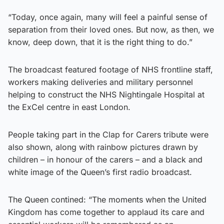
“Today, once again, many will feel a painful sense of
separation from their loved ones. But now, as then, we
know, deep down, that it is the right thing to do.”
The broadcast featured footage of NHS frontline staff,
workers making deliveries and military personnel
helping to construct the NHS Nightingale Hospital at
the ExCel centre in east London.
People taking part in the Clap for Carers tribute were
also shown, along with rainbow pictures drawn by
children – in honour of the carers – and a black and
white image of the Queen’s first radio broadcast.
The Queen contined: “The moments when the United
Kingdom has come together to applaud its care and