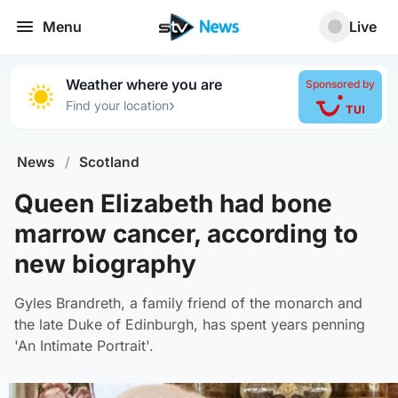
Menu
Live
Weather where you are
Sponsored by
›
Find your location
News
/
Scotland
Queen Elizabeth had bone
marrow cancer, according to
new biography
Gyles Brandreth, a family friend of the monarch and
the late Duke of Edinburgh, has spent years penning
'An Intimate Portrait'.