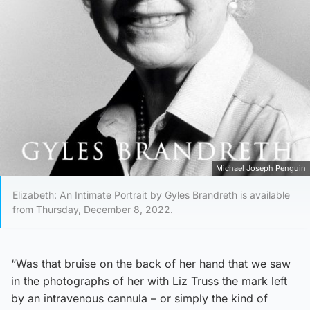
Michael Joseph Penguin
Elizabeth: An Intimate Portrait by Gyles Brandreth is available
from Thursday, December 8, 2022.
“Was that bruise on the back of her hand that we saw
in the photographs of her with Liz Truss the mark left
by an intravenous cannula – or simply the kind of