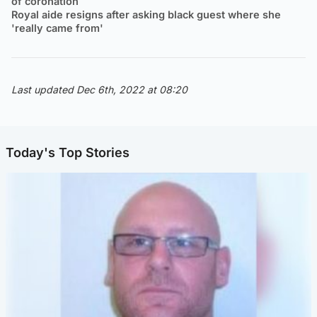
of coronation
Royal aide resigns after asking black guest where she
'really came from'
Last updated Dec 6th, 2022 at 08:20
Today's Top Stories