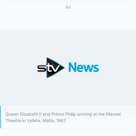
Ad
Queen Elizabeth II and Prince Philip arriving at the Manoel
Theatre in Valleta, Malta, 1967.