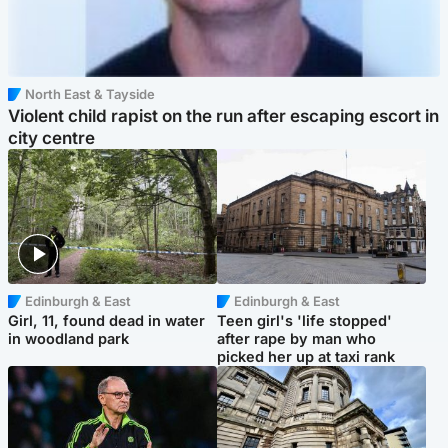
North East & Tayside
Violent child rapist on the run after escaping escort in
city centre
Edinburgh & East
Edinburgh & East
Girl, 11, found dead in water
Teen girl's 'life stopped'
in woodland park
after rape by man who
picked her up at taxi rank