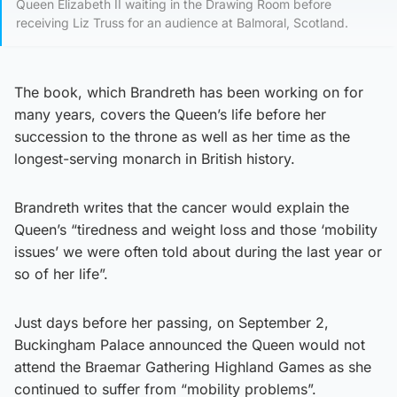
Queen Elizabeth II waiting in the Drawing Room before
receiving Liz Truss for an audience at Balmoral, Scotland.
The book, which Brandreth has been working on for
many years, covers the Queen’s life before her
succession to the throne as well as her time as the
longest-serving monarch in British history.
Brandreth writes that the cancer would explain the
Queen’s “tiredness and weight loss and those ‘mobility
issues’ we were often told about during the last year or
so of her life”.
Just days before her passing, on September 2,
Buckingham Palace announced the Queen would not
attend the Braemar Gathering Highland Games as she
continued to suffer from “mobility problems”.