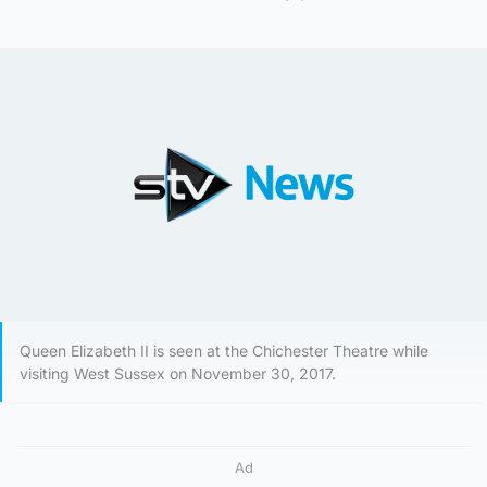
Queen Elizabeth II is seen at the Chichester Theatre while
visiting West Sussex on November 30, 2017.
Ad