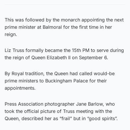
This was followed by the monarch appointing the next
prime minister at Balmoral for the first time in her
reign.
Liz Truss formally became the 15th PM to serve during
the reign of Queen Elizabeth II on September 6.
By Royal tradition, the Queen had called would-be
prime ministers to Buckingham Palace for their
appointments.
Press Association photographer Jane Barlow, who
took the official picture of Truss meeting with the
Queen, described her as “frail” but in “good spirits”.