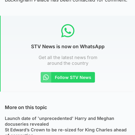
STV News is now on WhatsApp
Get all the latest news from
around the country
Follow STV News
More on this topic
Launch date of 'unprecedented' Harry and Meghan
docuseries revealed
St Edward’s Crown to be re-sized for King Charles ahead