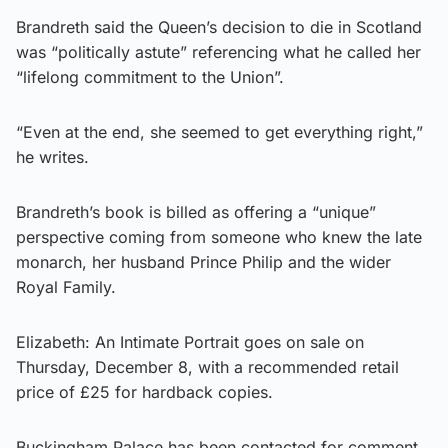
Brandreth said the Queen’s decision to die in Scotland
was “politically astute” referencing what he called her
“lifelong commitment to the Union”.
“Even at the end, she seemed to get everything right,”
he writes.
Brandreth’s book is billed as offering a “unique”
perspective coming from someone who knew the late
monarch, her husband Prince Philip and the wider
Royal Family.
Elizabeth: An Intimate Portrait goes on sale on
Thursday, December 8, with a recommended retail
price of £25 for hardback copies.
Buckingham Palace has been contacted for comment.