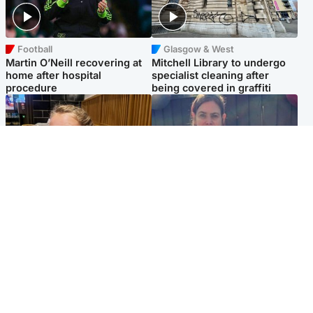
Football
Glasgow & West
Martin O’Neill recovering at
Mitchell Library to undergo
home after hospital
specialist cleaning after
procedure
being covered in graffiti
North East & Tayside
North East & Tayside
NHS investigating after staff
Domestic abuser who
'access records' of girl
murdered partner with
allegedly murdered by dad
hammer jailed for life
Popular Videos