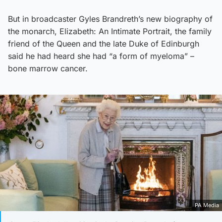
But in broadcaster Gyles Brandreth’s new biography of
the monarch, Elizabeth: An Intimate Portrait, the family
friend of the Queen and the late Duke of Edinburgh
said he had heard she had “a form of myeloma” –
bone marrow cancer.
PA Media