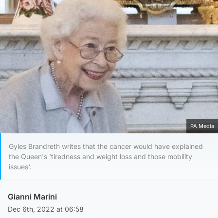
PA Media
Gyles Brandreth writes that the cancer would have explained
the Queen's 'tiredness and weight loss and those mobility
issues'.
Gianni Marini
Dec 6th, 2022 at 06:58