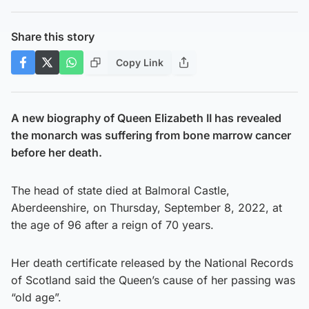
Share this story
Copy Link
A new biography of Queen Elizabeth II has revealed
the monarch was suffering from bone marrow cancer
before her death.
The head of state died at Balmoral Castle,
Aberdeenshire, on Thursday, September 8, 2022, at
the age of 96 after a reign of 70 years.
Her death certificate released by the National Records
of Scotland said the Queen’s cause of her passing was
“old age”.