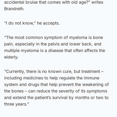
accidental bruise that comes with old age?” writes
Brandreth.
“I do not know,” he accepts.
“The most common symptom of myeloma is bone
pain, especially in the pelvis and lower back, and
multiple myeloma is a disease that often affects the
elderly.
“Currently, there is no known cure, but treatment –
including medicines to help regulate the immune
system and drugs that help prevent the weakening of
the bones – can reduce the severity of its symptoms
and extend the patient’s survival by months or two to
three years.”