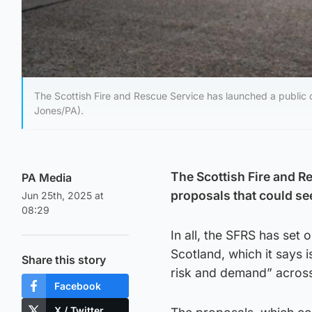
The Scottish Fire and Rescue Service has launched a public co
Jones/PA).
The Scottish Fire and R
PA Media
proposals that could see
Jun 25th, 2025 at
08:29
In all, the SFRS has set 
Scotland, which it says 
Share this story
risk and demand” across
Facebook
X / Twitter