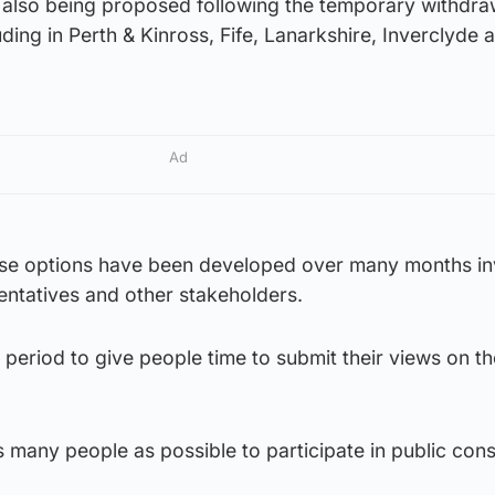
 also being proposed following the temporary withdra
ding in Perth & Kinross, Fife, Lanarkshire, Inverclyde 
Ad
se options have been developed over many months in
sentatives and other stakeholders.
 period to give people time to submit their views on th
many people as possible to participate in public cons