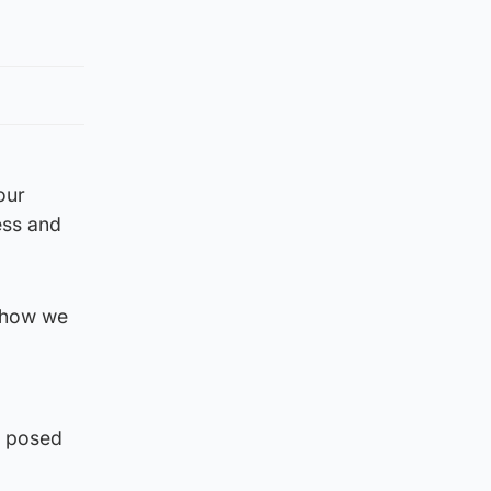
our
ess and
r how we
e posed