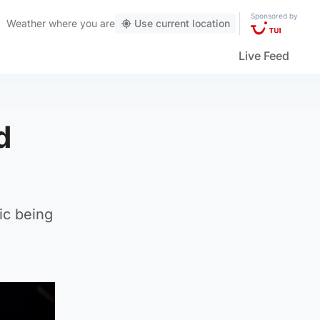
Sponsored by
Weather
where you are
Use current location
Live Feed
d
ic being