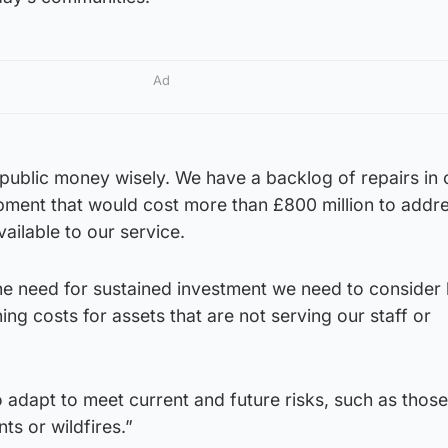
Ad
public money wisely. We have a backlog of repairs in 
ipment that would cost more than £800 million to addr
available to our service.
the need for sustained investment we need to conside
ng costs for assets that are not serving our staff or
 adapt to meet current and future risks, such as thos
s or wildfires.”