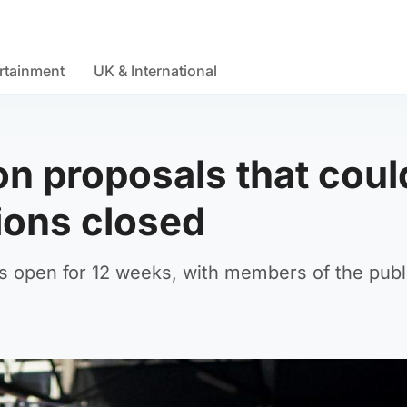
rtainment
UK & International
on proposals that coul
tions closed
s open for 12 weeks, with members of the publ