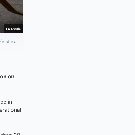
PA Media
(Victoria
ion on
ice in
erational