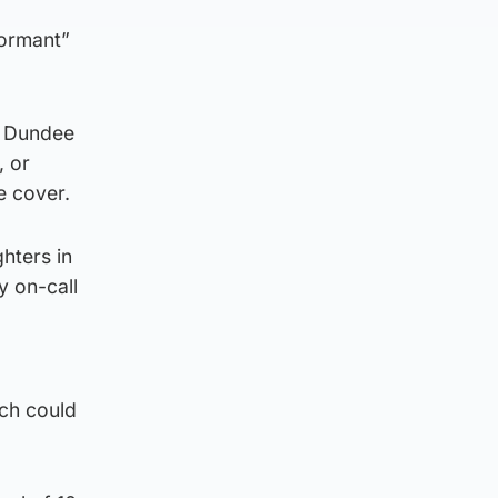
dormant”
in Dundee
, or
e cover.
ghters in
y on-call
ich could