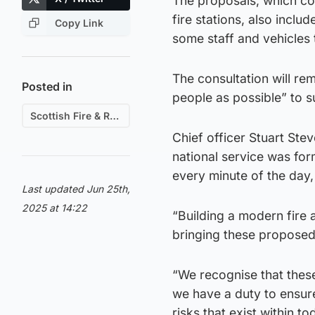
The proposals, which cov
fire stations, also inclu
Copy Link
some staff and vehicles 
The consultation will re
Posted in
people as possible” to 
Scottish Fire & Rescue
Chief officer Stuart Stev
national service was fo
every minute of the day,
Last updated Jun 25th,
2025 at 14:22
“Building a modern fire a
bringing these propose
“We recognise that these
we have a duty to ensure
risks that exist within t