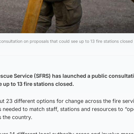
nsultation on proposals that could see up to 13 fire stations closed 
escue Service (SFRS) has launched a public consultat
 up to 13 fire stations closed.
out 23 different options for change across the fire serv
is needed to match staff, stations and resources to “op
 the country.