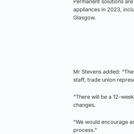
Permanent solutions are
appliances in 2023, inclu
Glasgow.
Mr Stevens added: “The
staff, trade union repre
“There will be a 12-week
changes.
“We would encourage as 
process.”