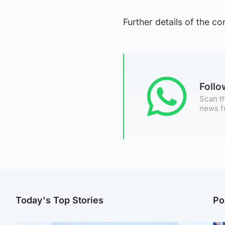
Further details of the c
Foll
Scan th
news f
Today's Top Stories
Po