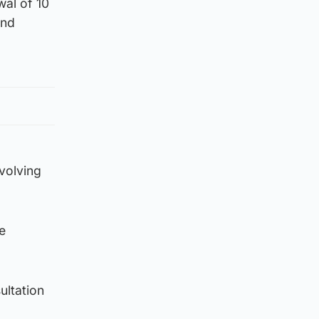
wal of 10
and
volving
e
ultation