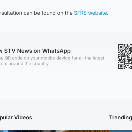
onsultation can be found on the
SFRS website
.
ow STV News on WhatsApp
e QR code on your mobile device for all the latest
rom around the country
pular Videos
Trendin