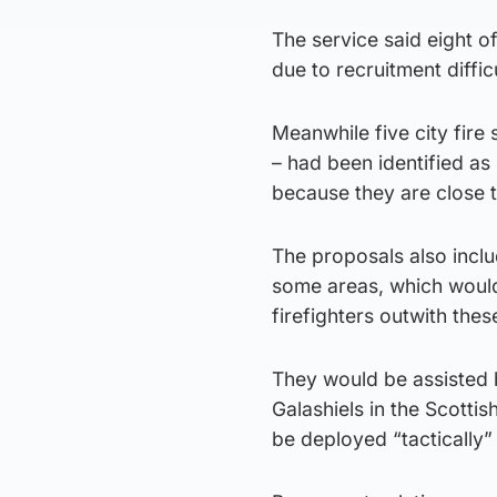
The service said eight o
due to recruitment difficu
Meanwhile five city fire
– had been identified a
because they are close to
The proposals also includ
some areas, which would
firefighters outwith thes
They would be assisted b
Galashiels in the Scott
be deployed “tactically”