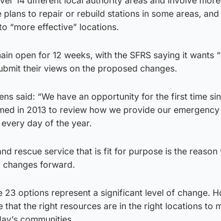
er 14 different local authority areas and involve mor
de plans to repair or rebuild stations in some areas, and
to “more effective” locations.
main open for 12 weeks, with the SFRS saying it wants
submit their views on the proposed changes.
ens said: “We have an opportunity for the first time si
rmed in 2013 to review how we provide our emergency
 every day of the year.
nd rescue service that is fit for purpose is the reason
d changes forward.
 23 options represent a significant level of change. 
 that the right resources are in the right locations to
oday’s communities.