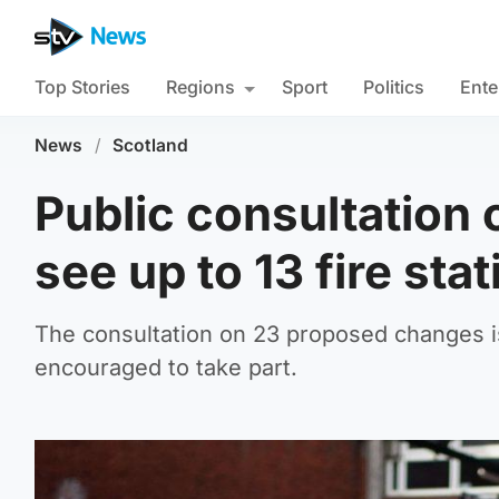
Top Stories
Regions
Sport
Politics
Ente
News
/
Scotland
Public consultation 
see up to 13 fire sta
The consultation on 23 proposed changes i
encouraged to take part.