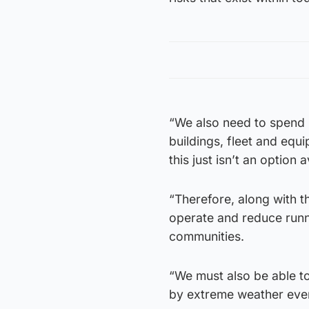
“We also need to spend 
buildings, fleet and equ
this just isn’t an option 
“Therefore, along with 
operate and reduce runni
communities.
“We must also be able to
by extreme weather event