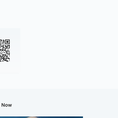
g Now