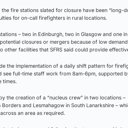
f the fire stations slated for closure have been “long-
lties for on-call firefighters in rural locations.
 stations – two in Edinburgh, two in Glasgow and one 
s potential closures or mergers because of low demand
 other facilities that SFRS said could provide effectiv
e the implementation of a daily shift pattern for firefi
 see full-time staff work from 8am-6pm, supported b
e times.
y the creation of a “nucleus crew” in two locations –
ish Borders and Lesmahagow in South Lanarkshire – wh
 across an area as required.