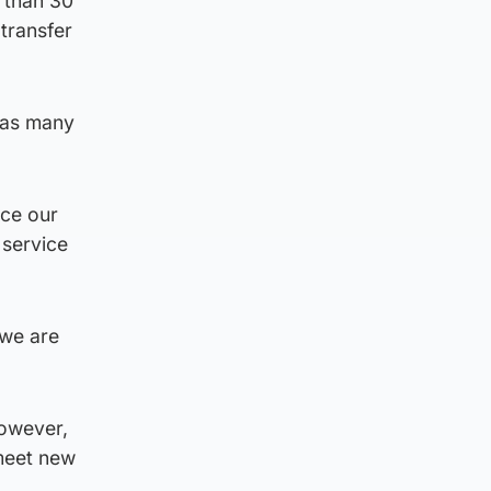
e than 30
 transfer
 “as many
nce our
 service
 we are
However,
 meet new