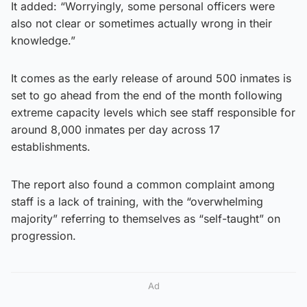
It added: “Worryingly, some personal officers were
also not clear or sometimes actually wrong in their
knowledge.”
It comes as the early release of around 500 inmates is
set to go ahead from the end of the month following
extreme capacity levels which see staff responsible for
around 8,000 inmates per day across 17
establishments.
The report also found a common complaint among
staff is a lack of training, with the “overwhelming
majority” referring to themselves as “self-taught” on
progression.
Ad