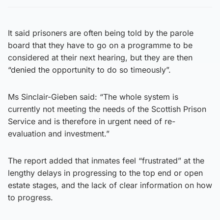
It said prisoners are often being told by the parole
board that they have to go on a programme to be
considered at their next hearing, but they are then
“denied the opportunity to do so timeously”.
Ms Sinclair-Gieben said: “The whole system is
currently not meeting the needs of the Scottish Prison
Service and is therefore in urgent need of re-
evaluation and investment.”
The report added that inmates feel “frustrated” at the
lengthy delays in progressing to the top end or open
estate stages, and the lack of clear information on how
to progress.