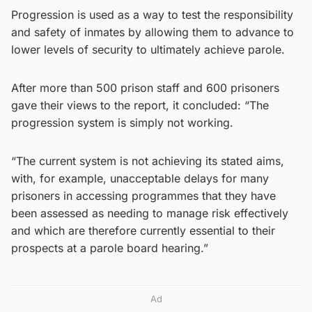
Progression is used as a way to test the responsibility
and safety of inmates by allowing them to advance to
lower levels of security to ultimately achieve parole.
After more than 500 prison staff and 600 prisoners
gave their views to the report, it concluded: “The
progression system is simply not working.
“The current system is not achieving its stated aims,
with, for example, unacceptable delays for many
prisoners in accessing programmes that they have
been assessed as needing to manage risk effectively
and which are therefore currently essential to their
prospects at a parole board hearing.”
Ad