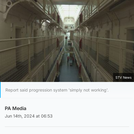
STV News
Report said progression system 'simply not working'.
PA Media
Jun 14th, 2024 at 06:53