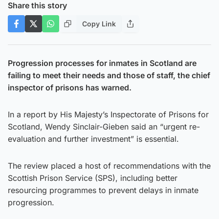
Share this story
Copy Link
Progression processes for inmates in Scotland are
failing to meet their needs and those of staff, the chief
inspector of prisons has warned.
In a report by His Majesty’s Inspectorate of Prisons for
Scotland, Wendy Sinclair-Gieben said an “urgent re-
evaluation and further investment” is essential.
The review placed a host of recommendations with the
Scottish Prison Service (SPS), including better
resourcing programmes to prevent delays in inmate
progression.