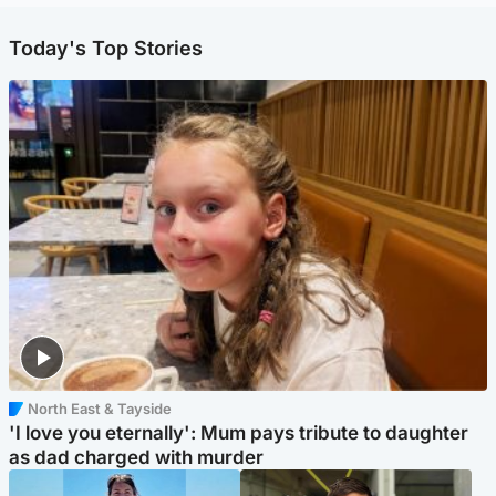
Today's Top Stories
North East & Tayside
'I love you eternally': Mum pays tribute to daughter
as dad charged with murder