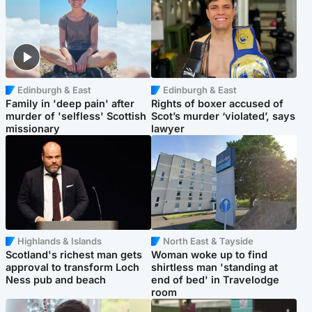
Edinburgh & East
Edinburgh & East
Family in 'deep pain' after
Rights of boxer accused of
murder of 'selfless' Scottish
Scot’s murder ‘violated’, says
missionary
lawyer
Highlands & Islands
North East & Tayside
Scotland's richest man gets
Woman woke up to find
approval to transform Loch
shirtless man 'standing at
Ness pub and beach
end of bed' in Travelodge
room