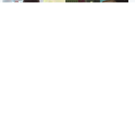
Glasgow & West
Edinburgh & East
Teen who admitted killing
Amanda Knox says criticism
Kayden Moy on beach
of Edinburgh Fringe show is
appeals life sentence
'deeply uninformed'
Popular Videos