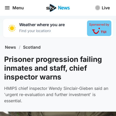
Menu
Live
Weather where you are
Sponsored by
›
Find your location
News
/
Scotland
Prisoner progression failing
inmates and staff, chief
inspector warns
HMIPS chief inspector Wendy Sinclair-Gieben said an
'urgent re-evaluation and further investment' is
essential.