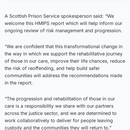
A Scottish Prison Service spokesperson said: “We
welcome this HMIPS report which will help inform our
ongoing review of risk management and progression.
“We are confident that this transformational change in
the way in which we support the rehabilitative journey
of those in our care, improve their life chances, reduce
the risk of reoffending, and help build safer
communities will address the recommendations made
in the report.
“The progression and rehabilitation of those in our
care is a responsibility we share with our partners
across the justice sector, and we are determined to
work collaboratively to deliver for people leaving
custody and the communities they will return to.”