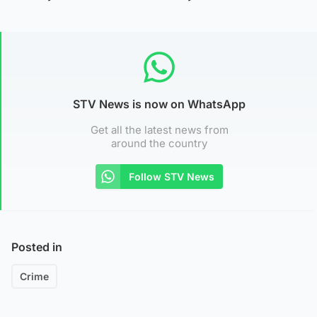
STV News is now on WhatsApp
Get all the latest news from
around the country
Follow STV News
Posted in
Crime