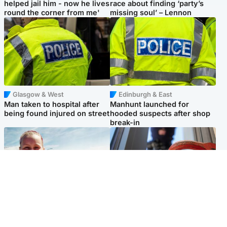
helped jail him - now he lives
race about finding ‘party’s
round the corner from me'
missing soul’ – Lennon
Glasgow & West
Edinburgh & East
Man taken to hospital after
Manhunt launched for
being found injured on street
hooded suspects after shop
break-in
North East & Tayside
Glasgow & West
Family 'overwhelmed' after
Haul of watches and
minute's silence held in
jewellery stolen from home