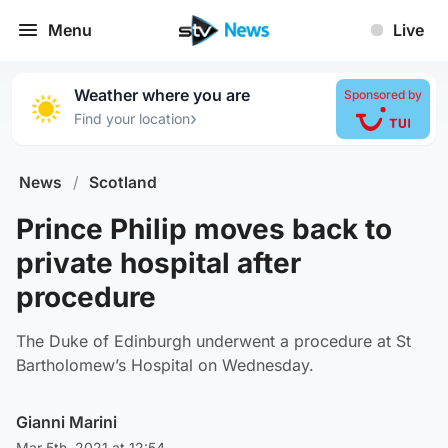
Menu
Live
Weather where you are
Sponsored by
›
Find your location
News
/
Scotland
Prince Philip moves back to
private hospital after
procedure
The Duke of Edinburgh underwent a procedure at St
Bartholomew’s Hospital on Wednesday.
Gianni Marini
Mar 5th, 2021 at 12:54