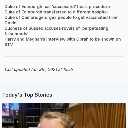
Duke of Edinburgh has ‘successful’ heart procedure
Duke of Edinburgh transferred to different hospital
Duke of Cambridge urges people to get vaccinated from
Covid
Duchess of Sussex accuses royals of ‘perpetuating
falsehoods’
Harry and Meghan’s interview with Oprah to be shown on
STV
Last updated Apr 9th, 2021 at 15:55
Today's Top Stories