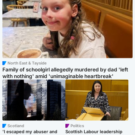
North East & Tayside
Family of schoolgirl allegedly murdered by dad 'left
with nothing' amid 'unimaginable heartbreak'
Scotland
Politics
'I escaped my abuser and
Scottish Labour leadership