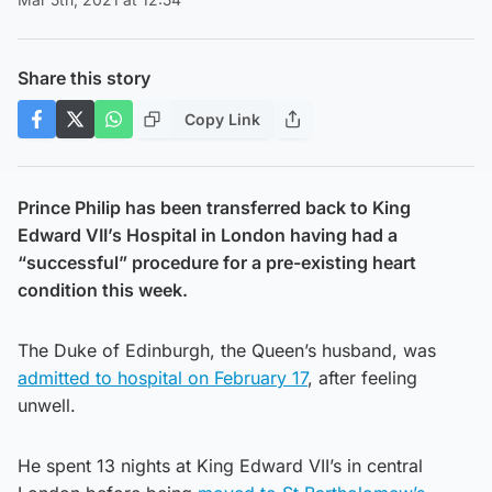
Share this story
Copy Link
Prince Philip has been transferred back to King
Edward VII’s Hospital in London having had a
“successful” procedure for a pre-existing heart
condition this week.
The Duke of Edinburgh, the Queen’s husband, was
admitted to hospital on February 17
, after feeling
unwell.
He spent 13 nights at King Edward VII’s in central