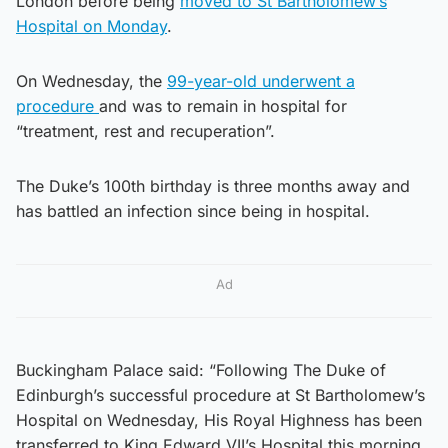
London before being
moved to St Bartholomew’s
Hospital on Monday
.
On Wednesday, the
99-year-old underwent a
procedure
and was to remain in hospital for
“treatment, rest and recuperation”.
The Duke’s 100th birthday is three months away and
has battled an infection since being in hospital.
Ad
Buckingham Palace said: “Following The Duke of
Edinburgh’s successful procedure at St Bartholomew’s
Hospital on Wednesday, His Royal Highness has been
transferred to King Edward VII’s Hospital this morning.