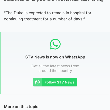
“The Duke is expected to remain in hospital for
continuing treatment for a number of days.”
STV News is now on WhatsApp
Get all the latest news from
around the country
Follow STV News
More on this topic