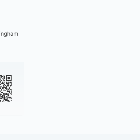
mingham