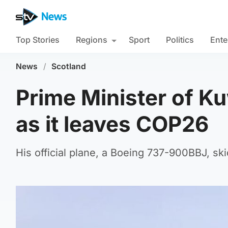
Top Stories
Regions
Sport
Politics
Ente
News
/
Scotland
Prime Minister of Ku
as it leaves COP26
His official plane, a Boeing 737-900BBJ, sk