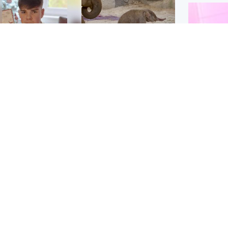
Glasgow & West
UK & International
n who admitted killing
Watch moment critically
yden Moy on beach
endangered Sumatran
eals life sentence
elephant calf is born
Enterta
Hit You
dinburgh & East
North East & Tayside
feature 
han boxer in court
Dad charged with
r murder of Scots
murdering nine-year-old
man in Athens
daughter found injured at
industrial site