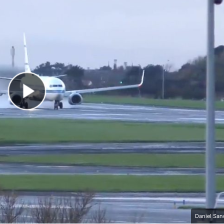
Play Video
Daniel San