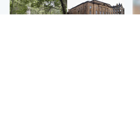
Edinburgh & East
Edinburgh & East
Girl, 11, found dead in
Teen girl's 'life stopped'
Tee
water in woodland park
after rape by man who
Ka
picked her up at taxi rank
app
Football
Glasgow & West
E
Martin O’Neill recovering
Mitchell Library to
Afg
at home after hospital
undergo specialist
ove
procedure
cleaning after being
wo
covered in graffiti