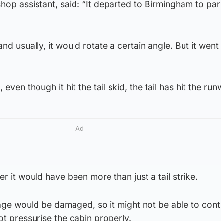
hop assistant, said: “It departed to Birmingham to par
d usually, it would rotate a certain angle. But it went
ke, even though it hit the tail skid, the tail has hit the ru
Ad
er it would have been more than just a tail strike.
age would be damaged, so it might not be able to cont
 not pressurise the cabin properly.