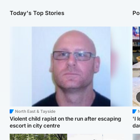
Today's Top Stories
Po
North East & Tayside
N
Violent child rapist on the run after escaping
'I 
escort in city centre
da