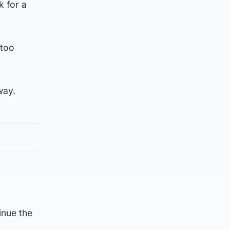
k for a
 too
nway.
inue the