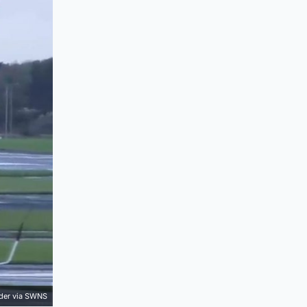
der via SWNS