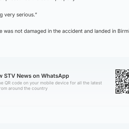
g very serious.”
ane was not damaged in the accident and landed in Bir
ow STV News on WhatsApp
e QR code on your mobile device for all the latest
rom around the country