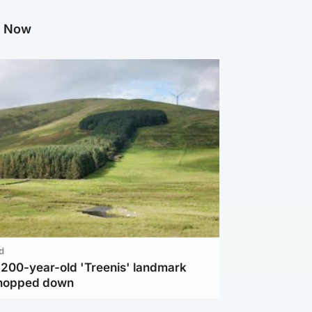
g Now
d
c 200-year-old 'Treenis' landmark
chopped down