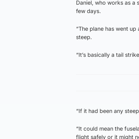
Daniel, who works as a s
few days.
“The plane has went up an
steep.
“It’s basically a tail stri
“If it had been any steep
“It could mean the fusel
flight safely or it might