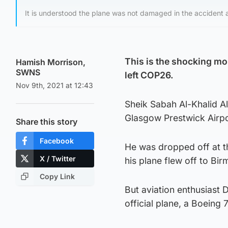
It is understood the plane was not damaged in the accident
This is the shocking mom
Hamish Morrison,
SWNS
left COP26.
Nov 9th, 2021 at 12:43
Sheik Sabah Al-Khalid Al
Glasgow Prestwick Airpor
Share this story
Facebook
He was dropped off at th
X / Twitter
his plane flew off to Bi
Copy Link
But aviation enthusiast 
official plane, a Boeing