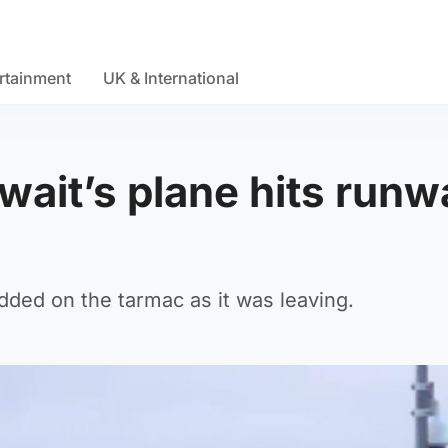
rtainment
UK & International
wait’s plane hits runw
idded on the tarmac as it was leaving.