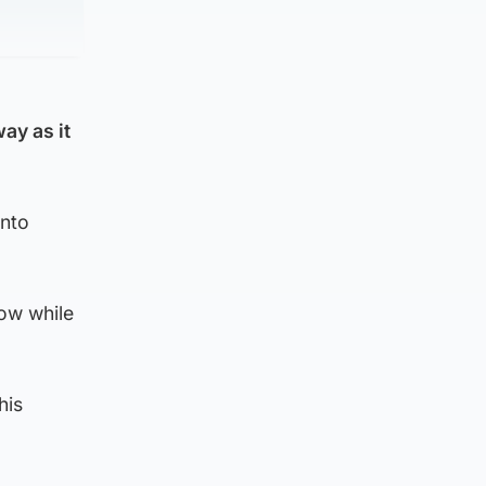
ay as it
into
gow while
his