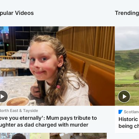
pular Videos
Trendin
orth East & Tayside
Scotlan
love you eternally': Mum pays tribute to
Histori
ughter as dad charged with murder
being 