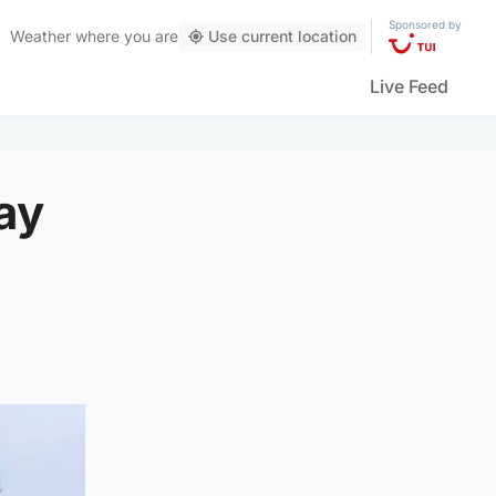
Sponsored by
Weather
where you are
Use current location
Live Feed
ay