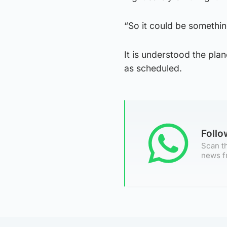
“So it could be somethin
It is understood the pl
as scheduled.
Foll
Scan th
news f