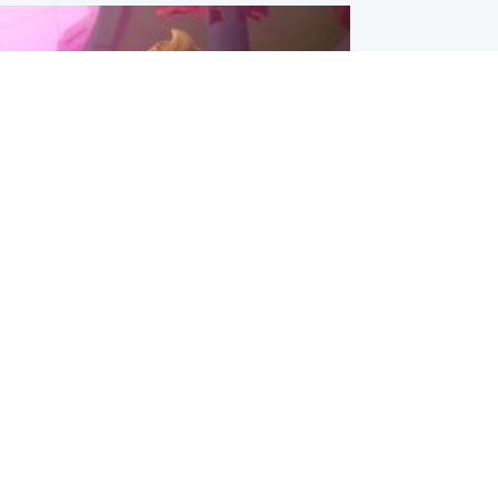
inment
Tube kids show CoComelon set for
film debut