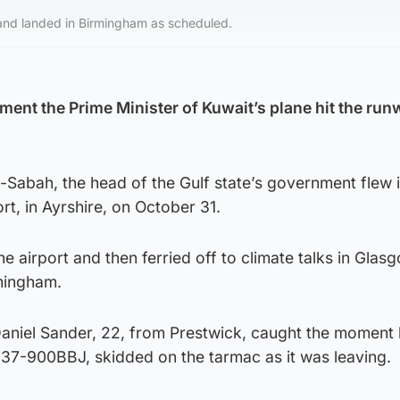
 and landed in Birmingham as scheduled.
ent the Prime Minister of Kuwait’s plane hit the runw
-Sabah, the head of the Gulf state’s government flew 
t, in Ayrshire, on October 31.
e airport and then ferried off to climate talks in Glas
rmingham.
Daniel Sander, 22, from Prestwick, caught the moment 
 737-900BBJ, skidded on the tarmac as it was leaving.