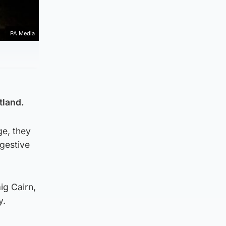
PA Media
tland.
ge, they
ggestive
ig Cairn,
y.