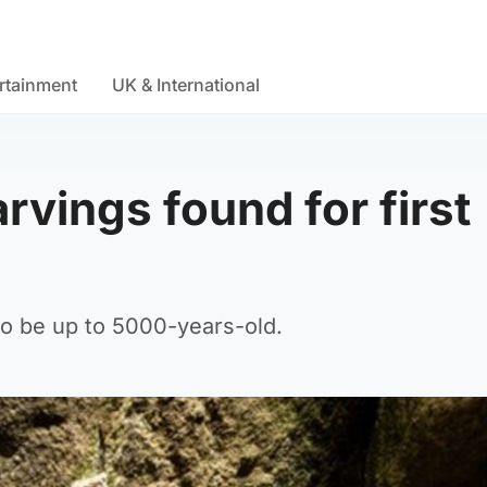
rtainment
UK & International
rvings found for first
 to be up to 5000-years-old.