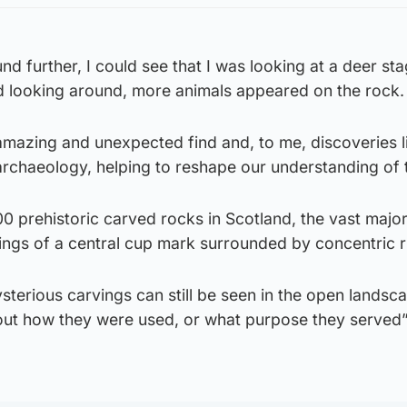
und further, I could see that I was looking at a deer st
d looking around, more animals appeared on the rock.
mazing and unexpected find and, to me, discoveries li
 archaeology, helping to reshape our understanding of 
 prehistoric carved rocks in Scotland, the vast major
ings of a central cup mark surrounded by concentric r
terious carvings can still be seen in the open landsc
bout how they were used, or what purpose they served”