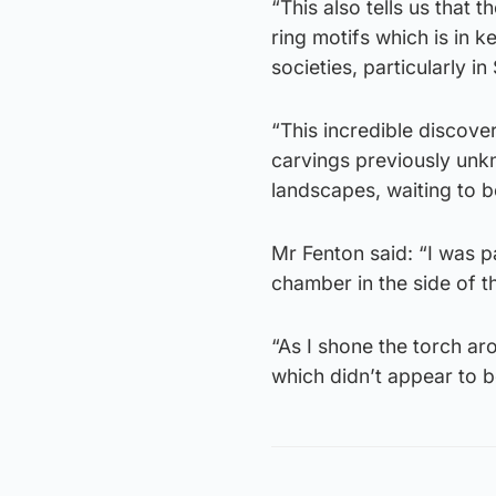
“This also tells us that
ring motifs which is in 
societies, particularly i
“This incredible discove
carvings previously unk
landscapes, waiting to b
Mr Fenton said: “I was p
chamber in the side of t
“As I shone the torch ar
which didn’t appear to b