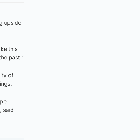
ag upside
ke this
the past.”
ity of
ings.
ape
, said