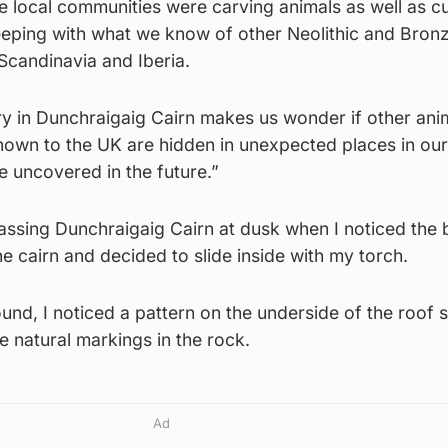
 the local communities were carving animals as well as 
keeping with what we know of other Neolithic and Bron
n Scandinavia and Iberia.
ry in Dunchraigaig Cairn makes us wonder if other ani
nown to the UK are hidden in unexpected places in our
e uncovered in the future.”
assing Dunchraigaig Cairn at dusk when I noticed the b
he cairn and decided to slide inside with my torch.
ound, I noticed a pattern on the underside of the roof 
e natural markings in the rock.
Ad