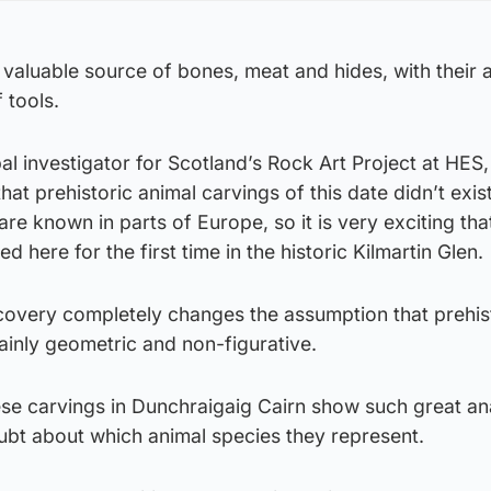
aluable source of bones, meat and hides, with their a
 tools.
pal investigator for Scotland’s Rock Art Project at HES, 
at prehistoric animal carvings of this date didn’t exist
re known in parts of Europe, so it is very exciting tha
here for the first time in the historic Kilmartin Glen.
scovery completely changes the assumption that prehis
mainly geometric and non-figurative.
hese carvings in Dunchraigaig Cairn show such great a
oubt about which animal species they represent.