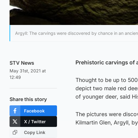
Argyll: The carvings were discovered by chance in an ancient 
Prehistoric carvings of 
STV News
May 31st, 2021 at
12:49
Thought to be up to 5000
depict two male red deer
of younger deer, said H
Share this story
Facebook
The pictures were discov
X / Twitter
Kilmartin Glen, Argyll,
Copy Link