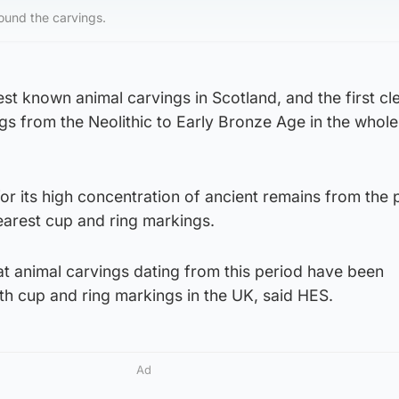
found the carvings.
est known animal carvings in Scotland, and the first cl
s from the Neolithic to Early Bronze Age in the whole
for its high concentration of ancient remains from the 
earest cup and ring markings.
 that animal carvings dating from this period have been
th cup and ring markings in the UK, said HES.
Ad