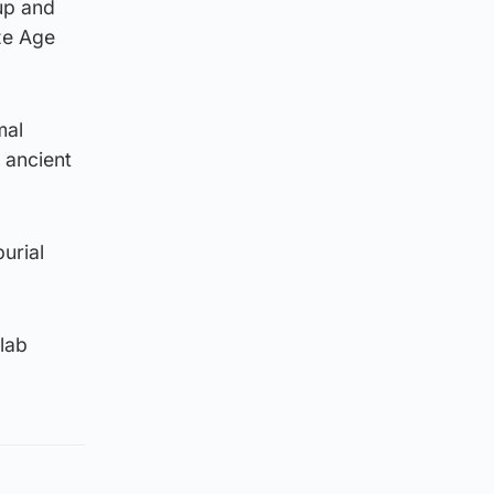
cup and
ze Age
mal
 ancient
urial
slab