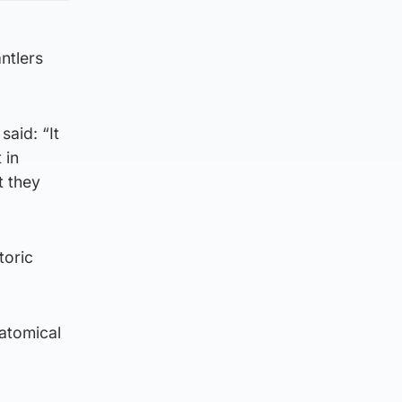
ntlers
said: “It
 in
t they
toric
natomical