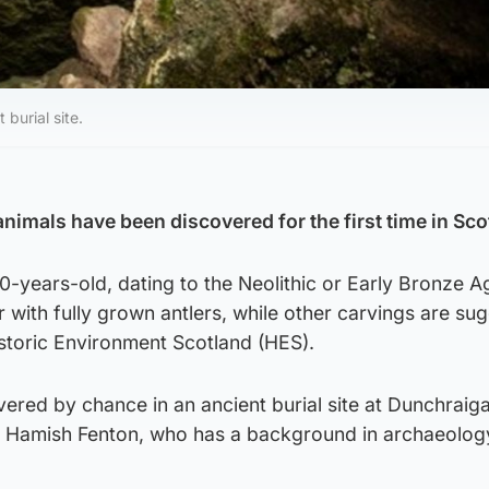
burial site.
animals have been discovered for the first time in Sco
-years-old, dating to the Neolithic or Early Bronze A
 with fully grown antlers, while other carvings are su
istoric Environment Scotland (HES).
ered by chance in an ancient burial site at Dunchraiga
 by Hamish Fenton, who has a background in archaeolog