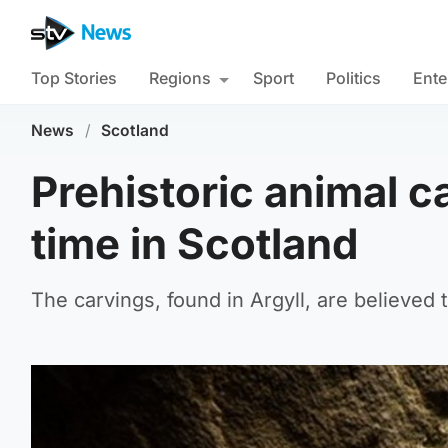
Top Stories
Regions
Sport
Politics
Ente
News
/
Scotland
Prehistoric animal ca
time in Scotland
The carvings, found in Argyll, are believed