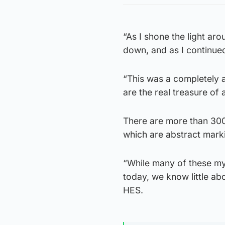
“As I shone the light aro
down, and as I continue
“This was a completely a
are the real treasure of
There are more than 3000
which are abstract mark
“While many of these mys
today, we know little a
HES.