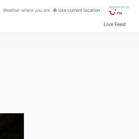
Sponsored by
Weather
where you are
Use current location
Live Feed