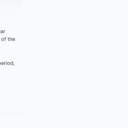
ear
 of the
period,