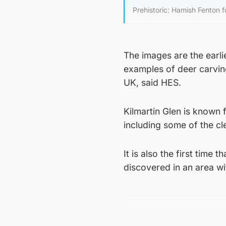
Prehistoric: Hamish Fenton 
The images are the earli
examples of deer carving
UK, said HES.
Kilmartin Glen is known 
including some of the cl
It is also the first time
discovered in an area wi