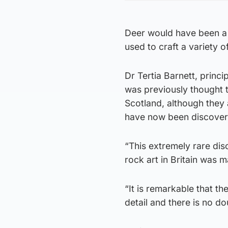
Deer would have been a v
used to craft a variety of
Dr Tertia Barnett, princi
was previously thought th
Scotland, although they a
have now been discovered 
“This extremely rare di
rock art in Britain was 
“It is remarkable that t
detail and there is no d