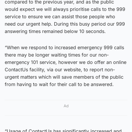
compared to the previous year, and as the public
would expect we will always prioritise calls to the 999
service to ensure we can assist those people who
need our urgent help. During this busy period our 999
answering times remained below 10 seconds.
“When we respond to increased emergency 999 calls
there may be longer waiting times for our non-
emergency 101 service, however we do offer an online
ContactUs facility, via our website, to report non-
urgent matters which will save members of the public
from having to wait for their call to be answered.
Ad
“Usage of ContactUs has significantly increased and