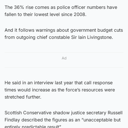
The 36% rise comes as police officer numbers have
fallen to their lowest level since 2008.
And it follows warnings about government budget cuts
from outgoing chief constable Sir Iain Livingstone.
Ad
He said in an interview last year that call response
times would increase as the force’s resources were
stretched further.
Scottish Conservative shadow justice secretary Russell
Findlay described the figures as an “unacceptable but
entirely predictable result”.