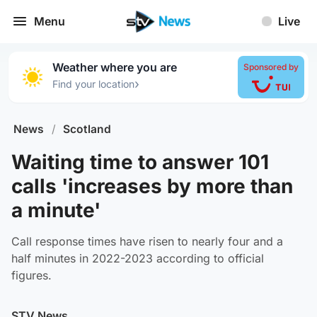
Menu
Live
Weather where you are
Sponsored by
›
Find your location
News
/
Scotland
Waiting time to answer 101
calls 'increases by more than
a minute'
Call response times have risen to nearly four and a
half minutes in 2022-2023 according to official
figures.
STV News