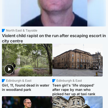
North East & Tayside
Violent child rapist on the run after escaping escort in
city centre
Edinburgh & East
Edinburgh & East
Girl, 11, found dead in water
Teen girl's 'life stopped'
in woodland park
after rape by man who
picked her up at taxi rank