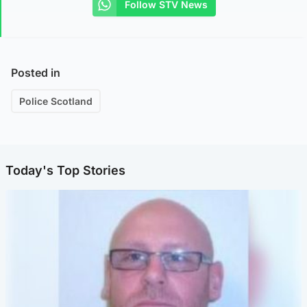
Follow STV News
Posted in
Police Scotland
Today's Top Stories