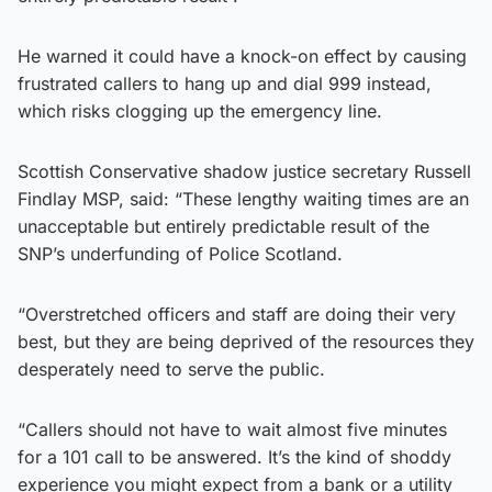
He warned it could have a knock-on effect by causing
frustrated callers to hang up and dial 999 instead,
which risks clogging up the emergency line.
Scottish Conservative shadow justice secretary Russell
Findlay MSP, said: “These lengthy waiting times are an
unacceptable but entirely predictable result of the
SNP’s underfunding of Police Scotland.
“Overstretched officers and staff are doing their very
best, but they are being deprived of the resources they
desperately need to serve the public.
“Callers should not have to wait almost five minutes
for a 101 call to be answered. It’s the kind of shoddy
experience you might expect from a bank or a utility