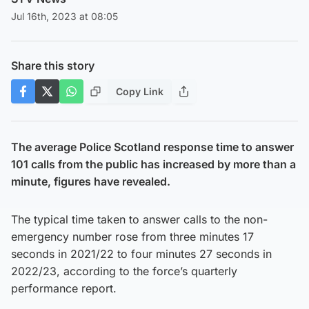
Jul 16th, 2023 at 08:05
Share this story
Copy Link
The average Police Scotland response time to answer
101 calls from the public has increased by more than a
minute, figures have revealed.
The typical time taken to answer calls to the non-
emergency number rose from three minutes 17
seconds in 2021/22 to four minutes 27 seconds in
2022/23, according to the force’s quarterly
performance report.