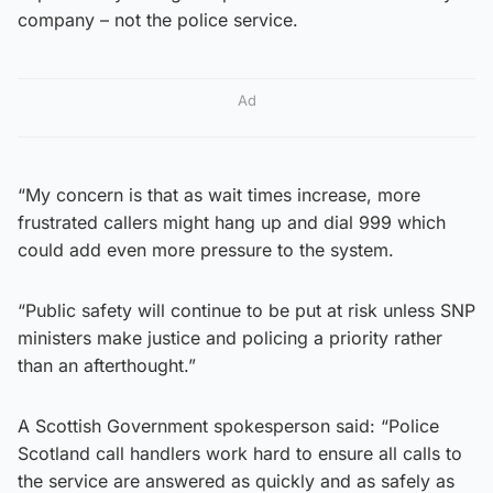
company – not the police service.
Ad
“My concern is that as wait times increase, more
frustrated callers might hang up and dial 999 which
could add even more pressure to the system.
“Public safety will continue to be put at risk unless SNP
ministers make justice and policing a priority rather
than an afterthought.”
A Scottish Government spokesperson said: “Police
Scotland call handlers work hard to ensure all calls to
the service are answered as quickly and as safely as