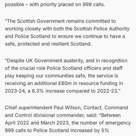
possible – with priority placed on 999 calls.
“The Scottish Government remains committed to
working closely with both the Scottish Police Authority
and Police Scotland to ensure we continue to have a
safe, protected and resilient Scotland.
“Despite UK Government austerity, and in recognition
of the crucial role Police Scotland officers and staff
play keeping our communities safe, the service is
receiving an additional £80m in resource funding in
2023-24, a 6.3% increase compared to 2022-23.”
Chief superintendent Paul Wilson, Contact, Command
and Control divisional commander, said: “Between
April 2022 and March 2023, the number of emergency
999 calls to Police Scotland increased by 5%