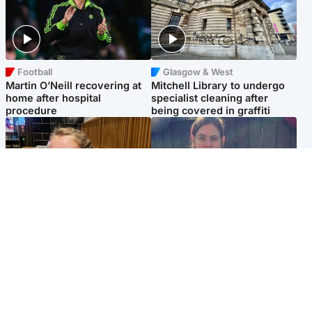
Football
Glasgow & West
Martin O’Neill recovering at
Mitchell Library to undergo
home after hospital
specialist cleaning after
procedure
being covered in graffiti
North East & Tayside
North East & Tayside
NHS investigating after staff
Domestic abuser who
'access records' of girl
murdered partner with
allegedly murdered by dad
hammer jailed for life
Popular Videos