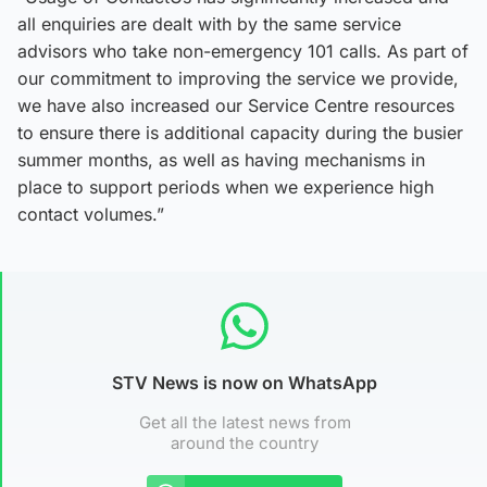
all enquiries are dealt with by the same service
advisors who take non-emergency 101 calls. As part of
our commitment to improving the service we provide,
we have also increased our Service Centre resources
to ensure there is additional capacity during the busier
summer months, as well as having mechanisms in
place to support periods when we experience high
contact volumes.”
STV News is now on WhatsApp
Get all the latest news from
around the country