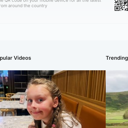
e QR code on your mobile device for all the latest
rom around the country
pular Videos
Trendin