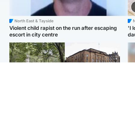
North East & Tayside
N
Violent child rapist on the run after escaping
'I 
escort in city centre
da
Edinburgh & East
Edinburgh & East
Girl, 11, found dead in
Teen girl's 'life stopped'
Tee
water in woodland park
after rape by man who
Ka
picked her up at taxi rank
app