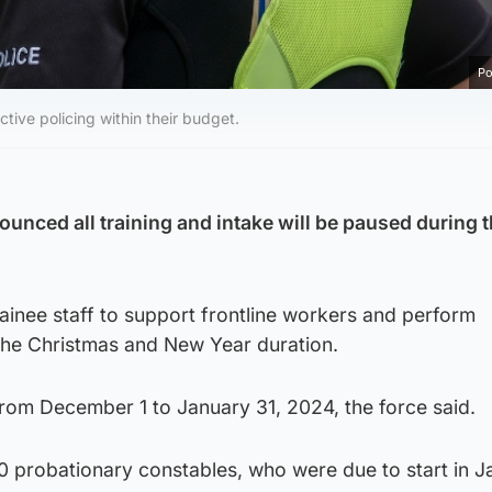
Po
tive policing within their budget.
ounced all training and intake will be paused during 
trainee staff to support frontline workers and perform
 the Christmas and New Year duration.
from December 1 to January 31, 2024, the force said.
0 probationary constables, who were due to start in J