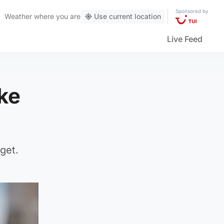
Sponsored by
Weather
where you are
Use current location
Live Feed
ke
get.