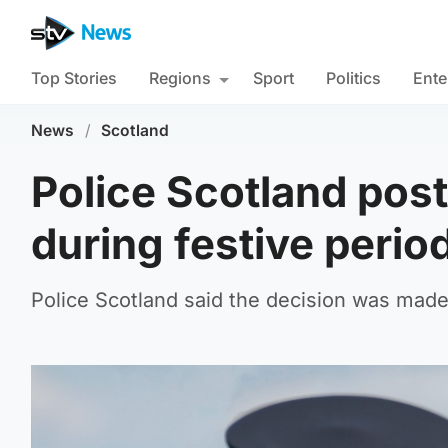
Top Stories
Regions
Sport
Politics
Ente
News
/
Scotland
Police Scotland post
during festive perio
Police Scotland said the decision was made t