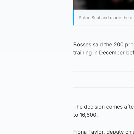
Police Scotland made the dec
Bosses said the 200 prob
training in December be
The decision comes after
to 16,600.
Fiona Taylor, deputy chi