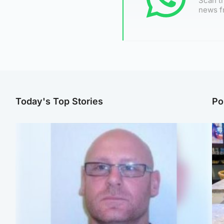
Scan th
news f
Today's Top Stories
Po