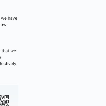
, we have
 now
 that we
e
fectively