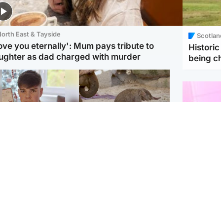
orth East & Tayside
Scotlan
love you eternally': Mum pays tribute to
Histori
ughter as dad charged with murder
being 
Glasgow & West
UK & International
n who admitted killing
Watch moment critically
yden Moy on beach
endangered Sumatran
eals life sentence
elephant calf is born
Enterta