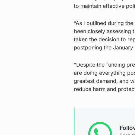
to maintain effective pol
“As I outlined during th
been closely assessing t
taken the decision to rep
postponing the January 
“Despite the funding pr
are doing everything pos
greatest demand, and whi
reduce harm and protect 
Foll