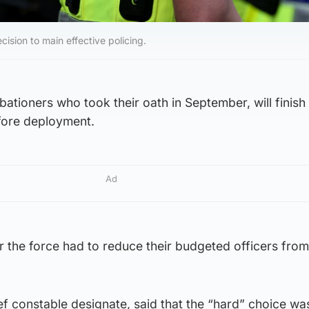
ision to main effective policing.
ationers who took their oath in September, will finish 
fore deployment.
Ad
 the force had to reduce their budgeted officers from
ef constable designate, said that the “hard” choice w