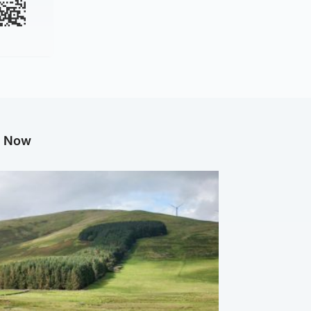
g Now