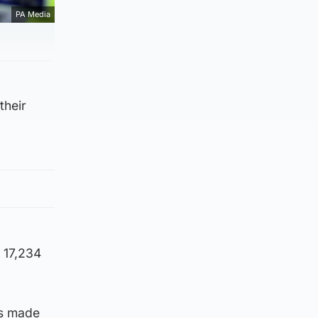
PA Media
their
 17,234
as made