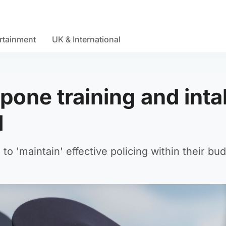
rtainment
UK & International
pone training and inta
d
o 'maintain' effective policing within their bud