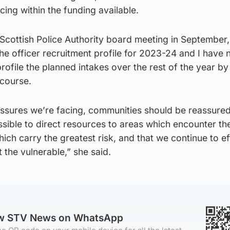
icing within the funding available.
e Scottish Police Authority board meeting in September
he officer recruitment profile for 2023-24 and I have
rofile the planned intakes over the rest of the year by
course.
essures we’re facing, communities should be reassured
sible to direct resources to areas which encounter th
ch carry the greatest risk, and that we continue to ef
the vulnerable,” she said.
ow STV News on WhatsApp