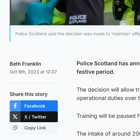
Police Scotland said the decision was made to 'maintain' effec
Police Scotland has ann
Beth Franklin
festive period.
Oct 6th, 2023 at 12:07
The decision will allow 
Share this story
operational duties over
Facebook
Training will be paused 
X / Twitter
Copy Link
The intake of around 20