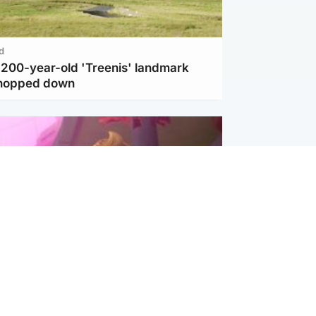
d
c 200-year-old 'Treenis' landmark
chopped down
inment