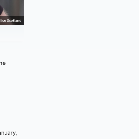
lice Scotland
the
anuary,