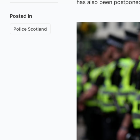
has also been postpone
Posted in
Police Scotland