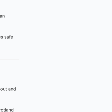
can
es safe
 out and
cotland