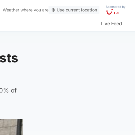
Sponsored by
Weather
where you are
Use current location
Live Feed
ists
90% of