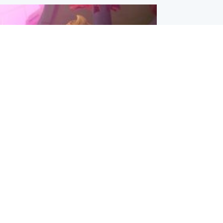
inment
Tube kids show CoComelon set for
film debut