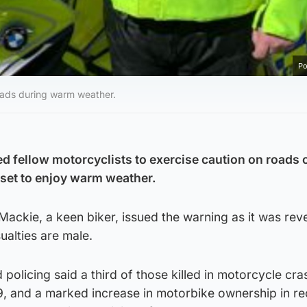
Po
roads during warm weather.
ed fellow motorcyclists to exercise caution on roads 
 set to enjoy warm weather.
ackie, a keen biker, issued the warning as it was rev
ualties are male.
 policing said a third of those killed in motorcycle cra
 and a marked increase in motorbike ownership in re