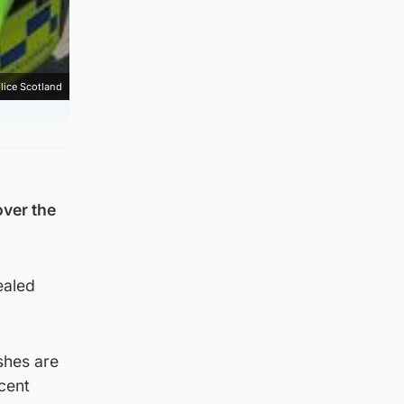
lice Scotland
over the
ealed
shes are
cent