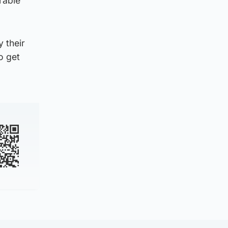
rable
y their
o get