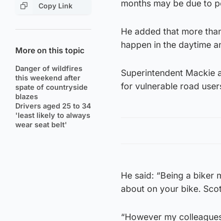
months may be due to pe
Copy Link
He added that more than
happen in the daytime a
More on this topic
Danger of wildfires
Superintendent Mackie a
this weekend after
for vulnerable road users
spate of countryside
blazes
Drivers aged 25 to 34
'least likely to always
wear seat belt'
He said: “Being a biker 
about on your bike. Scot
“However my colleagues 