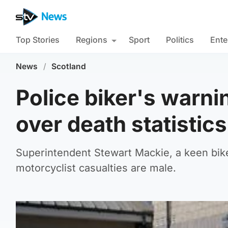
Top Stories
Regions
Sport
Politics
Ente
News
/
Scotland
Police biker's warni
over death statistics
Superintendent Stewart Mackie, a keen bike
motorcyclist casualties are male.