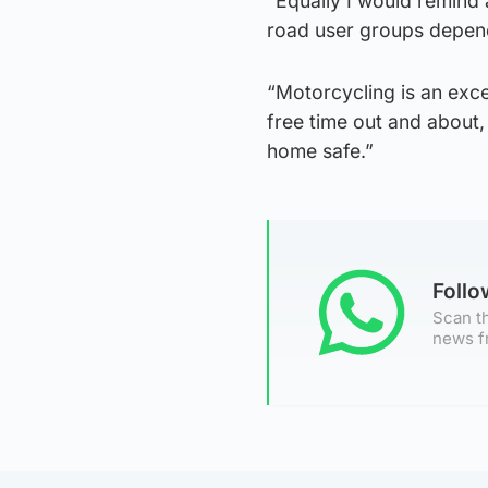
“Equally I would remind 
road user groups depen
“Motorcycling is an exce
free time out and about, 
home safe.”
Foll
Scan th
news f