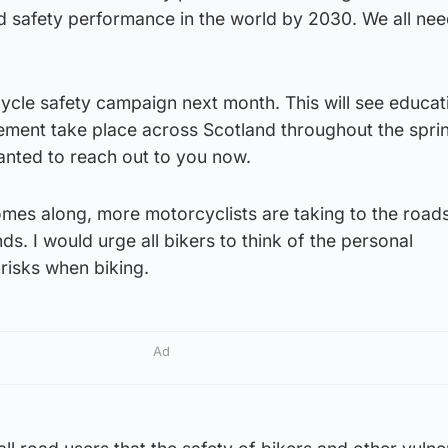
d safety performance in the world by 2030. We all nee
ycle safety campaign next month. This will see educat
ment take place across Scotland throughout the spri
nted to reach out to you now.
mes along, more motorcyclists are taking to the road
s. I would urge all bikers to think of the personal
 risks when biking.
Ad