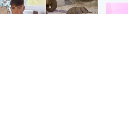
Glasgow & West
UK & International
n who admitted killing
Watch moment critically
yden Moy on beach
endangered Sumatran
eals life sentence
elephant calf is born
Enterta
Hit You
dinburgh & East
North East & Tayside
feature 
han boxer in court
Dad charged with
r murder of Scots
murdering nine-year-old
man in Athens
daughter found injured at
industrial site