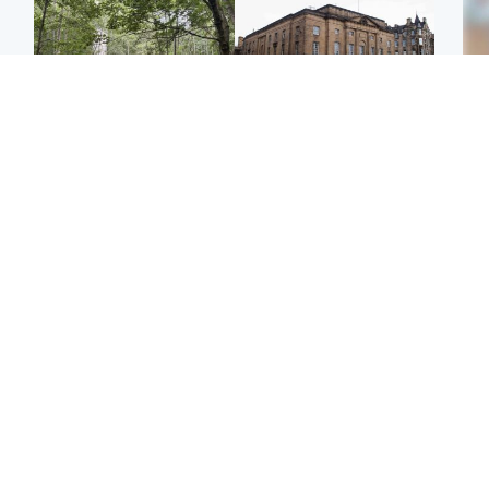
Edinburgh & East
Edinburgh & East
Girl, 11, found dead in
Teen girl's 'life stopped'
Tee
water in woodland park
after rape by man who
Ka
picked her up at taxi rank
app
Football
Glasgow & West
E
Martin O’Neill recovering
Mitchell Library to
Afg
at home after hospital
undergo specialist
ove
procedure
cleaning after being
wo
covered in graffiti