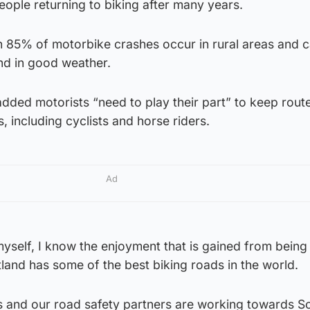
ople returning to biking after many years.
 85% of motorbike crashes occur in rural areas and 
nd in good weather.
dded motorists “need to play their part” to keep rout
, including cyclists and horse riders.
Ad
myself, I know the enjoyment that is gained from being
land has some of the best biking roads in the world.
and our road safety partners are working towards S