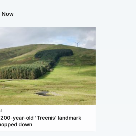
g Now
d
c 200-year-old 'Treenis' landmark
chopped down