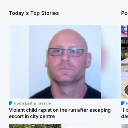
Today's Top Stories
Po
North East & Tayside
N
Violent child rapist on the run after escaping
'I 
escort in city centre
da