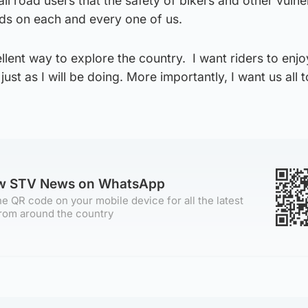
all road users that the safety of bikers and other vulne
ds on each and every one of us.
llent way to explore the country. I want riders to enjo
just as I will be doing. More importantly, I want us all t
ow STV News on WhatsApp
e QR code on your mobile device for all the latest
rom around the country