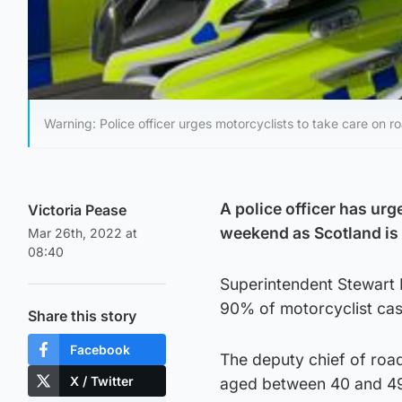
Warning: Police officer urges motorcyclists to take care on 
A police officer has urg
Victoria Pease
weekend as Scotland is
Mar 26th, 2022 at
08:40
Superintendent Stewart M
90% of motorcyclist cas
Share this story
Facebook
The deputy chief of road
X / Twitter
aged between 40 and 49,