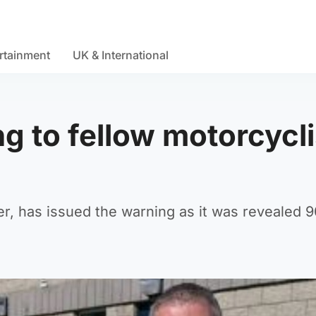
rtainment
UK & International
ng to fellow motorcycl
r, has issued the warning as it was revealed 