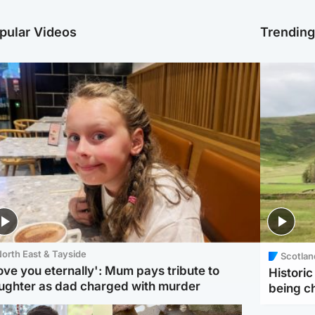
pular Videos
Trendin
orth East & Tayside
Scotlan
love you eternally': Mum pays tribute to
Histori
ughter as dad charged with murder
being 