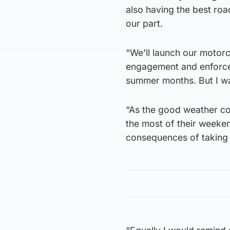
also having the best roa
our part.
“We’ll launch our motorc
engagement and enforce
summer months. But I wa
“As the good weather co
the most of their weekend
consequences of taking