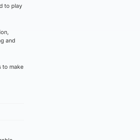
d to play
ion,
ng and
s to make