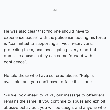
Ad
He was also clear that “no one should have to
experience abuse” with the policeman adding his force
is “committed to supporting all victim-survivors,
protecting them, and investigating every report of
domestic abuse so they can come forward with
confidence”.
He told those who have suffered abuse: “Help is
available, and you don’t have to face this alone.
“As we look ahead to 2026, our message to offenders
remains the same. If you continue to abuse and exhibit
abusive behaviour, you will be caught and anyone who