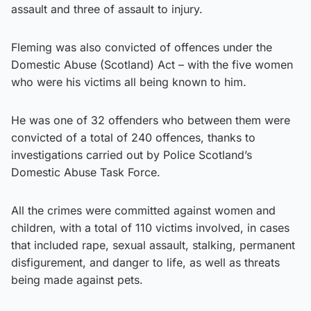
assault and three of assault to injury.
Fleming was also convicted of offences under the
Domestic Abuse (Scotland) Act – with the five women
who were his victims all being known to him.
He was one of 32 offenders who between them were
convicted of a total of 240 offences, thanks to
investigations carried out by Police Scotland’s
Domestic Abuse Task Force.
All the crimes were committed against women and
children, with a total of 110 victims involved, in cases
that included rape, sexual assault, stalking, permanent
disfigurement, and danger to life, as well as threats
being made against pets.