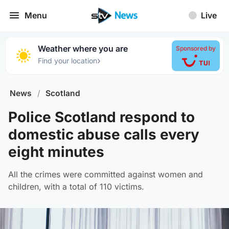
Menu
Live
Weather where you are
Sponsored by
›
Find your location
News
/
Scotland
Police Scotland respond to
domestic abuse calls every
eight minutes
All the crimes were committed against women and
children, with a total of 110 victims.