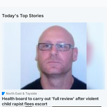
Today's Top Stories
North East & Tayside
Health board to carry out 'full review' after violent
child rapist flees escort