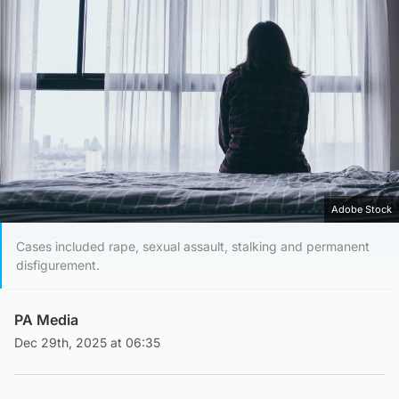
Adobe Stock
Cases included rape, sexual assault, stalking and permanent
disfigurement.
PA Media
Dec 29th, 2025 at 06:35