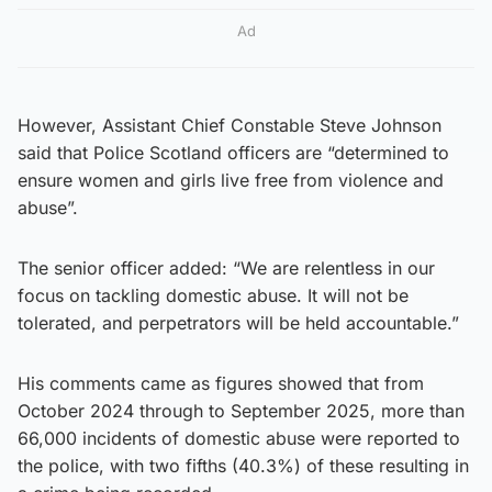
Ad
However, Assistant Chief Constable Steve Johnson
said that Police Scotland officers are “determined to
ensure women and girls live free from violence and
abuse”.
The senior officer added: “We are relentless in our
focus on tackling domestic abuse. It will not be
tolerated, and perpetrators will be held accountable.”
His comments came as figures showed that from
October 2024 through to September 2025, more than
66,000 incidents of domestic abuse were reported to
the police, with two fifths (40.3%) of these resulting in