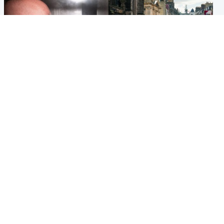
Edinburgh & East
Edinburgh & East
Nicola Sturgeon feels like a
Edinburgh festivals ‘send
‘mug’ over Murrell and won’t
clear message Scotland is a
visit him in prison
welcoming country’
Popular Videos