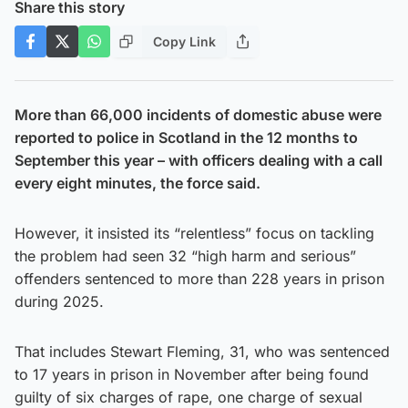
Share this story
Copy Link
More than 66,000 incidents of domestic abuse were
reported to police in Scotland in the 12 months to
September this year – with officers dealing with a call
every eight minutes, the force said.
However, it insisted its “relentless” focus on tackling
the problem had seen 32 “high harm and serious”
offenders sentenced to more than 228 years in prison
during 2025.
That includes Stewart Fleming, 31, who was sentenced
to 17 years in prison in November after being found
guilty of six charges of rape, one charge of sexual