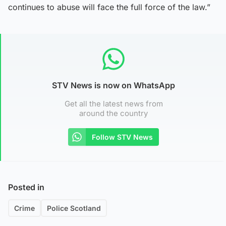
continues to abuse will face the full force of the law.”
STV News is now on WhatsApp
Get all the latest news from
around the country
Follow STV News
Posted in
Crime
Police Scotland