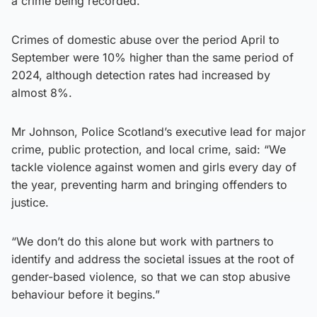
a crime being recorded.
Crimes of domestic abuse over the period April to
September were 10% higher than the same period of
2024, although detection rates had increased by
almost 8%.
Mr Johnson, Police Scotland’s executive lead for major
crime, public protection, and local crime, said: “We
tackle violence against women and girls every day of
the year, preventing harm and bringing offenders to
justice.
“We don’t do this alone but work with partners to
identify and address the societal issues at the root of
gender-based violence, so that we can stop abusive
behaviour before it begins.”