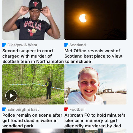
Glasgow & West
Scotland
Second suspect in court
Met Office reveals west of
charged with murder of
Scotland best place to view
Scottish teen in Northampton
solar eclipse
Edinburgh & East
Football
Police remain on scene after
Arbroath FC to hold minute's
girl found dead in water in
silence in memory of girl
woodland park
allegedly murdered by dad