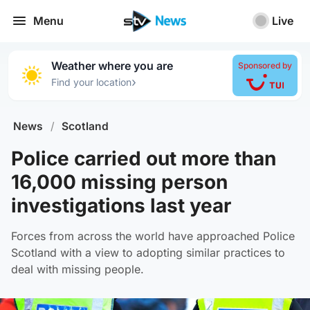
Menu
Live
Weather where you are
Sponsored by
›
Find your location
News
/
Scotland
Police carried out more than
16,000 missing person
investigations last year
Forces from across the world have approached Police
Scotland with a view to adopting similar practices to
deal with missing people.