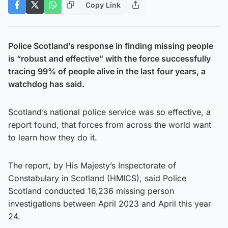
Copy Link
Police Scotland’s response in finding missing people
is “robust and effective” with the force successfully
tracing 99% of people alive in the last four years, a
watchdog has said.
Scotland’s national police service was so effective, a
report found, that forces from across the world want
to learn how they do it.
The report, by His Majesty’s Inspectorate of
Constabulary in Scotland (HMICS), said Police
Scotland conducted 16,236 missing person
investigations between April 2023 and April this year
24.