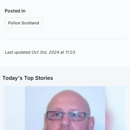
Posted in
Police Scotland
Last updated Oct 3rd, 2024 at 11:23
Today's Top Stories