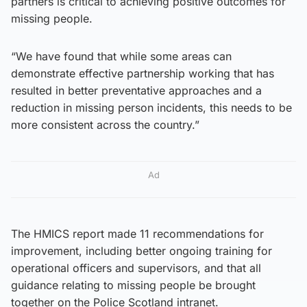
partners is critical to achieving positive outcomes for
missing people.
“We have found that while some areas can
demonstrate effective partnership working that has
resulted in better preventative approaches and a
reduction in missing person incidents, this needs to be
more consistent across the country.”
Ad
The HMICS report made 11 recommendations for
improvement, including better ongoing training for
operational officers and supervisors, and that all
guidance relating to missing people be brought
together on the Police Scotland intranet.