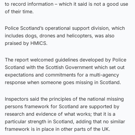
to record information – which it said is not a good use
of their time.
Police Scotland’s operational support division, which
includes dogs, drones and helicopters, was also
praised by HMICS.
The report welcomed guidelines developed by Police
Scotland with the Scottish Government which set out
expectations and commitments for a multi-agency
response when someone goes missing in Scotland.
Inspectors said the principles of the national missing
persons framework for Scotland are supported by
research and evidence of what works; that it is a
particular strength in Scotland, adding that no similar
framework is in place in other parts of the UK.