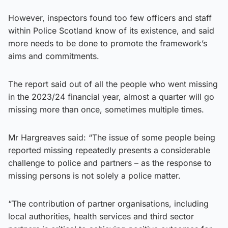
However, inspectors found too few officers and staff
within Police Scotland know of its existence, and said
more needs to be done to promote the framework’s
aims and commitments.
The report said out of all the people who went missing
in the 2023/24 financial year, almost a quarter will go
missing more than once, sometimes multiple times.
Mr Hargreaves said: “The issue of some people being
reported missing repeatedly presents a considerable
challenge to police and partners – as the response to
missing persons is not solely a police matter.
“The contribution of partner organisations, including
local authorities, health services and third sector