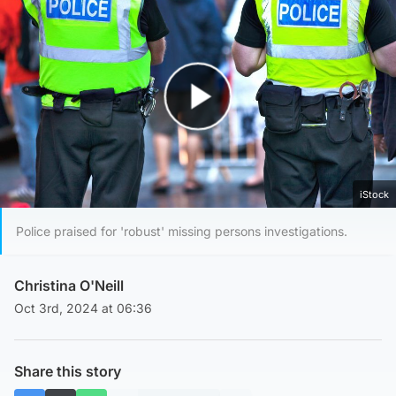
Play Video
iStock
Police praised for 'robust' missing persons investigations.
Christina O'Neill
Oct 3rd, 2024 at 06:36
Share this story