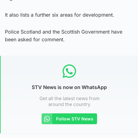
It also lists a further six areas for development.
Police Scotland and the Scottish Government have
been asked for comment.
STV News is now on WhatsApp
Get all the latest news from
around the country
Follow STV News