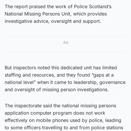
The report praised the work of Police Scotland’s
National Missing Persons Unit, which provides
investigative advice, oversight and support.
Ad
But inspectors noted this dedicated unit has limited
staffing and resources, and they found “gaps at a
national level” when it came to leadership, governance
and oversight of missing person investigations.
The inspectorate said the national missing persons
application computer program does not work
effectively on mobile phones used by police, leading
to some officers travelling to and from police stations