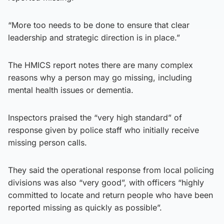
“More too needs to be done to ensure that clear
leadership and strategic direction is in place.”
The HMICS report notes there are many complex
reasons why a person may go missing, including
mental health issues or dementia.
Inspectors praised the “very high standard” of
response given by police staff who initially receive
missing person calls.
They said the operational response from local policing
divisions was also “very good”, with officers “highly
committed to locate and return people who have been
reported missing as quickly as possible”.