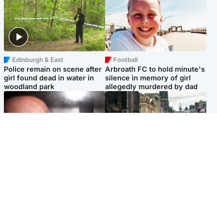
Edinburgh & East
Football
Police remain on scene after
Arbroath FC to hold minute's
girl found dead in water in
silence in memory of girl
woodland park
allegedly murdered by dad
Edinburgh & East
Edinburgh & East
Nicola Sturgeon feels like a
Edinburgh festivals ‘send
‘mug’ over Murrell and won’t
clear message Scotland is a
visit him in prison
welcoming country’