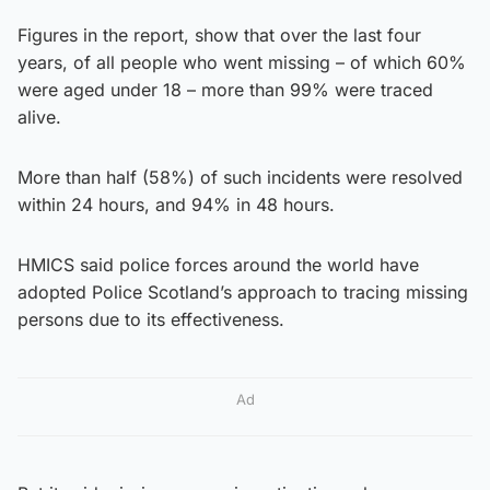
Figures in the report, show that over the last four
years, of all people who went missing – of which 60%
were aged under 18 – more than 99% were traced
alive.
More than half (58%) of such incidents were resolved
within 24 hours, and 94% in 48 hours.
HMICS said police forces around the world have
adopted Police Scotland’s approach to tracing missing
persons due to its effectiveness.
Ad