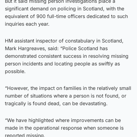
But it said missing person investigations place a
significant demand on policing in Scotland, with the
equivalent of 900 full-time officers dedicated to such
inquiries each year.
HM assistant inspector of constabulary in Scotland,
Mark Hargreaves, said: “Police Scotland has
demonstrated consistent success in resolving missing
person incidents and locating people as swiftly as
possible.
“However, the impact on families in the relatively small
number of situations where a person is not found, or
tragically is found dead, can be devastating.
“We have highlighted where improvements can be
made in the operational response when someone is
reported missing.