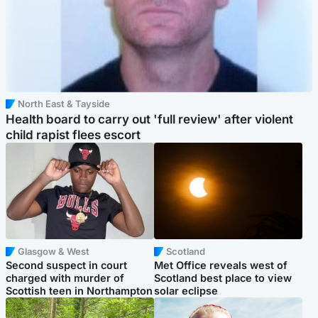
North East & Tayside
Health board to carry out 'full review' after violent
child rapist flees escort
Glasgow & West
Scotland
Second suspect in court
Met Office reveals west of
charged with murder of
Scotland best place to view
Scottish teen in Northampton
solar eclipse