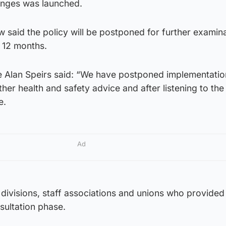
hanges was launched.
 said the policy will be postponed for further examin
n 12 months.
le Alan Speirs said: “We have postponed implementatio
her health and safety advice and after listening to the 
e.
Ad
l divisions, staff associations and unions who provided
sultation phase.