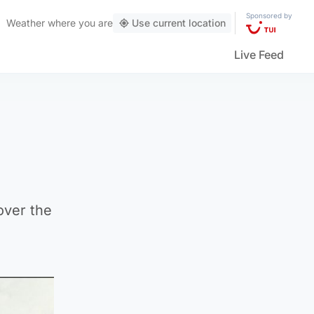
Sponsored by
Weather
where you are
Use current location
Live Feed
over the