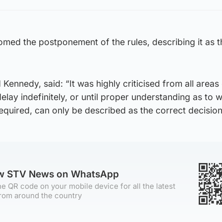
med the postponement of the rules, describing it as t
Kennedy, said: “It was highly criticised from all areas 
elay indefinitely, or until proper understanding as to 
equired, can only be described as the correct decision
ow STV News on WhatsApp
e QR code on your mobile device for all the latest
rom around the country