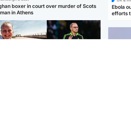
ghan boxer in court over murder of Scots
Ebola o
man in Athens
efforts 
orth East & Tayside
Football
 charged with
Martin O'Neill in hospital
dering nine-year-old
following 'small
ghter found injured at
procedure', Celtic
ustrial site
confirm
UK & In
Iran say
stage' 
Scotland
Highlands & Islands
ttish man on UK's
Unusual creatures filmed