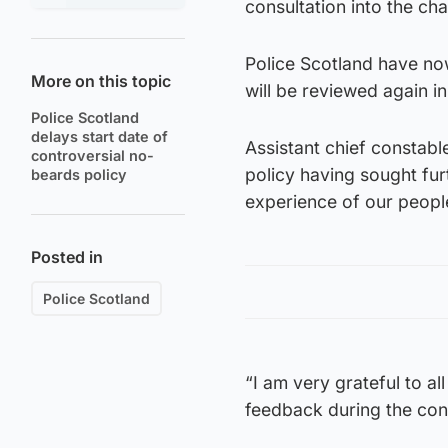
consultation into the c
Police Scotland have now
More on this topic
will be reviewed again i
Police Scotland
delays start date of
Assistant chief constab
controversial no-
policy having sought furt
beards policy
experience of our peopl
Posted in
Police Scotland
“I am very grateful to al
feedback during the con