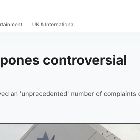
rtainment
UK & International
tpones controversial
eived an 'unprecedented' number of complaints 