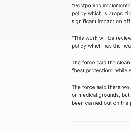
“Postponing implementat
policy which is proporti
significant impact on off
“This work will be revie
policy which has the heal
The force said the clean
“best protection” while
The force said there wo
or medical grounds, but
been carried out on the 