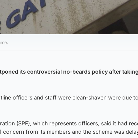
ime.
poned its controversial no-beards policy after taking
tline officers and staff were clean-shaven were due t
ration (SPF), which represents officers, said it had re
of concern from its members and the scheme was dela