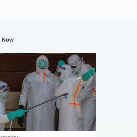
g Now
ternational