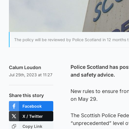
The policy will be reviewed by Police Scotland in 12 months t
Police Scotland has post
Calum Loudon
and safety advice.
Jul 25th, 2023 at 11:27
New rules to ensure fron
Share this story
on May 29.
Facebook
The Scottish Police Fede
X / Twitter
“unprecedented” level 
Copy Link