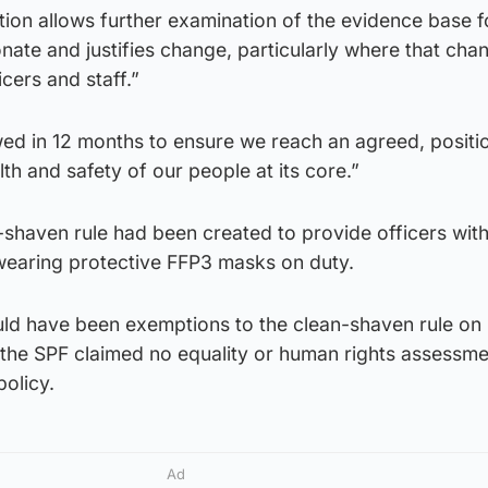
ion allows further examination of the evidence base f
onate and justifies change, particularly where that cha
icers and staff.”
wed in 12 months to ensure we reach an agreed, positi
th and safety of our people at its core.”
-shaven rule had been created to provide officers with
 wearing protective FFP3 masks on duty.
uld have been exemptions to the clean-shaven rule on 
 the SPF claimed no equality or human rights assessme
policy.
Ad