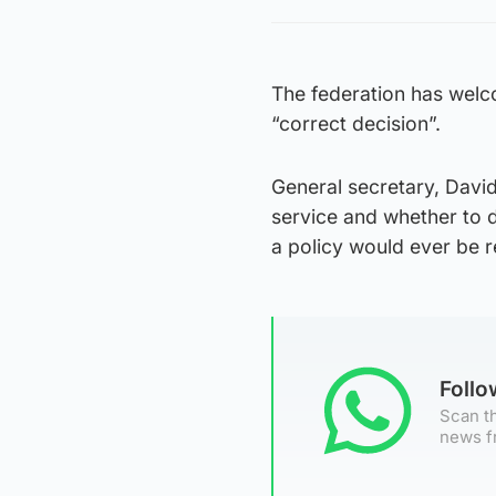
The federation has welco
“correct decision”.
General secretary, David 
service and whether to d
a policy would ever be r
Foll
Scan th
news f