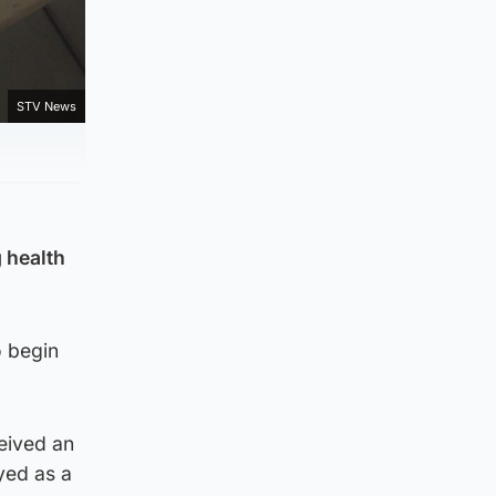
STV News
 health
o begin
ceived an
yed as a