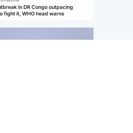
utbreak in DR Congo outpacing
to fight it, WHO head warns
ternational
s Hormuz deal with Oman at 'final
as safe shipping route agreed