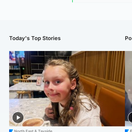
Today's Top Stories
Po
North East & Tayside
E