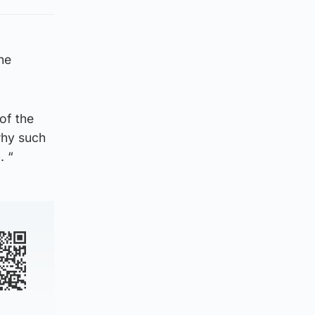
he
of the
why such
. “