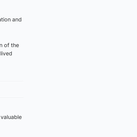
ation and
n of the
lived
 valuable