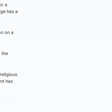
or a
nge has a
on on a
 the
religious
nt has