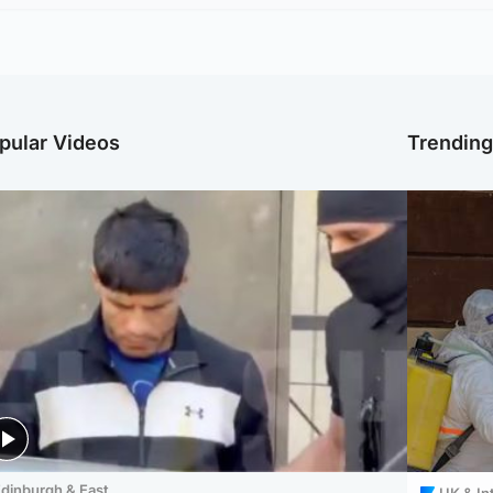
pular Videos
Trendin
dinburgh & East
UK & In