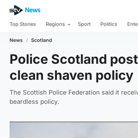
Top Stories
Regions
Sport
Politics
Ente
News
/
Scotland
Police Scotland pos
clean shaven policy
The Scottish Police Federation said it rec
beardless policy.