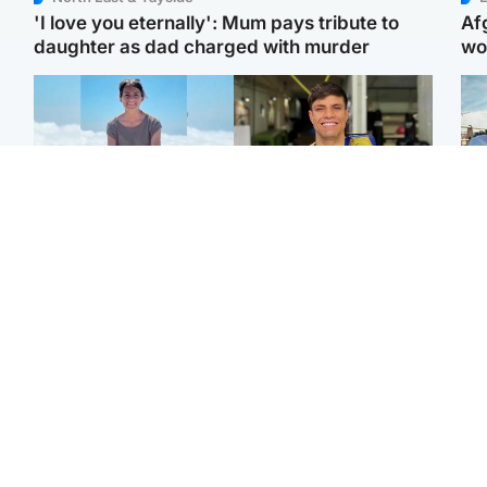
'I love you eternally': Mum pays tribute to
Af
daughter as dad charged with murder
wo
Edinburgh & East
Edinburgh & East
N
Family in 'deep pain'
Rights of boxer accused
Dad
after murder of 'selfless'
of Scot’s murder
mur
Scottish missionary
‘violated’, says lawyer
dau
ind
Highlands & Islands
North East & Tayside
Scotland's richest man
Woman woke up to find
gets approval to
shirtless man 'standing at
Sco