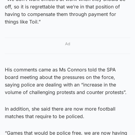
off, so it is regrettable that we’re in that position of
having to compensate them through payment for
things like Toil.”
Ad
His comments came as Ms Connors told the SPA
board meeting about the pressures on the force,
saying police are dealing with an “increase in the
volume of challenging protests and counter protests”.
In addition, she said there are now more football
matches that require to be policed.
“Games that would be police free, we are now having