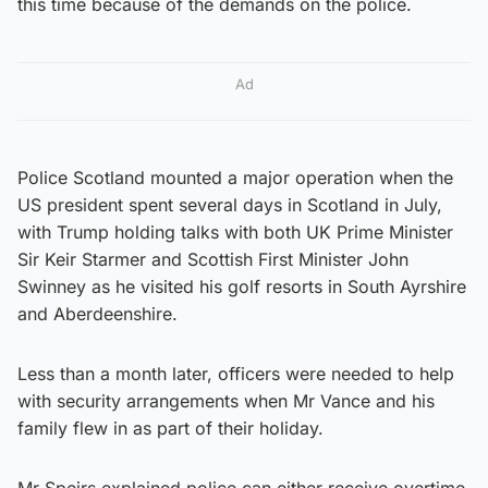
this time because of the demands on the police.
Ad
Police Scotland mounted a major operation when the
US president spent several days in Scotland in July,
with Trump holding talks with both UK Prime Minister
Sir Keir Starmer and Scottish First Minister John
Swinney as he visited his golf resorts in South Ayrshire
and Aberdeenshire.
Less than a month later, officers were needed to help
with security arrangements when Mr Vance and his
family flew in as part of their holiday.
Mr Speirs explained police can either receive overtime