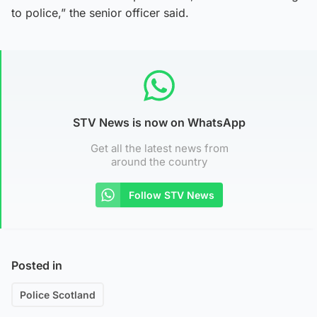
to police,” the senior officer said.
STV News is now on WhatsApp
Get all the latest news from
around the country
Follow STV News
Posted in
Police Scotland