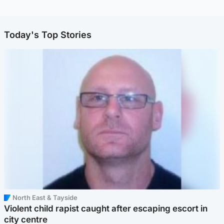
Today's Top Stories
North East & Tayside
Violent child rapist caught after escaping escort in
city centre