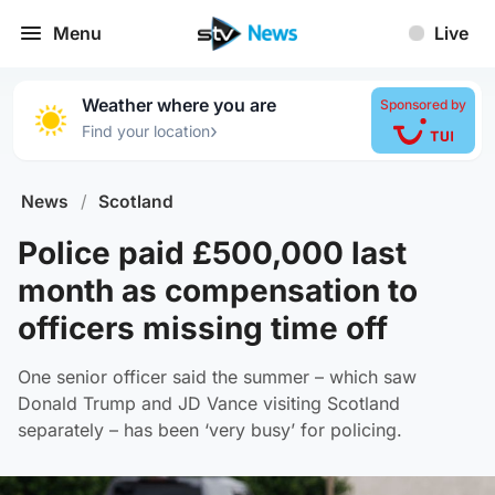
Menu
Live
Weather where you are
Sponsored by
›
Find your location
News
/
Scotland
Police paid £500,000 last
month as compensation to
officers missing time off
One senior officer said the summer – which saw
Donald Trump and JD Vance visiting Scotland
separately – has been ‘very busy’ for policing.