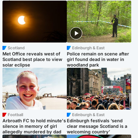
Scotland
Edinburgh & East
Met Office reveals west of
Police remain on scene after
Scotland best place to view
girl found dead in water in
solar eclipse
woodland park
Football
Edinburgh & East
Arbroath FC to hold minute's
Edinburgh festivals ‘send
silence in memory of girl
clear message Scotland is a
allegedly murdered by dad
welcoming country’