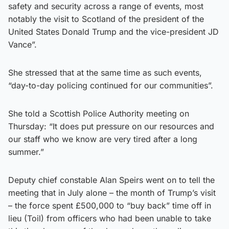
safety and security across a range of events, most
notably the visit to Scotland of the president of the
United States Donald Trump and the vice-president JD
Vance”.
She stressed that at the same time as such events,
“day-to-day policing continued for our communities”.
She told a Scottish Police Authority meeting on
Thursday: “It does put pressure on our resources and
our staff who we know are very tired after a long
summer.”
Deputy chief constable Alan Speirs went on to tell the
meeting that in July alone – the month of Trump’s visit
– the force spent £500,000 to “buy back” time off in
lieu (Toil) from officers who had been unable to take