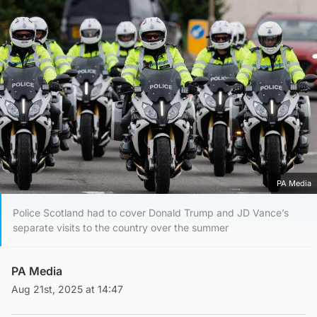
PA Media
Police Scotland had to cover Donald Trump and JD Vance’s
separate visits to the country over the summer
PA Media
Aug 21st, 2025 at 14:47