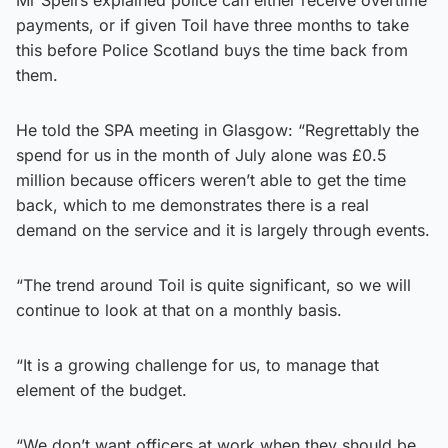
payments, or if given Toil have three months to take
this before Police Scotland buys the time back from
them.
He told the SPA meeting in Glasgow: “Regrettably the
spend for us in the month of July alone was £0.5
million because officers weren’t able to get the time
back, which to me demonstrates there is a real
demand on the service and it is largely through events.
“The trend around Toil is quite significant, so we will
continue to look at that on a monthly basis.
“It is a growing challenge for us, to manage that
element of the budget.
“We don’t want officers at work when they should be