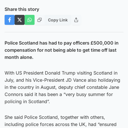
Share this story
Copy Link
Police Scotland has had to pay officers £500,000 in
compensation for not being able to get time off last
month alone.
With US President Donald Trump visiting Scotland in
July, and his Vice-President JD Vance also holidaying
in the country in August, deputy chief constable Jane
Connors said it has been a “very busy summer for
policing in Scotland”.
She said Police Scotland, together with others,
including police forces across the UK, had “ensured