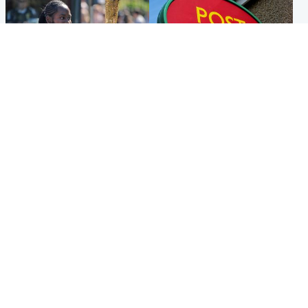
Glasgow & West
Highlands & Islands
Glasgow University to
Island's post office forced to
review its past appointment
close after large sum of cash
of Jason Arday
stolen
Popular Videos