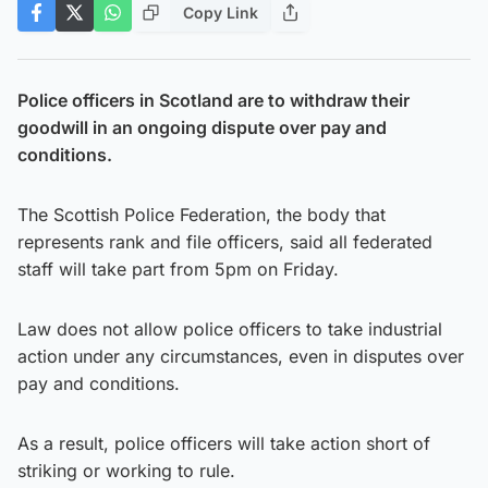
Copy Link
Police officers in Scotland are to withdraw their
goodwill in an ongoing dispute over pay and
conditions.
The Scottish Police Federation, the body that
represents rank and file officers, said all federated
staff will take part from 5pm on Friday.
Law does not allow police officers to take industrial
action under any circumstances, even in disputes over
pay and conditions.
As a result, police officers will take action short of
striking or working to rule.