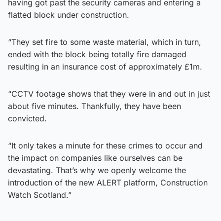
having got past the security cameras and entering a
flatted block under construction.
“They set fire to some waste material, which in turn,
ended with the block being totally fire damaged
resulting in an insurance cost of approximately £1m.
“CCTV footage shows that they were in and out in just
about five minutes. Thankfully, they have been
convicted.
“It only takes a minute for these crimes to occur and
the impact on companies like ourselves can be
devastating. That’s why we openly welcome the
introduction of the new ALERT platform, Construction
Watch Scotland.”