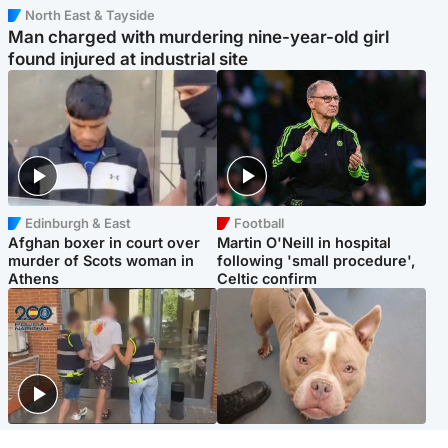
North East & Tayside
Man charged with murdering nine-year-old girl
found injured at industrial site
Edinburgh & East
Football
Afghan boxer in court over
Martin O'Neill in hospital
murder of Scots woman in
following 'small procedure',
Athens
Celtic confirm
Scotland
Glasgow & West