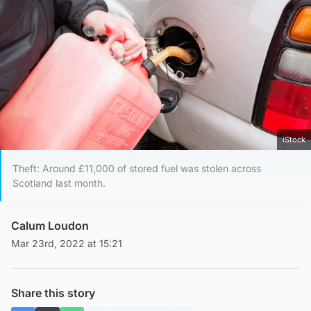
iStock
Theft: Around £11,000 of stored fuel was stolen across
Scotland last month.
Calum Loudon
Mar 23rd, 2022 at 15:21
Share this story