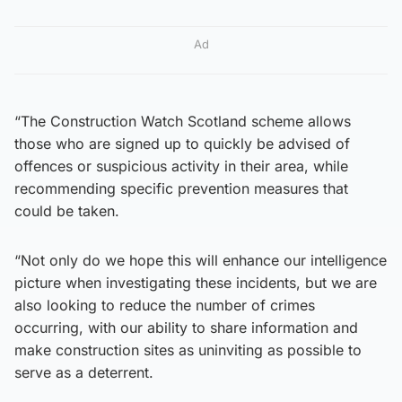
Ad
“The Construction Watch Scotland scheme allows
those who are signed up to quickly be advised of
offences or suspicious activity in their area, while
recommending specific prevention measures that
could be taken.
“Not only do we hope this will enhance our intelligence
picture when investigating these incidents, but we are
also looking to reduce the number of crimes
occurring, with our ability to share information and
make construction sites as uninviting as possible to
serve as a deterrent.