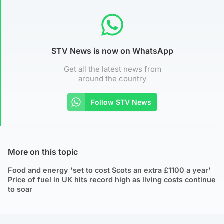
STV News is now on WhatsApp
Get all the latest news from
around the country
Follow STV News
More on this topic
Food and energy 'set to cost Scots an extra £1100 a year'
Price of fuel in UK hits record high as living costs continue
to soar