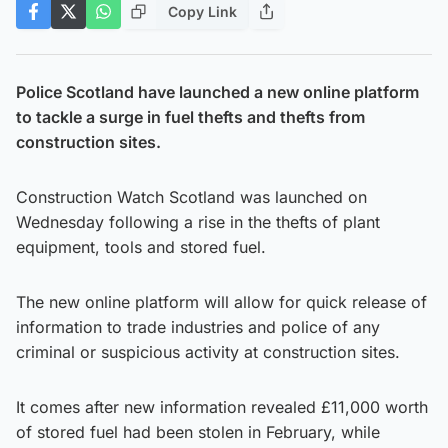
Copy Link
Police Scotland have launched a new online platform
to tackle a surge in fuel thefts and thefts from
construction sites.
Construction Watch Scotland was launched on
Wednesday following a rise in the thefts of plant
equipment, tools and stored fuel.
The new online platform will allow for quick release of
information to trade industries and police of any
criminal or suspicious activity at construction sites.
It comes after new information revealed £11,000 worth
of stored fuel had been stolen in February, while