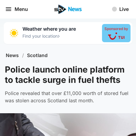
Menu
Live
Weather where you are
Sponsored by
›
Find your location
News
/
Scotland
Police launch online platform
to tackle surge in fuel thefts
Police revealed that over £11,000 worth of stored fuel
was stolen across Scotland last month.