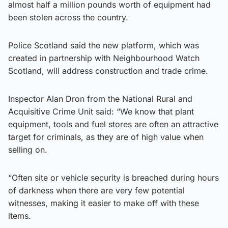
almost half a million pounds worth of equipment had
been stolen across the country.
Police Scotland said the new platform, which was
created in partnership with Neighbourhood Watch
Scotland, will address construction and trade crime.
Inspector Alan Dron from the National Rural and
Acquisitive Crime Unit said: “We know that plant
equipment, tools and fuel stores are often an attractive
target for criminals, as they are of high value when
selling on.
“Often site or vehicle security is breached during hours
of darkness when there are very few potential
witnesses, making it easier to make off with these
items.