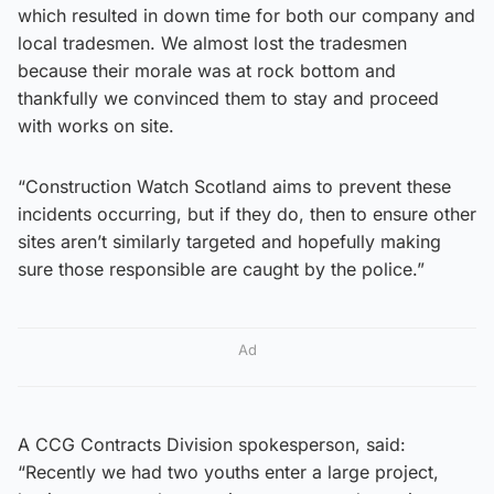
which resulted in down time for both our company and
local tradesmen. We almost lost the tradesmen
because their morale was at rock bottom and
thankfully we convinced them to stay and proceed
with works on site.
“Construction Watch Scotland aims to prevent these
incidents occurring, but if they do, then to ensure other
sites aren’t similarly targeted and hopefully making
sure those responsible are caught by the police.”
Ad
A CCG Contracts Division spokesperson, said:
“Recently we had two youths enter a large project,