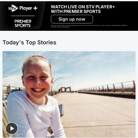
WATCH LIVE ON STV PLAYER+
WITH PREMIER SPORTS
Sign up now
Ad-free exclude live channels, select shows and Premier Sports content. 18+. Auto renews unless cancelled. Platform
restrictions apply. T&Cs apply.
Today's Top Stories