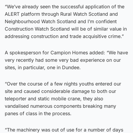
“We’ve already seen the successful application of the
ALERT platform through Rural Watch Scotland and
Neighbourhood Watch Scotland and I’m confident
Construction Watch Scotland will be of similar value in
addressing construction and trade acquisitive crime.”
A spokesperson for Campion Homes added: “We have
very recently had some very bad experience on our
sites, in particular, one in Dundee.
“Over the course of a few nights youths entered our
site and caused considerable damage to both our
teleporter and static mobile crane, they also
vandalised numerous components breaking many
panes of class in the process.
“The machinery was out of use for a number of days