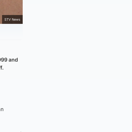
STV News
 999 and
f.
.
an