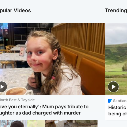
pular Videos
Trendin
orth East & Tayside
Scotlan
love you eternally': Mum pays tribute to
Histori
ughter as dad charged with murder
being 