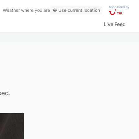
Sponsored by
Weather
where you are
Use current location
Live Feed
sed.