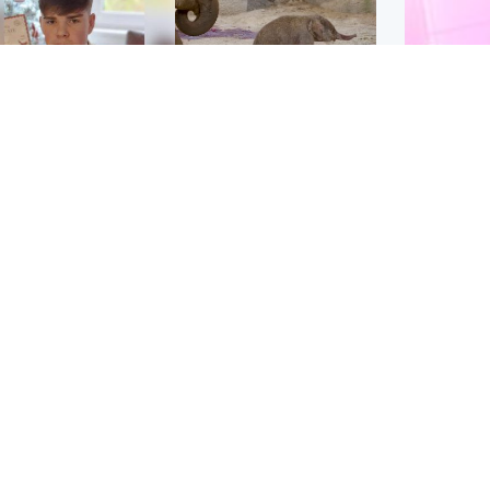
Glasgow & West
UK & International
n who admitted killing
Watch moment critically
yden Moy on beach
endangered Sumatran
eals life sentence
elephant calf is born
Enterta
Hit You
dinburgh & East
North East & Tayside
feature 
han boxer in court
Dad charged with
r murder of Scots
murdering nine-year-old
man in Athens
daughter found injured at
industrial site