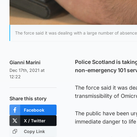
The force said it was dealing with a large number of absence
Police Scotland is takin
Gianni Marini
non-emergency 101 serv
Dec 17th, 2021 at
12:22
The force said it was de
transmissibility of Omicr
Share this story
Facebook
The public have been ur
X / Twitter
immediate danger to life 
Copy Link