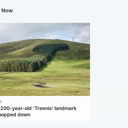
g Now
d
c 200-year-old 'Treenis' landmark
chopped down