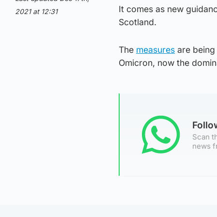
It comes as new guidanc
2021 at 12:31
Scotland.
The
measures
are being 
Omicron, now the dominan
Foll
Scan th
news f