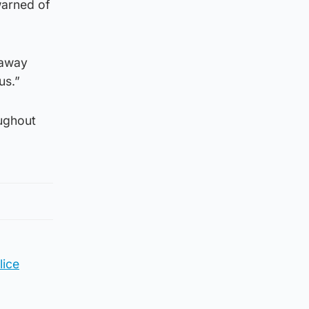
 warned of
 away
us.”
oughout
lice