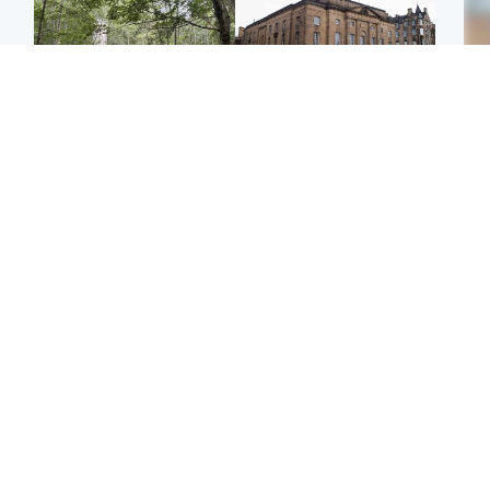
Edinburgh & East
Edinburgh & East
Girl, 11, found dead in
Teen girl's 'life stopped'
Tee
water in woodland park
after rape by man who
Ka
picked her up at taxi rank
app
Football
Glasgow & West
E
Martin O’Neill recovering
Mitchell Library to
Afg
at home after hospital
undergo specialist
ove
procedure
cleaning after being
wo
covered in graffiti