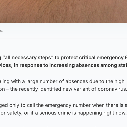
s.
g “all necessary steps” to protect critical emergency
ices, in response to increasing absences among staf
aling with a large number of absences due to the high
on – the recently identified new variant of coronavirus
ged only to call the emergency number when there is 
or safety, or if a serious crime is happening right now.