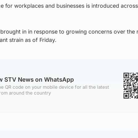
e for workplaces and businesses is introduced across
brought in in response to growing concerns over the r
t strain as of Friday.
ow STV News on WhatsApp
e QR code on your mobile device for all the latest
rom around the country