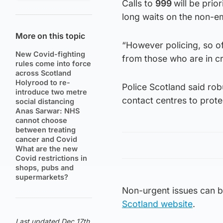
Calls to
999
will be prio
long waits on the non-e
More on this topic
“However policing, so oft
New Covid-fighting
from those who are in cri
rules come into force
across Scotland
Holyrood to re-
Police Scotland said rob
introduce two metre
contact centres to prot
social distancing
Anas Sarwar: NHS
cannot choose
between treating
cancer and Covid
What are the new
Covid restrictions in
shops, pubs and
supermarkets?
Non-urgent issues can b
Scotland website
.
Last updated Dec 17th,