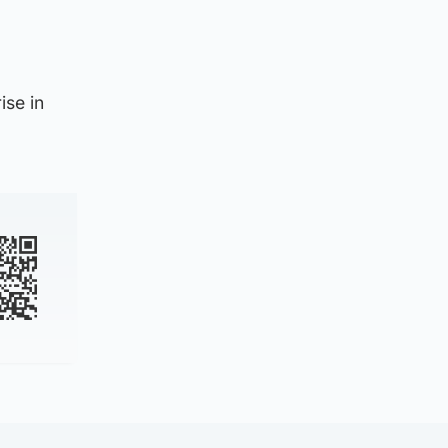
ise in