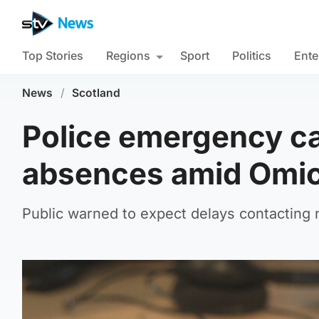
Top Stories
Regions
Sport
Politics
Ente
News
/
Scotland
Police emergency cal
absences amid Omic
Public warned to expect delays contacting