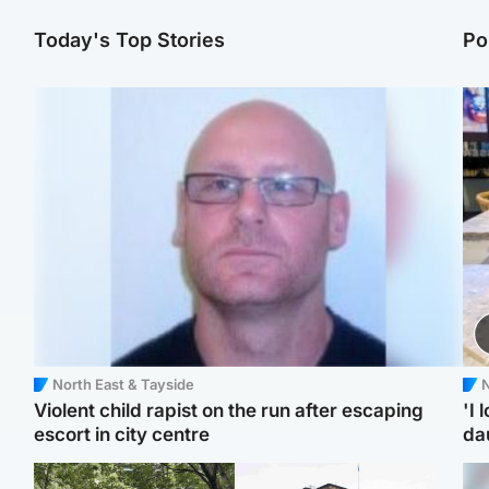
Today's Top Stories
Po
North East & Tayside
N
Violent child rapist on the run after escaping
'I 
escort in city centre
da