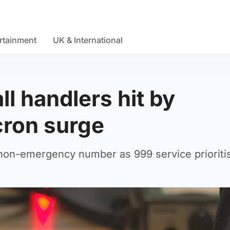
rtainment
UK & International
l handlers hit by
ron surge
 non-emergency number as 999 service prioriti