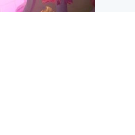
inment
Tube kids show CoComelon set for
film debut