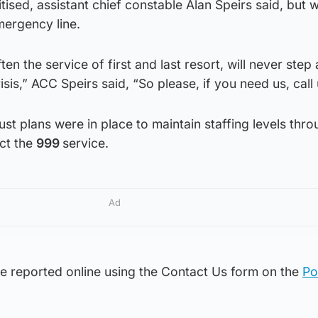
ritised, assistant chief constable Alan Speirs said, but
mergency line.
en the service of first and last resort, will never step
sis,” ACC Speirs said, “So please, if you need us, call 
ust plans were in place to maintain staffing levels thr
ect the
999
service.
Ad
e reported online using the Contact Us form on the
Po