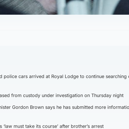
 police cars arrived at Royal Lodge to continue searching
sed from custody under investigation on Thursday night
ister Gordon Brown says he has submitted more informatio
 ‘law must take its course’ after brother’s arrest