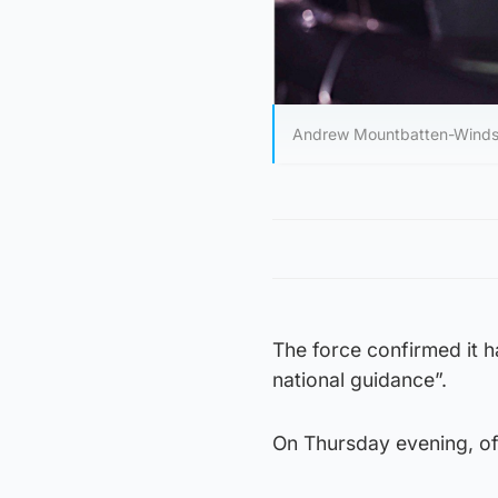
Andrew Mountbatten-Windsor i
The force confirmed it h
national guidance”.
On Thursday evening, of