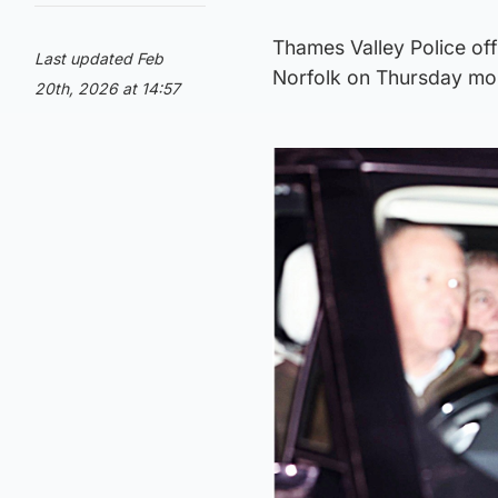
Thames Valley Police off
Last updated Feb
Norfolk on Thursday mo
20th, 2026 at 14:57