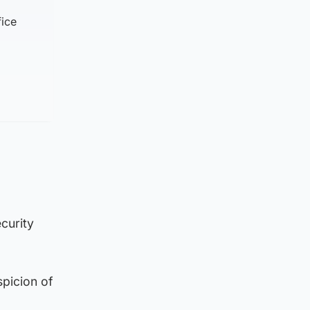
fice
curity
spicion of