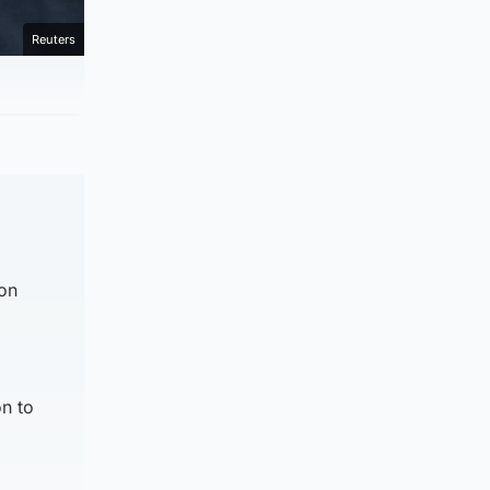
Reuters
 on
n to