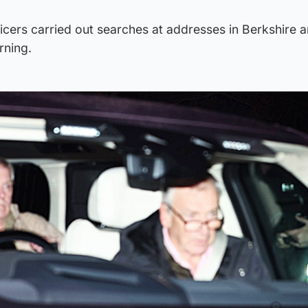
icers carried out searches at addresses in Berkshire 
rning.