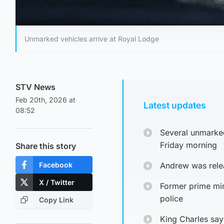
Unmarked vehicles arrive at Royal Lodge
STV News
Feb 20th, 2026 at
Latest updates
08:52
Several unmarked
Friday morning
Share this story
Facebook
Andrew was relea
X / Twitter
Former prime min
police
Copy Link
King Charles says