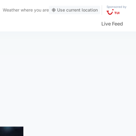
Sponsored by
Weather
where you are
Use current location
Live Feed