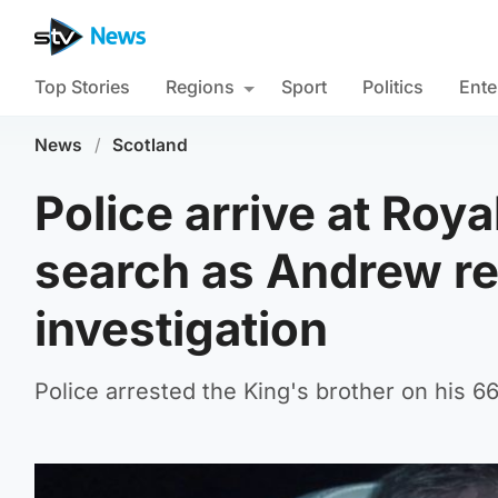
Top Stories
Regions
Sport
Politics
Ente
News
/
Scotland
Police arrive at Roy
search as Andrew r
investigation
Police arrested the King's brother on his 66