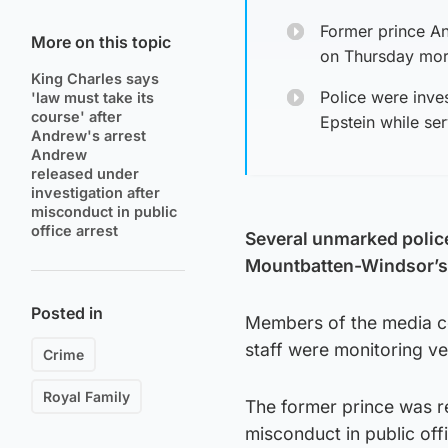
Former prince An
More on this topic
on Thursday morn
King Charles says
Police were inves
'law must take its
course' after
Epstein while se
Andrew's arrest
Andrew
released under
investigation after
misconduct in public
office arrest
Several unmarked polic
Mountbatten-Windsor’s 
Posted in
Members of the media con
staff were monitoring ve
Crime
Royal Family
The former prince was re
misconduct in public off