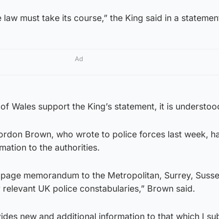
e law must take its course,” the King said in a statemen
Ad
of Wales support the King’s statement, it is understoo
ordon Brown, who wrote to police forces last week, ha
mation to the authorities.
e-page memorandum to the Metropolitan, Surrey, Susse
 relevant UK police constabularies,” Brown said.
es new and additional information to that which I su