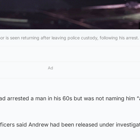
s seen returning after leaving police custody, following his arrest.
Ad
ad arrested a man in his 60s but was not naming him “
ficers said Andrew had been released under investigat