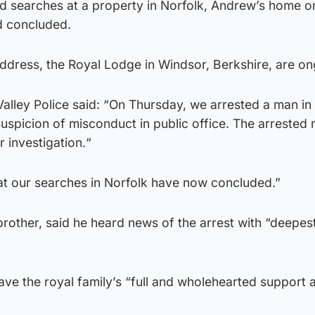
id searches at a property in Norfolk, Andrew’s home o
d concluded.
ddress, the Royal Lodge in Windsor, Berkshire, are on
alley Police said: “On Thursday, we arrested a man in 
suspicion of misconduct in public office. The arrested
 investigation.“
at our searches in Norfolk have now concluded.”
rother, said he heard news of the arrest with “deepes
have the royal family’s “full and wholehearted support 