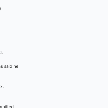
t.
d.
s said he
x,
bmitted