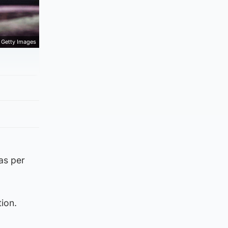
Getty Images
as per
ion.