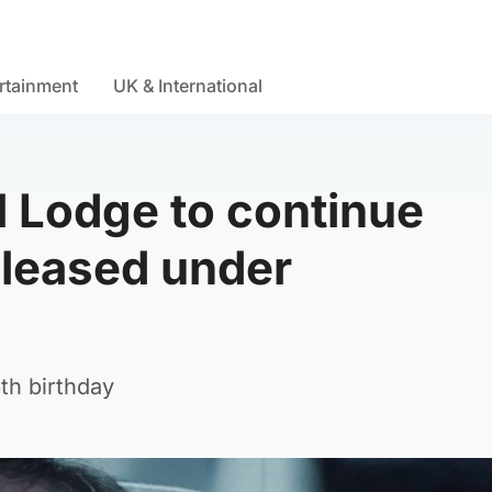
rtainment
UK & International
al Lodge to continue
eleased under
th birthday