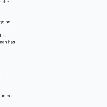
n the
going.
his
 man has
t
and co-