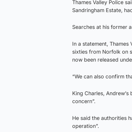
Thames Valley Police sa
Sandringham Estate, ha
Searches at his former a
In a statement, Thames V
sixties from Norfolk on 
now been released under
“We can also confirm th
King Charles, Andrew’s b
concern”.
He said the authorities 
operation”.