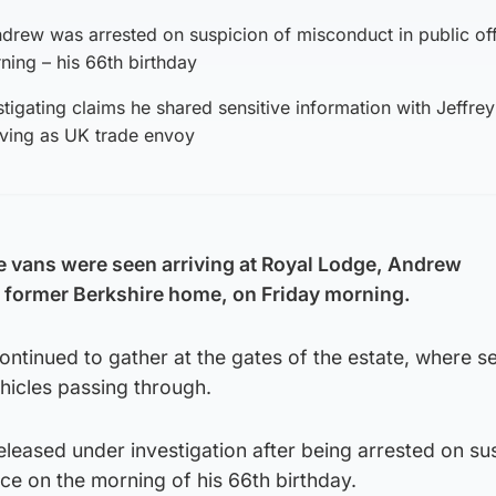
drew was arrested on suspicion of misconduct in public of
ing – his 66th birthday
tigating claims he shared sensitive information with Jeffrey
rving as UK trade envoy
e vans were seen arriving at Royal Lodge, Andrew
former Berkshire home, on Friday morning.
tinued to gather at the gates of the estate, where se
hicles passing through.
leased under investigation after being arrested on su
ice on the morning of his 66th birthday.