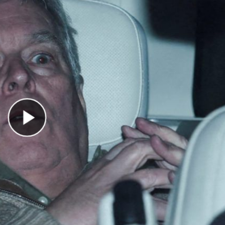
Play Video