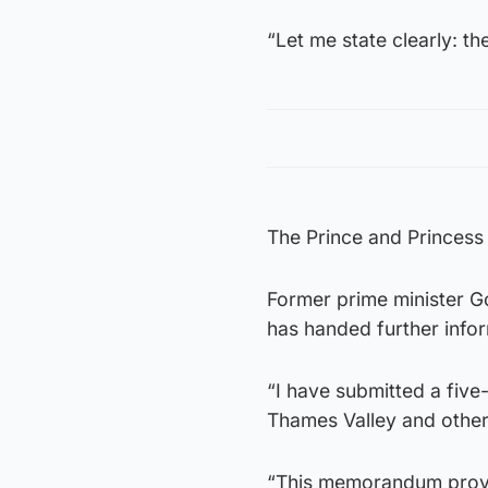
“Let me state clearly: th
The Prince and Princess 
Former prime minister G
has handed further infor
“I have submitted a fiv
Thames Valley and other
“This memorandum provid