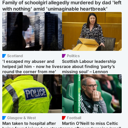
Family of schoolgirl allegedly murdered by dad 'left
with nothing' amid 'unimaginable heartbreak'
Scotland
Politics
'I escaped my abuser and
Scottish Labour leadership
helped jail him - now he lives
race about finding ‘party’s
round the corner from me'
missing soul’ – Lennon
Glasgow & West
Football
Man taken to hospital after
Martin O’Neill to miss Celtic