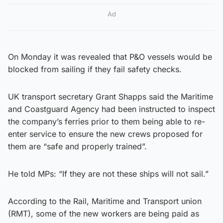
Ad
On Monday it was revealed that P&O vessels would be
blocked from sailing if they fail safety checks.
UK transport secretary Grant Shapps said the Maritime
and Coastguard Agency had been instructed to inspect
the company’s ferries prior to them being able to re-
enter service to ensure the new crews proposed for
them are “safe and properly trained”.
He told MPs: “If they are not these ships will not sail.”
According to the Rail, Maritime and Transport union
(RMT), some of the new workers are being paid as