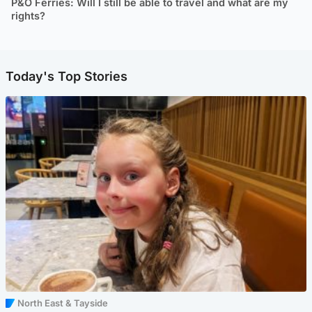
P&O Ferries: Will I still be able to travel and what are my
rights?
Today's Top Stories
North East & Tayside