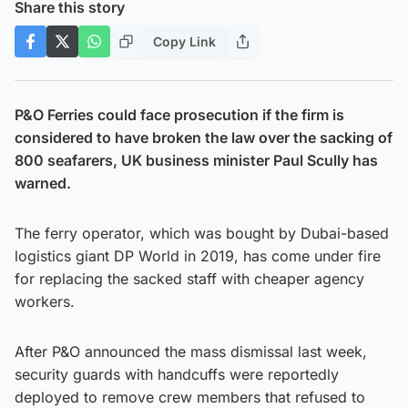
Share this story
Copy Link
P&O Ferries could face prosecution if the firm is
considered to have broken the law over the sacking of
800 seafarers, UK business minister Paul Scully has
warned.
The ferry operator, which was bought by Dubai-based
logistics giant DP World in 2019, has come under fire
for replacing the sacked staff with cheaper agency
workers.
After P&O announced the mass dismissal last week,
security guards with handcuffs were reportedly
deployed to remove crew members that refused to