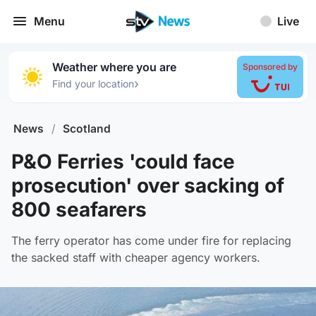
Menu
Live
Weather where you are
Sponsored by
›
Find your location
News
/
Scotland
P&O Ferries 'could face
prosecution' over sacking of
800 seafarers
The ferry operator has come under fire for replacing
the sacked staff with cheaper agency workers.