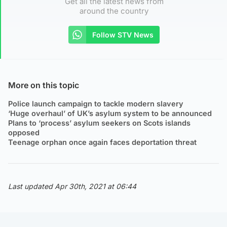
Get all the latest news from
around the country
Follow STV News
More on this topic
Police launch campaign to tackle modern slavery
‘Huge overhaul’ of UK’s asylum system to be announced
Plans to ‘process’ asylum seekers on Scots islands
opposed
Teenage orphan once again faces deportation threat
Last updated Apr 30th, 2021 at 06:44