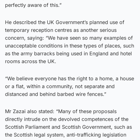
perfectly aware of this.”
He described the UK Government’s planned use of
temporary reception centres as another serious
concern, saying: “We have seen so many examples of
unacceptable conditions in these types of places, such
as the army barracks being used in England and hotel
rooms across the UK.
“We believe everyone has the right to a home, a house
or a flat, within a community, not separate and
distanced and behind barbed wire fences.”
Mr Zazai also stated: “Many of these proposals
directly intrude on the devolved competences of the
Scottish Parliament and Scottish Government, such as
the Scottish legal system, anti-trafficking legislation