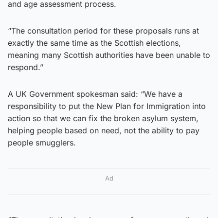
and age assessment process.
“The consultation period for these proposals runs at
exactly the same time as the Scottish elections,
meaning many Scottish authorities have been unable to
respond.”
A UK Government spokesman said: “We have a
responsibility to put the New Plan for Immigration into
action so that we can fix the broken asylum system,
helping people based on need, not the ability to pay
people smugglers.
Ad