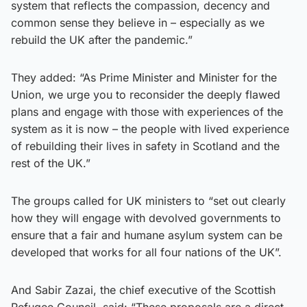
system that reflects the compassion, decency and
common sense they believe in – especially as we
rebuild the UK after the pandemic.”
They added: “As Prime Minister and Minister for the
Union, we urge you to reconsider the deeply flawed
plans and engage with those with experiences of the
system as it is now – the people with lived experience
of rebuilding their lives in safety in Scotland and the
rest of the UK.”
The groups called for UK ministers to “set out clearly
how they will engage with devolved governments to
ensure that a fair and humane asylum system can be
developed that works for all four nations of the UK”.
And Sabir Zazai, the chief executive of the Scottish
Refugee Council, said: “These proposals are a direct