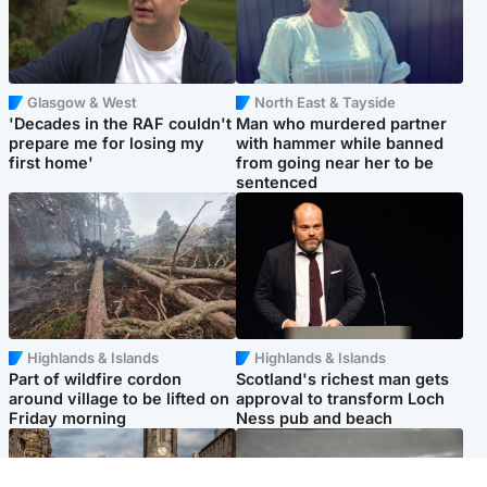
Glasgow & West
North East & Tayside
'Decades in the RAF couldn't
Man who murdered partner
prepare me for losing my
with hammer while banned
first home'
from going near her to be
sentenced
Highlands & Islands
Highlands & Islands
Part of wildfire cordon
Scotland's richest man gets
around village to be lifted on
approval to transform Loch
Friday morning
Ness pub and beach