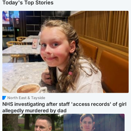
Today's Top Stories
North East & Tayside
NHS investigating after staff 'access records' of girl
allegedly murdered by dad