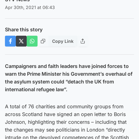
Apr 30th, 2021 at 06:43
Share this story
Copy Link
Campaigners and faith leaders have joined forces to
warn the Prime Minister his Government’s overhaul of
the asylum system could “detach the UK from
international refugee law”.
A total of 76 charities and community groups from
across Scotland have signed an open letter to Boris
Johnson, highlighting their concerns – including that
the changes may see politicians in London “directly
intrude on the devolved competences of the Scottish