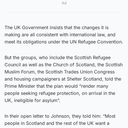
Ad
The UK Government insists that the changes it is
making are all consistent with international law, and
meet its obligations under the UN Refugee Convention.
But the groups, who include the Scottish Refugee
Council as well as the Church of Scotland, the Scottish
Muslim Forum, the Scottish Trades Union Congress
and housing campaigners at Shelter Scotland, told the
Prime Minister that the plan would “render many
people seeking refugee protection, on arrival in the
UK, ineligible for asylum”.
In their open letter to Johnson, they told him: “Most
people in Scotland and the rest of the UK want a