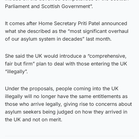
Parliament and Scottish Government”.
It comes after Home Secretary Priti Patel announced
what she described as the “most significant overhaul
of our asylum system in decades” last month.
She said the UK would introduce a “comprehensive,
fair but firm” plan to deal with those entering the UK
“illegally”.
Under the proposals, people coming into the UK
illegally will no longer have the same entitlements as
those who arrive legally, giving rise to concerns about
asylum seekers being judged on how they arrived in
the UK and not on merit.