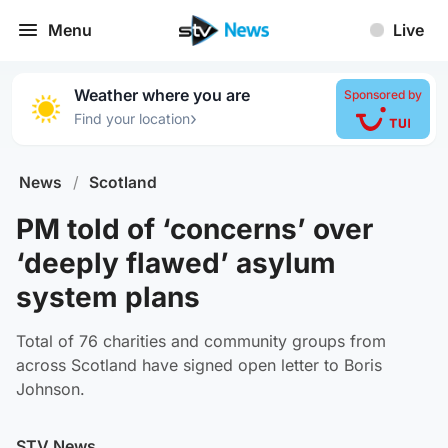
Menu
Live
Weather where you are
Sponsored by
›
Find your location
News
/
Scotland
PM told of ‘concerns’ over
‘deeply flawed’ asylum
system plans
Total of 76 charities and community groups from
across Scotland have signed open letter to Boris
Johnson.
STV News