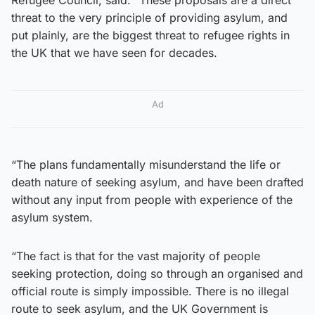
threat to the very principle of providing asylum, and
put plainly, are the biggest threat to refugee rights in
the UK that we have seen for decades.
Ad
“The plans fundamentally misunderstand the life or
death nature of seeking asylum, and have been drafted
without any input from people with experience of the
asylum system.
“The fact is that for the vast majority of people
seeking protection, doing so through an organised and
official route is simply impossible. There is no illegal
route to seek asylum, and the UK Government is