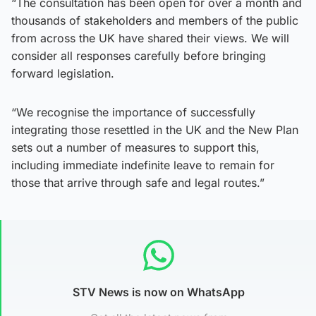
“The consultation has been open for over a month and
thousands of stakeholders and members of the public
from across the UK have shared their views. We will
consider all responses carefully before bringing
forward legislation.
“We recognise the importance of successfully
integrating those resettled in the UK and the New Plan
sets out a number of measures to support this,
including immediate indefinite leave to remain for
those that arrive through safe and legal routes.”
STV News is now on WhatsApp