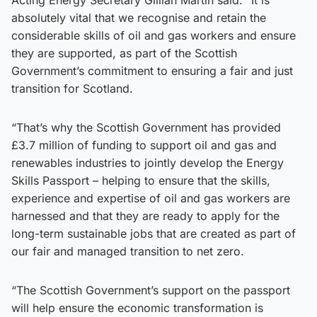
absolutely vital that we recognise and retain the
considerable skills of oil and gas workers and ensure
they are supported, as part of the Scottish
Government’s commitment to ensuring a fair and just
transition for Scotland.
“That’s why the Scottish Government has provided
£3.7 million of funding to support oil and gas and
renewables industries to jointly develop the Energy
Skills Passport – helping to ensure that the skills,
experience and expertise of oil and gas workers are
harnessed and that they are ready to apply for the
long-term sustainable jobs that are created as part of
our fair and managed transition to net zero.
“The Scottish Government’s support on the passport
will help ensure the economic transformation is