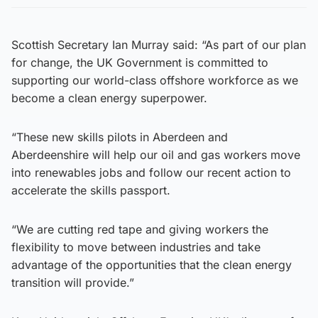
Scottish Secretary Ian Murray said: “As part of our plan
for change, the UK Government is committed to
supporting our world-class offshore workforce as we
become a clean energy superpower.
“These new skills pilots in Aberdeen and
Aberdeenshire will help our oil and gas workers move
into renewables jobs and follow our recent action to
accelerate the skills passport.
“We are cutting red tape and giving workers the
flexibility to move between industries and take
advantage of the opportunities that the clean energy
transition will provide.”