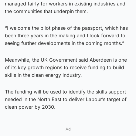
managed fairly for workers in existing industries and
the communities that underpin them.
“I welcome the pilot phase of the passport, which has
been three years in the making and I look forward to
seeing further developments in the coming months.”
Meanwhile, the UK Government said Aberdeen is one
of its key growth regions to receive funding to build
skills in the clean energy industry.
The funding will be used to identify the skills support
needed in the North East to deliver Labour’s target of
clean power by 2030.
Ad