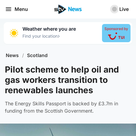
Menu
Live
Weather where you are
Sponsored by
›
Find your location
News
/
Scotland
Pilot scheme to help oil and
gas workers transition to
renewables launches
The Energy Skills Passport is backed by £3.7m in
funding from the Scottish Government.