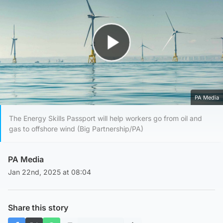
Play Video
PA Media
The Energy Skills Passport will help workers go from oil and
gas to offshore wind (Big Partnership/PA)
PA Media
Jan 22nd, 2025 at 08:04
Share this story