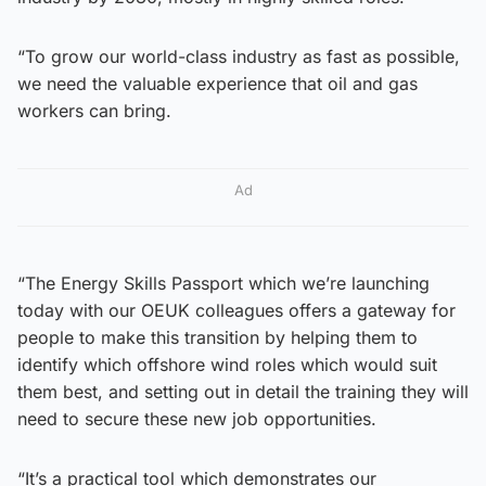
“To grow our world-class industry as fast as possible,
we need the valuable experience that oil and gas
workers can bring.
Ad
“The Energy Skills Passport which we’re launching
today with our OEUK colleagues offers a gateway for
people to make this transition by helping them to
identify which offshore wind roles which would suit
them best, and setting out in detail the training they will
need to secure these new job opportunities.
“It’s a practical tool which demonstrates our