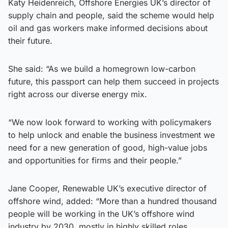
Katy Heidenreich, Offshore Energies UK’s director of
supply chain and people, said the scheme would help
oil and gas workers make informed decisions about
their future.
She said: “As we build a homegrown low-carbon
future, this passport can help them succeed in projects
right across our diverse energy mix.
“We now look forward to working with policymakers
to help unlock and enable the business investment we
need for a new generation of good, high-value jobs
and opportunities for firms and their people.”
Jane Cooper, Renewable UK’s executive director of
offshore wind, added: “More than a hundred thousand
people will be working in the UK’s offshore wind
industry by 2030, mostly in highly skilled roles.