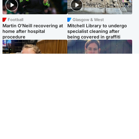
Football
Glasgow & West
Martin O’Neill recovering at
Mitchell Library to undergo
home after hospital
specialist cleaning after
procedure
being covered in graffiti
North East & Tayside
North East & Tayside
NHS investigating after staff
Domestic abuser who
'access records' of girl
murdered partner with
allegedly murdered by dad
hammer jailed for life
Popular Videos