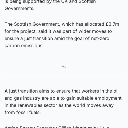
is being supported by the UK and Scottish
Governments.
The Scottish Government, which has allocated £3.7m
for the project, said it was part of wider moves to
ensure a just transition amid the goal of net-zero
carbon emissions.
Ad
A just transition aims to ensure that workers in the oil
and gas industry are able to gain suitable employment
in the renewables sector as the world moves away
from fossil fuels.
Acting Energy Secretary Gillian Martin said: “It is