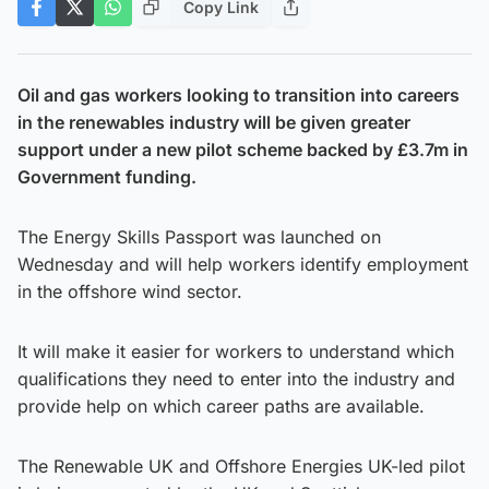
Copy Link
Oil and gas workers looking to transition into careers
in the renewables industry will be given greater
support under a new pilot scheme backed by £3.7m in
Government funding.
The Energy Skills Passport was launched on
Wednesday and will help workers identify employment
in the offshore wind sector.
It will make it easier for workers to understand which
qualifications they need to enter into the industry and
provide help on which career paths are available.
The Renewable UK and Offshore Energies UK-led pilot