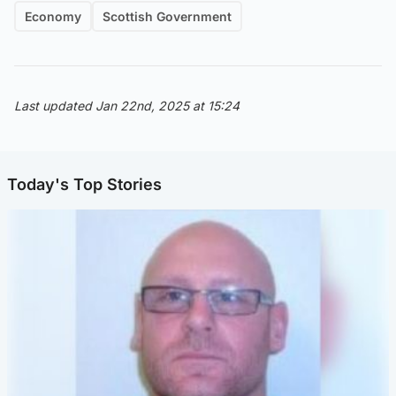
Economy
Scottish Government
Last updated Jan 22nd, 2025 at 15:24
Today's Top Stories