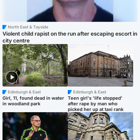
North East & Tayside
Violent child rapist on the run after escaping escort in
city centre
Edinburgh & East
Edinburgh & East
Girl, 11, found dead in water
Teen girl's 'life stopped'
in woodland park
after rape by man who
picked her up at taxi rank