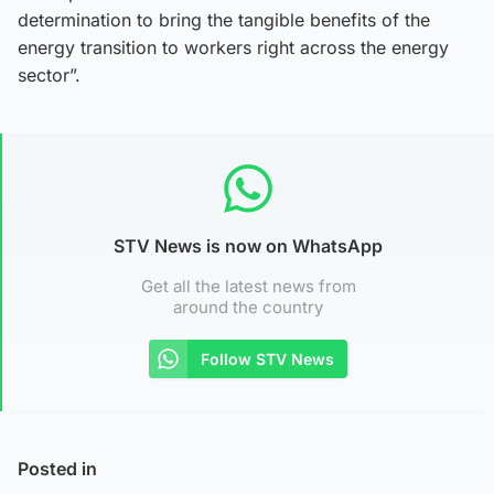
determination to bring the tangible benefits of the
energy transition to workers right across the energy
sector”.
STV News is now on WhatsApp
Get all the latest news from
around the country
Follow STV News
Posted in