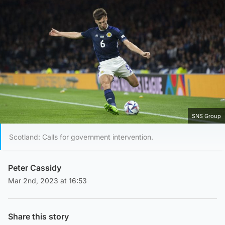
SNS Group
Scotland: Calls for government intervention.
Peter Cassidy
Mar 2nd, 2023 at 16:53
Share this story