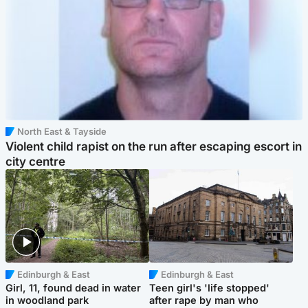
North East & Tayside
Violent child rapist on the run after escaping escort in
city centre
Edinburgh & East
Edinburgh & East
Girl, 11, found dead in water
Teen girl's 'life stopped'
in woodland park
after rape by man who