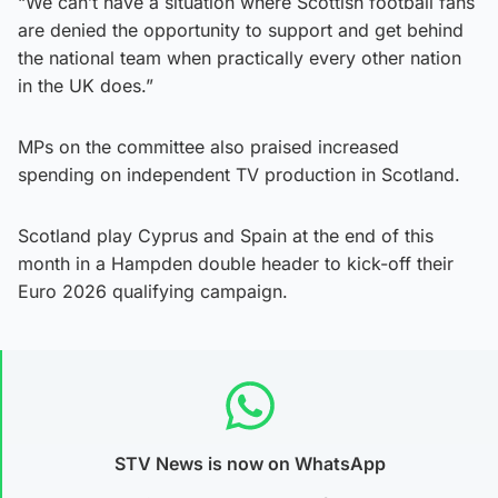
“We can’t have a situation where Scottish football fans
are denied the opportunity to support and get behind
the national team when practically every other nation
in the UK does.”
MPs on the committee also praised increased
spending on independent TV production in Scotland.
Scotland play Cyprus and Spain at the end of this
month in a Hampden double header to kick-off their
Euro 2026 qualifying campaign.
STV News is now on WhatsApp