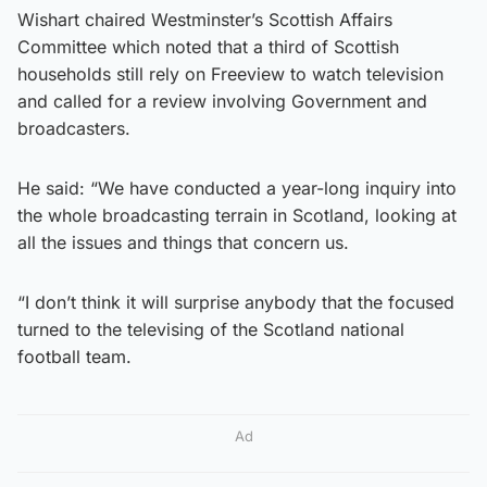
Wishart chaired Westminster’s Scottish Affairs
Committee which noted that a third of Scottish
households still rely on Freeview to watch television
and called for a review involving Government and
broadcasters.
He said: “We have conducted a year-long inquiry into
the whole broadcasting terrain in Scotland, looking at
all the issues and things that concern us.
“I don’t think it will surprise anybody that the focused
turned to the televising of the Scotland national
football team.
Ad