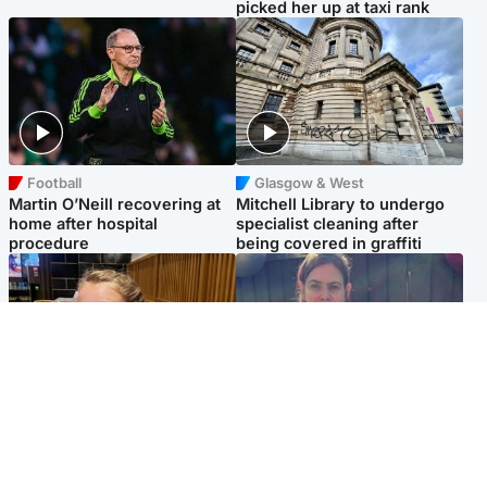
picked her up at taxi rank
Football
Glasgow & West
Martin O’Neill recovering at
Mitchell Library to undergo
home after hospital
specialist cleaning after
procedure
being covered in graffiti
North East & Tayside
North East & Tayside
NHS investigating after staff
Domestic abuser who
'access records' of girl
murdered partner with
allegedly murdered by dad
hammer jailed for life