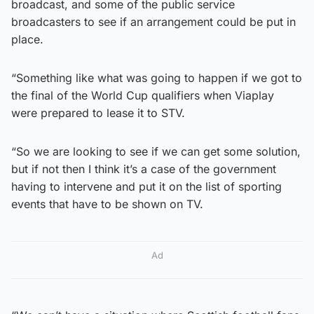
broadcast, and some of the public service
broadcasters to see if an arrangement could be put in
place.
“Something like what was going to happen if we got to
the final of the World Cup qualifiers when Viaplay
were prepared to lease it to STV.
“So we are looking to see if we can get some solution,
but if not then I think it’s a case of the government
having to intervene and put it on the list of sporting
events that have to be shown on TV.
Ad