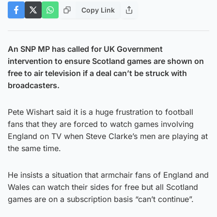
Copy Link
An SNP MP has called for UK Government
intervention to ensure Scotland games are shown on
free to air television if a deal can’t be struck with
broadcasters.
Pete Wishart said it is a huge frustration to football
fans that they are forced to watch games involving
England on TV when Steve Clarke’s men are playing at
the same time.
He insists a situation that armchair fans of England and
Wales can watch their sides for free but all Scotland
games are on a subscription basis “can’t continue”.