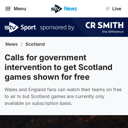
Menu
Live
News
/
Scotland
Calls for government
intervention to get Scotland
games shown for free
Wales and England fans can watch their teams on free
to air tv but Scotland games are currently only
available on subscription basis.