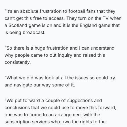
“It’s an absolute frustration to football fans that they
can’t get this free to access. They turn on the TV when
a Scotland game is on and it is the England game that
is being broadcast.
“So there is a huge frustration and I can understand
why people came to out inquiry and raised this
consistently.
“What we did was look at all the issues so could try
and navigate our way some of it.
“We put forward a couple of suggestions and
conclusions that we could use to move this forward,
one was to come to an arrangement with the
subscription services who own the rights to the