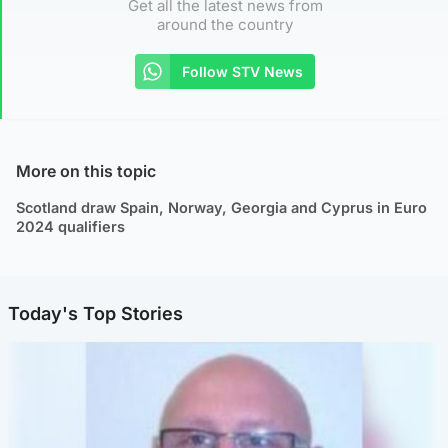
Get all the latest news from
around the country
Follow STV News
More on this topic
Scotland draw Spain, Norway, Georgia and Cyprus in Euro
2024 qualifiers
Today's Top Stories