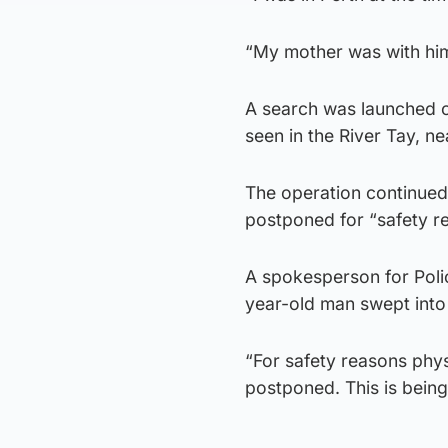
“My mother was with hi
A search was launched o
seen in the River Tay, ne
The operation continued
postponed for “safety r
A spokesperson for Polic
year-old man swept into
“For safety reasons phys
postponed. This is being