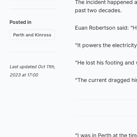
The incident happened at
past two decades.
Posted in
Euan Robertson said: “He
Perth and Kinross
“It powers the electricit
“He lost his footing and 
Last updated Oct 11th,
2023 at 17:00
“The current dragged h
“I was in Perth at the tim