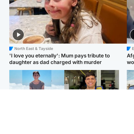
North East & Tayside
E
'I love you eternally': Mum pays tribute to
Af
daughter as dad charged with murder
wo
Edinburgh & East
Edinburgh & East
N
Family in 'deep pain'
Rights of boxer accused
Dad
after murder of 'selfless'
of Scot’s murder
mur
Scottish missionary
‘violated’, says lawyer
dau
ind