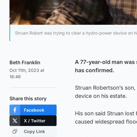
Struan Robert was trying to clear a hydro-power device on hi
A 77-year-old man was sw
Beth Franklin
has confirmed.
Oct 11th, 2023 at
16:46
Struan Robertson’s son, 
device on his estate.
Share this story
Facebook
His son said Struan lost 
X / Twitter
caused widespread floo
Copy Link