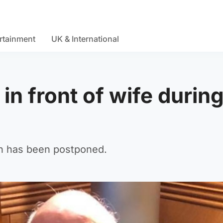
rtainment
UK & International
in front of wife durin
an has been postponed.