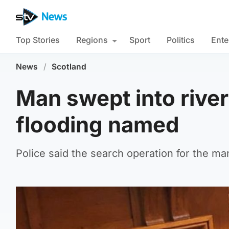
Top Stories
Regions
Sport
Politics
Ente
News
/
Scotland
Man swept into river 
flooding named
Police said the search operation for the m