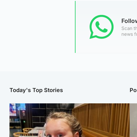
Foll
Scan th
news f
Today's Top Stories
Po