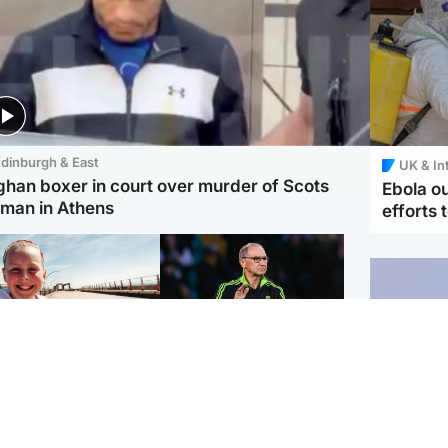
dinburgh & East
UK & In
ghan boxer in court over murder of Scots
Ebola o
man in Athens
efforts 
orth East & Tayside
Football
 charged with
Martin O'Neill in hospital
dering nine-year-old
following 'small
ghter found injured at
procedure', Celtic
ustrial site
confirm