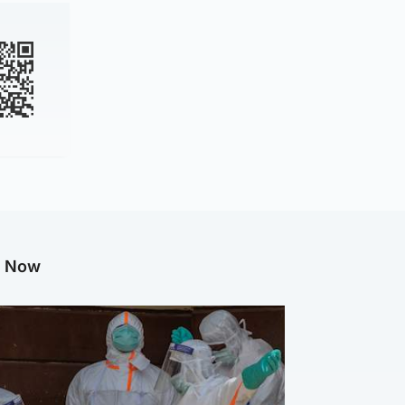
g Now