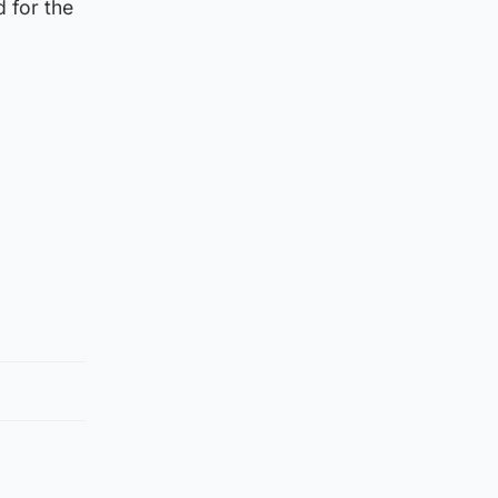
 for the