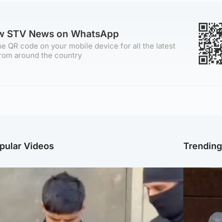
ow STV News on WhatsApp
e QR code on your mobile device for all the latest
rom around the country
pular Videos
Trendin