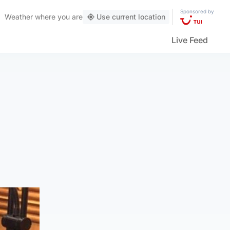
Sponsored by
Weather
where you are
Use current location
Live Feed
g