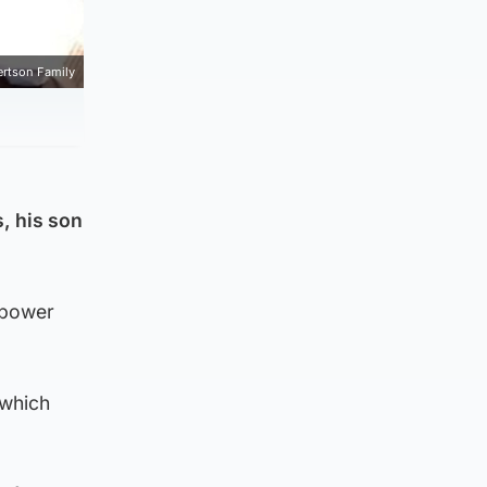
rtson Family
s, his son
-power
 which