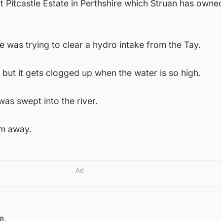
 Pitcastle Estate in Perthshire which Struan has owned
 was trying to clear a hydro intake from the Tay.
y but it gets clogged up when the water is so high.
was swept into the river.
im away.
Ad
e.