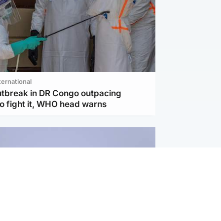
ternational
utbreak in DR Congo outpacing
to fight it, WHO head warns