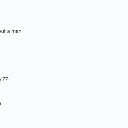
out a man
e 77-
n