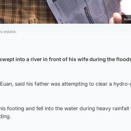
Robe
s estate.
ept into a river in front of his wife during the flood
Euan, said his father was attempting to clear a hydro
his footing and fell into the water during heavy rainfall
ding.