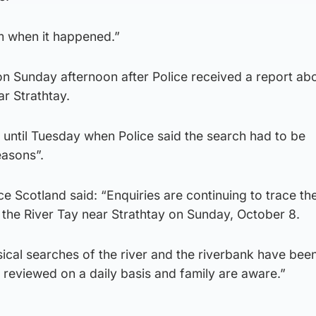
m when it happened.”
n Sunday afternoon after Police received a report ab
ar Strathtay.
 until Tuesday when Police said the search had to be
easons”.
e Scotland said: “Enquiries are continuing to trace th
 the River Tay near Strathtay on Sunday, October 8.
ical searches of the river and the riverbank have bee
 reviewed on a daily basis and family are aware.”