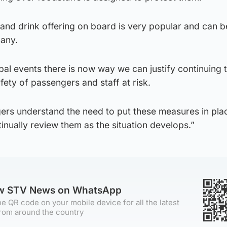
nd drink offering on board is very popular and can be
many.
obal events there is now way we can justify continuing 
afety of passengers and staff at risk.
gers understand the need to put these measures in pla
tinually review them as the situation develops.”
ow STV News on WhatsApp
e QR code on your mobile device for all the latest
rom around the country