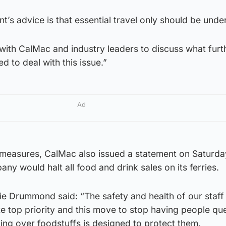
’s advice is that essential travel only should be unde
with CalMac and industry leaders to discuss what furt
 to deal with this issue.”
Ad
r measures, CalMac also issued a statement on Saturda
ny would halt all food and drink sales on its ferries.
e Drummond said: “The safety and health of our staff
e top priority and this move to stop having people qu
ing over foodstuffs is designed to protect them.