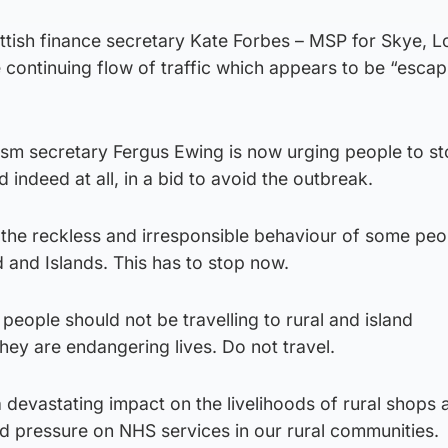
ottish finance secretary Kate Forbes – MSP for Skye, 
continuing flow of traffic which appears to be “escap
sm secretary Fergus Ewing is now urging people to s
d indeed at all, in a bid to avoid the outbreak.
t the reckless and irresponsible behaviour of some peo
d and Islands. This has to stop now.
 people should not be travelling to rural and island
They are endangering lives. Do not travel.
a devastating impact on the livelihoods of rural shops 
d pressure on NHS services in our rural communities.