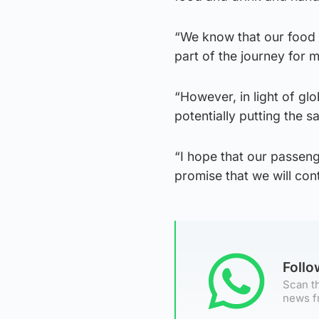
“We know that our food a
part of the journey for 
“However, in light of gl
potentially putting the s
“I hope that our passen
promise that we will con
Foll
Scan th
news f