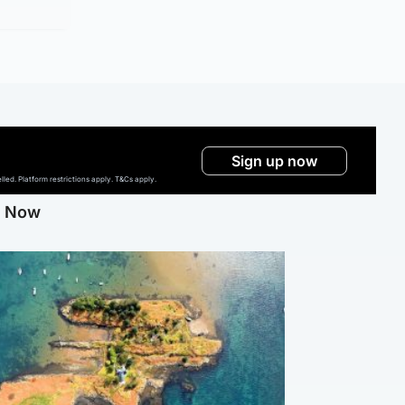
Sign up now
ed. Platform restrictions apply. T&Cs apply.
g Now