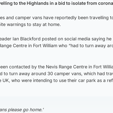
elling to the Highlands in a bid to isolate from coron
s and camper vans have reportedly been travelling t
ite warnings to stay at home.
eader Ian Blackford posted on social media saying he
Range Centre in Fort William who “had to turn away a
been contacted by the Nevis Range Centre in Fort Will
had to turn away around 30 camper vans, which had tra
e UK, who were intending to use their car park as a re
ans please go home.’