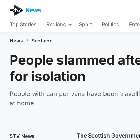
Top Stories
Regions
Sport
Politics
Ente
News
/
Scotland
People slammed afte
for isolation
People with camper vans have been travelli
at home.
The Scottish Government
STV News