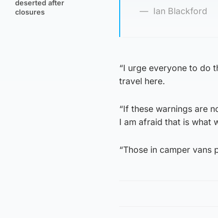
deserted after
Ian Blackford
closures
“I urge everyone to do t
travel here.
“If these warnings are 
I am afraid that is what 
“Those in camper vans 