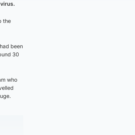
avirus.
o the
 had been
round 30
iam who
velled
fuge.