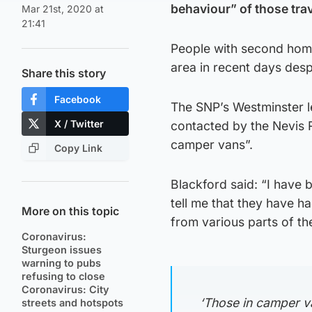
behaviour” of those trav
Mar 21st, 2020 at
21:41
People with second home
area in recent days desp
Share this story
Facebook
The SNP’s Westminster l
X / Twitter
contacted by the Nevis 
camper vans”.
Copy Link
Blackford said: “I have 
tell me that they have 
More on this topic
from various parts of th
Coronavirus:
Sturgeon issues
warning to pubs
refusing to close
Coronavirus: City
‘Those in camper v
streets and hotspots