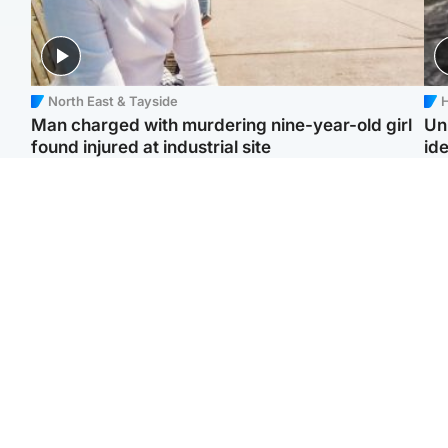
North East & Tayside
H
Man charged with murdering nine-year-old girl
Un
found injured at industrial site
ide
Edinburgh & East
Football
F
Afghan boxer in court
Martin O'Neill in hospital
Gr
over murder of Scots
following 'small
'Ra
woman in Athens
procedure', Celtic
not
confirm