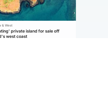
w & West
ting' private island for sale off
d's west coast