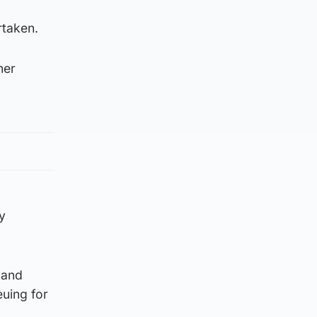
rtaken.
her
y
 and
euing for