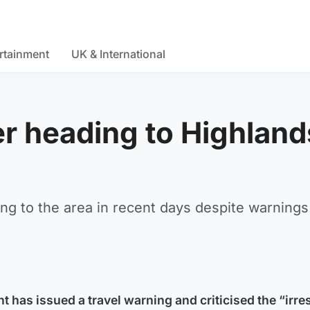
rtainment
UK & International
r heading to Highland
ng to the area in recent days despite warnings
 has issued a travel warning and criticised the “irre