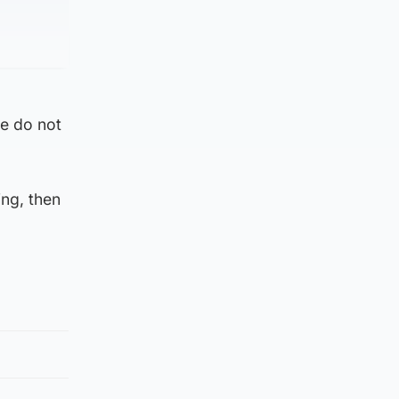
se do not
ing, then