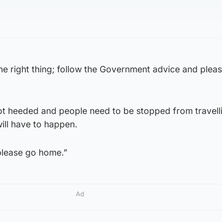
he right thing; follow the Government advice and plea
not heeded and people need to be stopped from travell
will have to happen.
please go home.”
Ad