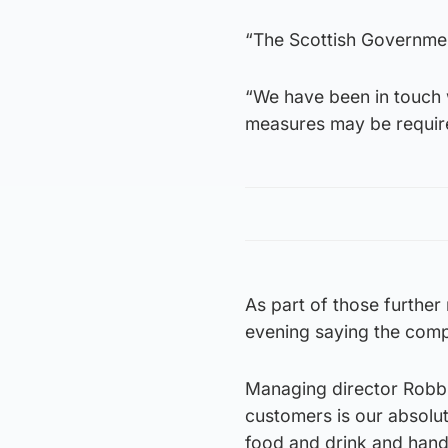
“The Scottish Government
“We have been in touch 
measures may be required
As part of those furthe
evening saying the compa
Managing director Robbi
customers is our absolut
food and drink and hand