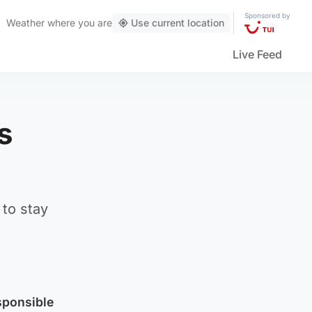
Sponsored by
Weather
where you are
Use current location
Live Feed
s
 to stay
sponsible