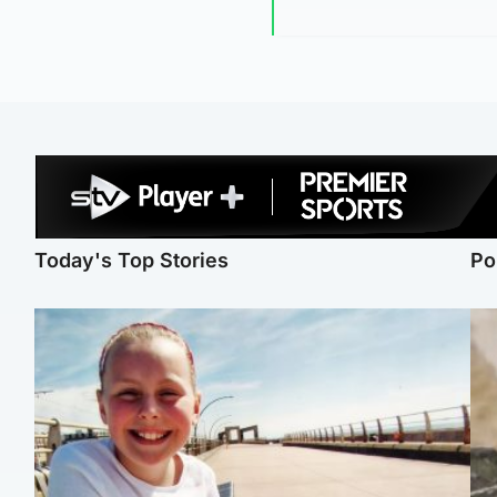
Today's Top Stories
Po