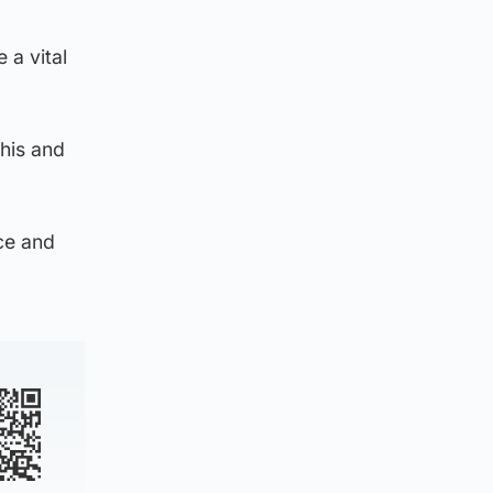
 a vital
this and
ce and