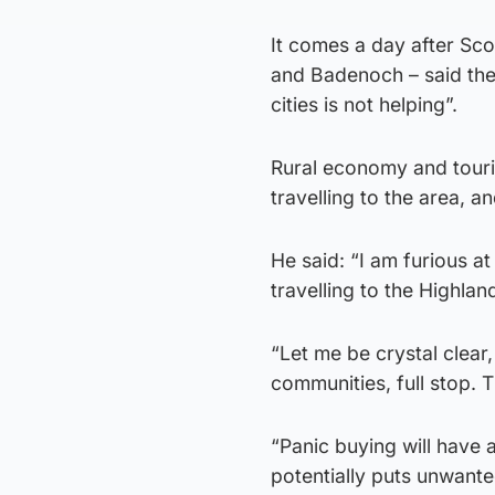
It comes a day after Sc
and Badenoch – said the 
cities is not helping”.
Rural economy and touri
travelling to the area, an
He said: “I am furious a
travelling to the Highlan
“Let me be crystal clear,
communities, full stop. 
“Panic buying will have 
potentially puts unwante