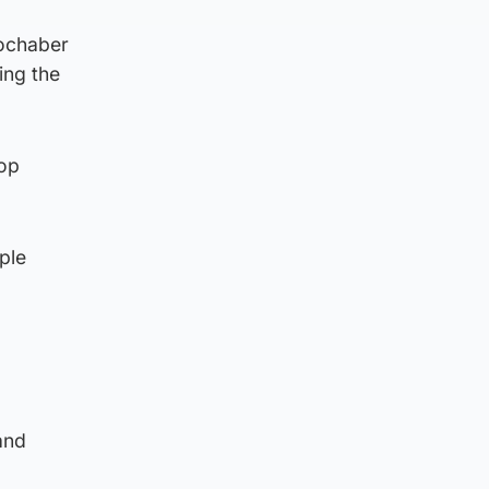
Lochaber
ing the
top
ple
and