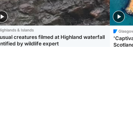
ighlands & Islands
Glasgo
usual creatures filmed at Highland waterfall
'Captiva
ntified by wildlife expert
Scotlan
ootball
Scotland
aeme Souness:
CCTV appears to show
ngers recruitment has
man carrying suitcase
 been good enough'
with murdered Scots
woman inside