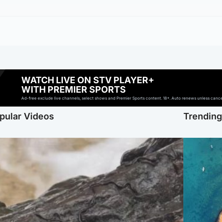
WATCH LIVE ON STV PLAYER+
WITH PREMIER SPORTS
Ad-free exclude live channels, select shows and Premier Sports content. 18+. Auto renews unless cancell
pular Videos
Trendin