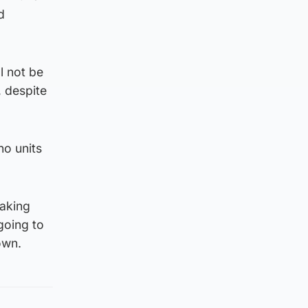
d
l not be
, despite
no units
taking
going to
own.