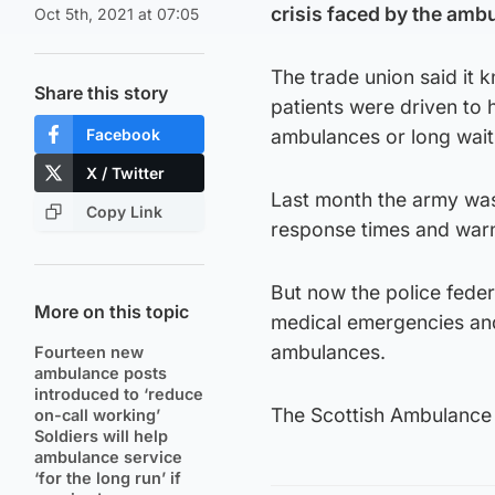
crisis faced by the ambu
Oct 5th, 2021 at 07:05
The trade union said it
Share this story
patients were driven to h
Facebook
ambulances or long wait
X / Twitter
Last month the army was 
Copy Link
response times and warn
But now the police feder
More on this topic
medical emergencies and 
ambulances.
Fourteen new
ambulance posts
introduced to ‘reduce
The Scottish Ambulance 
on-call working’
Soldiers will help
ambulance service
‘for the long run’ if