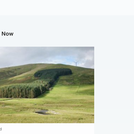
g Now
d