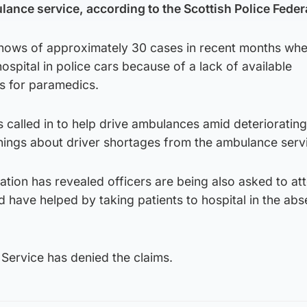
lance service, according to the Scottish Police Feder
 knows of approximately 30 cases in recent months wh
ospital in police cars because of a lack of available
s for paramedics.
called in to help drive ambulances amid deteriorating
ings about driver shortages from the ambulance serv
ation has revealed officers are being also asked to at
have helped by taking patients to hospital in the abs
Service has denied the claims.