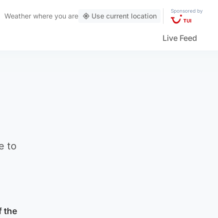
Sponsored by
Weather
where you are
Use current location
Live Feed
e to
f the