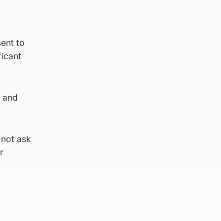
ent to
ficant
p and
 not ask
r
t