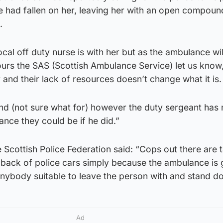
had fallen on her, leaving her with an open compoun
.
ocal off duty nurse is with her but as the ambulance wil
ours the SAS (Scottish Ambulance Service) let us know
 and their lack of resources doesn’t change what it is.
nd (not sure what for) however the duty sergeant has 
ance they could be if he did.”
Scottish Police Federation said: “Cops out there are 
e back of police cars simply because the ambulance is 
 anybody suitable to leave the person with and stand d
Ad