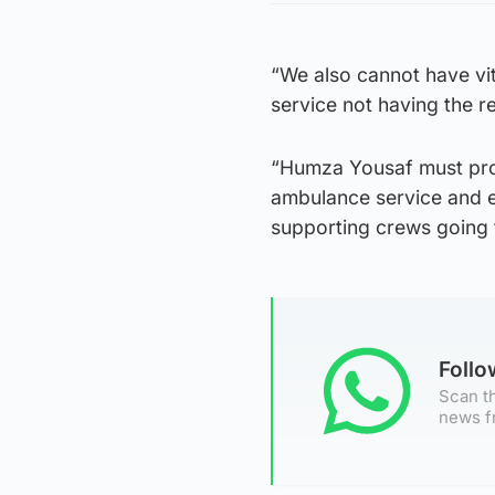
“We also cannot have vit
service not having the r
“Humza Yousaf must pro
ambulance service and en
supporting crews going 
Foll
Scan th
news f