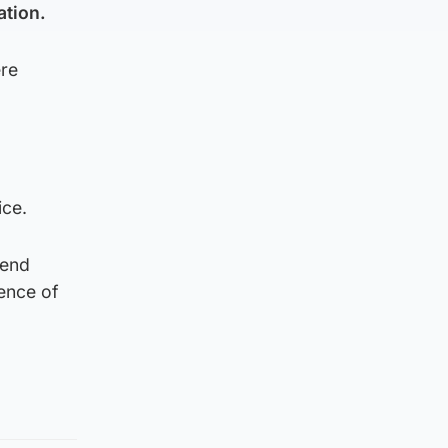
ation.
ere
ice.
tend
ence of