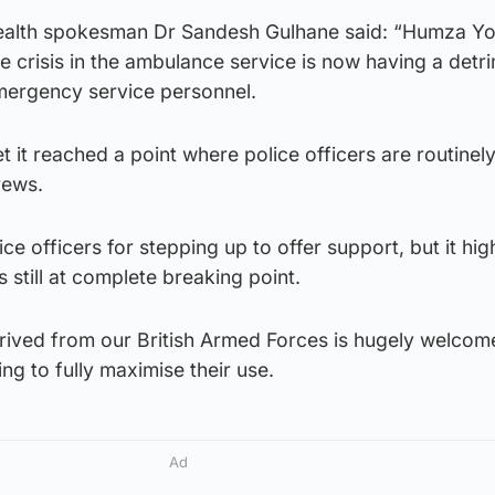
health spokesman Dr Sandesh Gulhane said: “Humza Yo
the crisis in the ambulance service is now having a detr
emergency service personnel.
t it reached a point where police officers are routinel
rews.
ce officers for stepping up to offer support, but it hig
 still at complete breaking point.
rrived from our British Armed Forces is hugely welcom
ing to fully maximise their use.
Ad