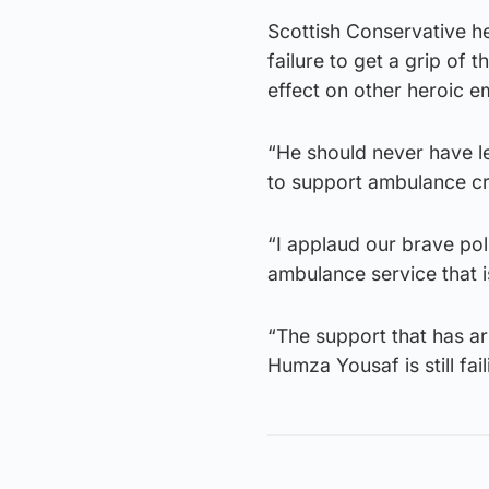
Scottish Conservative 
failure to get a grip of 
effect on other heroic 
“He should never have le
to support ambulance c
“I applaud our brave poli
ambulance service that is
“The support that has a
Humza Yousaf is still fail