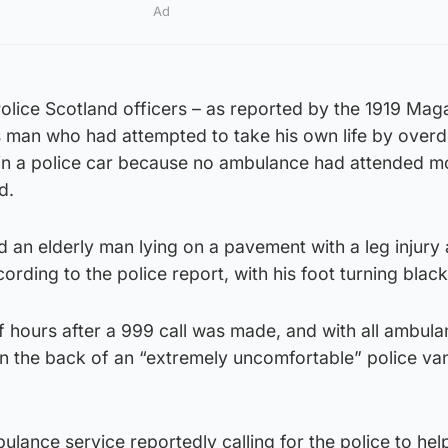
Ad
lice Scotland officers – as reported by the 1919 Mag
 man who had attempted to take his own life by over
l in a police car because no ambulance had attended m
d.
d an elderly man lying on a pavement with a leg injury 
rding to the police report, with his foot turning black
f hours after a 999 call was made, and with all ambul
in the back of an “extremely uncomfortable” police va
ulance service reportedly calling for the police to hel