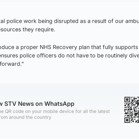
al police work being disrupted as a result of our amb
esources they require.
duce a proper NHS Recovery plan that fully supports
sures police officers do not have to be routinely div
forward.”
ow STV News on WhatsApp
e QR code on your mobile device for all the latest
rom around the country