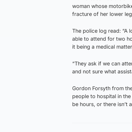
woman whose motorbike 
fracture of her lower leg
The police log read: “A l
able to attend for two h
it being a medical matter
“They ask if we can atte
and not sure what assist
Gordon Forsyth from the 
people to hospital in th
be hours, or there isn’t