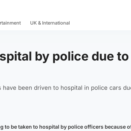
rtainment
UK & International
spital by police due to
 have been driven to hospital in police cars du
g to be taken to hospital by police officers because o