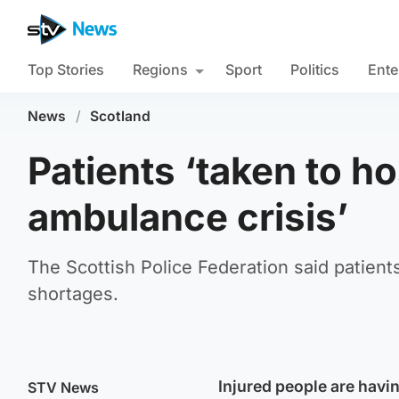
Top Stories
Regions
Sport
Politics
Ente
News
/
Scotland
Patients ‘taken to ho
ambulance crisis’
The Scottish Police Federation said patients
shortages.
Injured people are havin
STV News