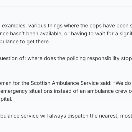
dd examples, various things where the cops have been s
ce hasn’t been available, or having to wait for a signi
bulance to get there.
question of: where does the policing responsibility sto
man for the Scottish Ambulance Service said: “We do
d emergency situations instead of an ambulance crew o
pital.
ambulance service will always dispatch the nearest, mos