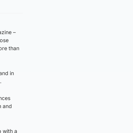
azine –
dose
ore than
and in
.
ances
n and
p with a