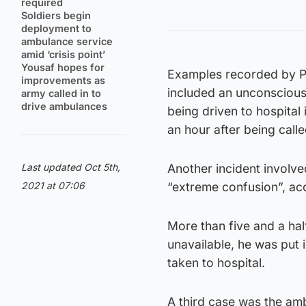
required
Soldiers begin
deployment to
ambulance service
amid ‘crisis point’
Yousaf hopes for
Examples recorded by Po
improvements as
included an unconscious
army called in to
drive ambulances
being driven to hospita
an hour after being calle
Last updated Oct 5th,
Another incident involve
2021 at 07:06
“extreme confusion”, acco
More than five and a hal
unavailable, he was put 
taken to hospital.
A third case was the amb