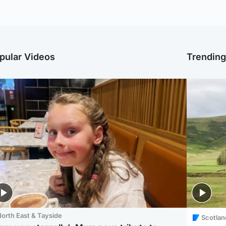
pular Videos
Trendin
orth East & Tayside
Scotlan