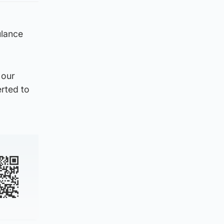
ulance
 our
erted to