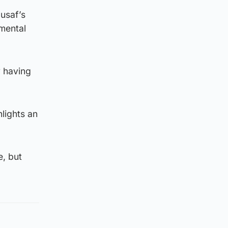
usaf’s
imental
y having
hlights an
e, but