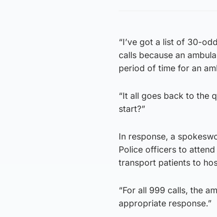
“I’ve got a list of 30-o
calls because an ambulan
period of time for an am
“It all goes back to the 
start?”
In response, a spokeswo
Police officers to atten
transport patients to hos
“For all 999 calls, the 
appropriate response.”