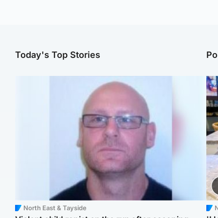
Today's Top Stories
Po
North East & Tayside
N