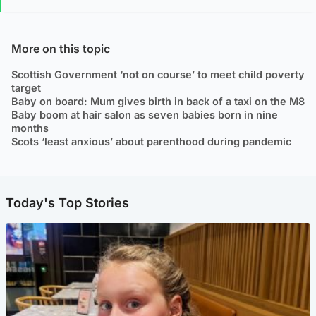
More on this topic
Scottish Government ‘not on course’ to meet child poverty
target
Baby on board: Mum gives birth in back of a taxi on the M8
Baby boom at hair salon as seven babies born in nine
months
Scots ‘least anxious’ about parenthood during pandemic
Today's Top Stories