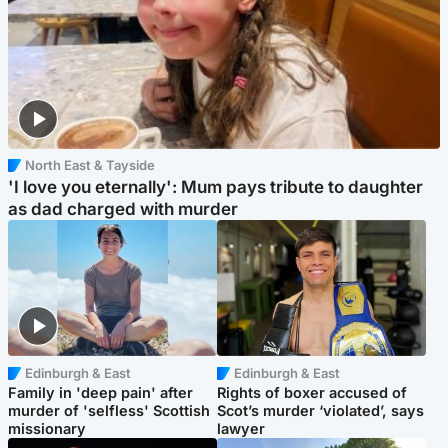
North East & Tayside
'I love you eternally': Mum pays tribute to daughter
as dad charged with murder
Edinburgh & East
Edinburgh & East
Family in 'deep pain' after
Rights of boxer accused of
murder of 'selfless' Scottish
Scot’s murder ‘violated’, says
missionary
lawyer