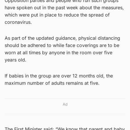
Opposition parties and people who run such groups
have spoken out in the past week about the measures,
which were put in place to reduce the spread of
coronavirus.
As part of the updated guidance, physical distancing
should be adhered to while face coverings are to be
worn at all times by anyone in the room over five
years old.
If babies in the group are over 12 months old, the
maximum number of adults remains at five.
Ad
The First Minister said: “We know that parent and baby