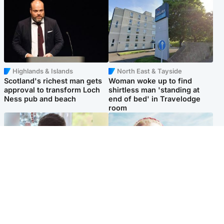
Highlands & Islands
North East & Tayside
Scotland's richest man gets
Woman woke up to find
approval to transform Loch
shirtless man 'standing at
Ness pub and beach
end of bed' in Travelodge
room
Glasgow & West
North East & Tayside
Teen who admitted killing
'Heartbroken' teacher in
Kayden Moy on beach
tribute to schoolgirl after dad
appeals life sentence
charged with murder