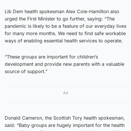
Lib Dem health spokesman Alex Cole-Hamilton also
urged the First Minister to go further, saying: “The
pandemic is likely to be a feature of our everyday lives
for many more months. We need to find safe workable
ways of enabling essential health services to operate.
“These groups are important for children’s
development and provide new parents with a valuable
source of support.”
Ad
Donald Cameron, the Scottish Tory health spokesman,
said: “Baby groups are hugely important for the health