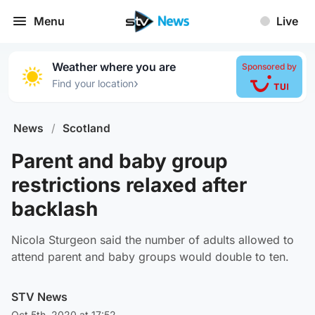
Menu
Live
Weather where you are
Sponsored by
›
Find your location
News
/
Scotland
Parent and baby group
restrictions relaxed after
backlash
Nicola Sturgeon said the number of adults allowed to
attend parent and baby groups would double to ten.
STV News
Oct 5th, 2020 at 17:52