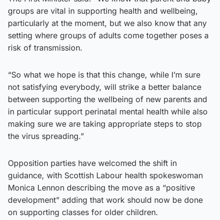
groups are vital in supporting health and wellbeing,
particularly at the moment, but we also know that any
setting where groups of adults come together poses a
risk of transmission.
“So what we hope is that this change, while I’m sure
not satisfying everybody, will strike a better balance
between supporting the wellbeing of new parents and
in particular support perinatal mental health while also
making sure we are taking appropriate steps to stop
the virus spreading.”
Opposition parties have welcomed the shift in
guidance, with Scottish Labour health spokeswoman
Monica Lennon describing the move as a “positive
development” adding that work should now be done
on supporting classes for older children.