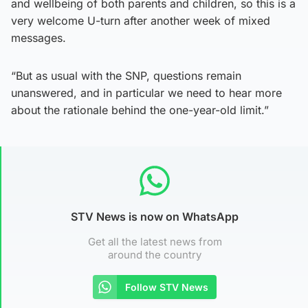
and wellbeing of both parents and children, so this is a
very welcome U-turn after another week of mixed
messages.
“But as usual with the SNP, questions remain
unanswered, and in particular we need to hear more
about the rationale behind the one-year-old limit.”
STV News is now on WhatsApp
Get all the latest news from
around the country
Follow STV News