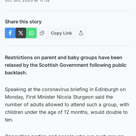
Share this story
Copy Link
Restrictions on parent and baby groups have been
relaxed by the Scottish Government following public
backlash.
Speaking at the coronavirus briefing in Edinburgh on
Monday, First Minister Nicola Sturgeon said the
number of adults allowed to attend such a group, with
children under the age of 12 months, would double to
ten.