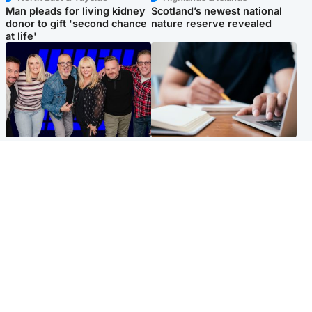
Man pleads for living kidney
Scotland’s newest national
donor to gift 'second chance
nature reserve revealed
at life'
Entertainment
Scotland
STV Radio claims top ten
Half of Scottish teens say AI
spot after strong debut
has made them rethink
audience figures
career goals, survey finds
North East & Tayside
Football