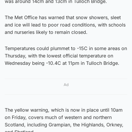
was around 14cm and 13cm in Tulloch Bridge.
The Met Office has warned that snow showers, sleet
and ice will lead to poor road conditions, with schools
and nurseries likely to remain closed.
Temperatures could plummet to -15C in some areas on
Thursday, with the lowest official temperature on
Wednesday being -10.4C at 11pm in Tulloch Bridge.
Ad
The yellow warning, which is now in place until 10am
on Friday, covers much of western and northern
Scotland, including Grampian, the Highlands, Orkney,
and Shetland.