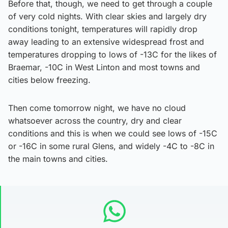
Before that, though, we need to get through a couple
of very cold nights. With clear skies and largely dry
conditions tonight, temperatures will rapidly drop
away leading to an extensive widespread frost and
temperatures dropping to lows of -13C for the likes of
Braemar, -10C in West Linton and most towns and
cities below freezing.
Then come tomorrow night, we have no cloud
whatsoever across the country, dry and clear
conditions and this is when we could see lows of -15C
or -16C in some rural Glens, and widely -4C to -8C in
the main towns and cities.