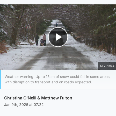
Play Video
STV News
Weather warning: Up to 15cm of snow could fall in some areas,
with disruption to transport and on roads expected.
Christina O'Neill
&
Matthew Fulton
Jan 9th, 2025 at 07:22