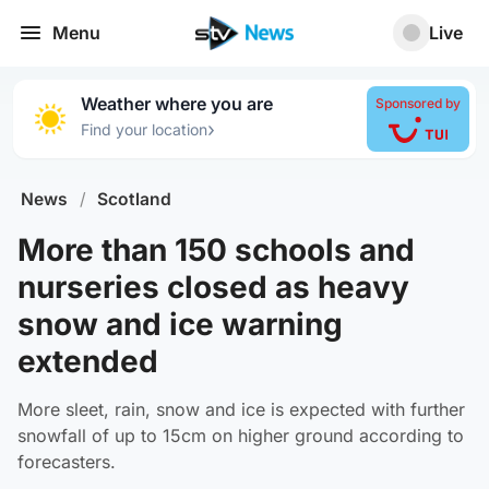
Menu
Live
Weather where you are
Sponsored by
›
Find your location
News
/
Scotland
More than 150 schools and
nurseries closed as heavy
snow and ice warning
extended
More sleet, rain, snow and ice is expected with further
snowfall of up to 15cm on higher ground according to
forecasters.