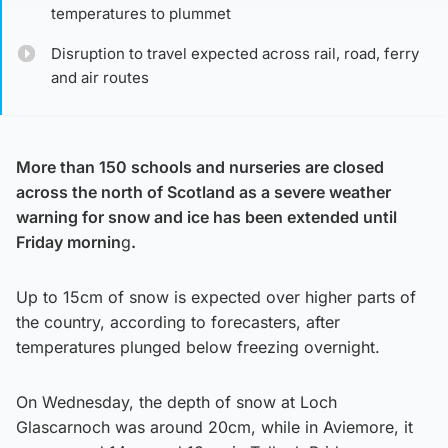
temperatures to plummet
Disruption to travel expected across rail, road, ferry
and air routes
More than 150 schools and nurseries are closed
across the north of Scotland as a severe weather
warning for snow and ice has been extended until
Friday mornin
g
.
Up to 15cm of snow is expected over higher parts of
the country, according to forecasters, after
temperatures plunged below freezing overnight.
On Wednesday, the depth of snow at Loch
Glascarnoch was around 20cm, while in Aviemore, it