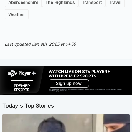
Aberdeenshire
The Highlands
Transport
Travel
Weather
Last updated Jan 9th, 2025 at 14:56
WATCH LIVE ON STV PLAYER+
WITH PREMIER SPORTS
Sign up now
Ad-free exclude live channels, select shows and Premier Sports content. 18+. Auto renews unless cancelled. Platform
restrictions apply. T&Cs apply.
Today's Top Stories