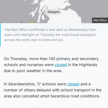
Met Office
The Met Office confirmed a new alert on Wednesday from
noon until midnight on Thursday for more travel disruption
across the north due to snow and ice.
On Thursday, more than 140 primary and secondary
schools and nurseries were
closed
in the Highlands
due to poor weather in the area.
In Aberdeenshire, 17 schools were
closed
and a
number of others delayed with school transport in the
area also cancelled amid hazardous road conditions.