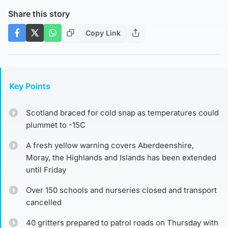
Share this story
Copy Link
Key Points
Scotland braced for cold snap as temperatures could
plummet to -15C
A fresh yellow warning covers Aberdeenshire,
Moray, the Highlands and Islands has been extended
until Friday
Over 150 schools and nurseries closed and transport
cancelled
40 gritters prepared to patrol roads on Thursday with