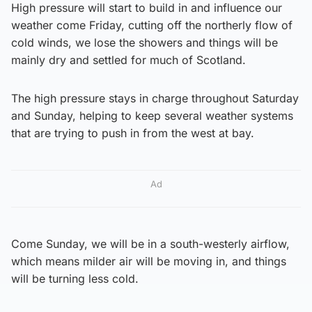
High pressure will start to build in and influence our
weather come Friday, cutting off the northerly flow of
cold winds, we lose the showers and things will be
mainly dry and settled for much of Scotland.
The high pressure stays in charge throughout Saturday
and Sunday, helping to keep several weather systems
that are trying to push in from the west at bay.
Ad
Come Sunday, we will be in a south-westerly airflow,
which means milder air will be moving in, and things
will be turning less cold.