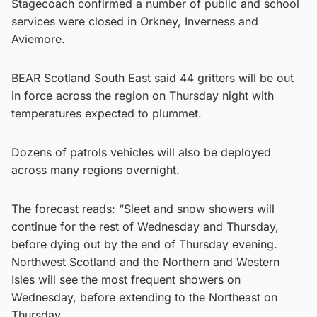
Stagecoach confirmed a number of public and school
services were closed in Orkney, Inverness and
Aviemore.
BEAR Scotland South East said 44 gritters will be out
in force across the region on Thursday night with
temperatures expected to plummet.
Dozens of patrols vehicles will also be deployed
across many regions overnight.
The forecast reads: “Sleet and snow showers will
continue for the rest of Wednesday and Thursday,
before dying out by the end of Thursday evening.
Northwest Scotland and the Northern and Western
Isles will see the most frequent showers on
Wednesday, before extending to the Northeast on
Thursday.