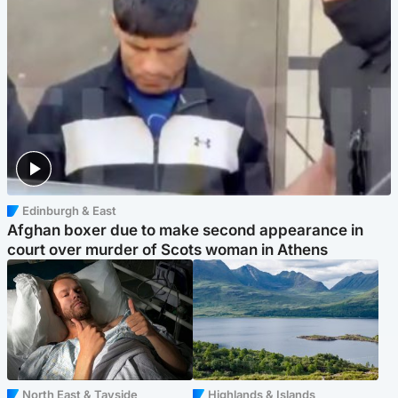
Edinburgh & East
Afghan boxer due to make second appearance in
court over murder of Scots woman in Athens
North East & Tayside
Highlands & Islands