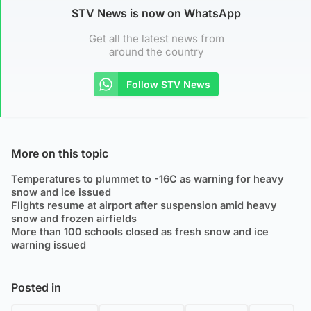
STV News is now on WhatsApp
Get all the latest news from
around the country
Follow STV News
More on this topic
Temperatures to plummet to -16C as warning for heavy
snow and ice issued
Flights resume at airport after suspension amid heavy
snow and frozen airfields
More than 100 schools closed as fresh snow and ice
warning issued
Posted in