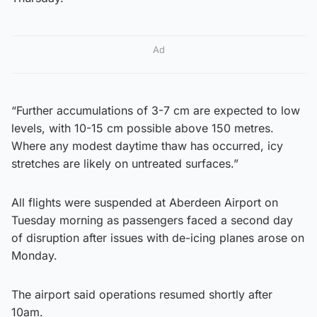
Ad
“Further accumulations of 3-7 cm are expected to low
levels, with 10-15 cm possible above 150 metres.
Where any modest daytime thaw has occurred, icy
stretches are likely on untreated surfaces.”
All flights were suspended at Aberdeen Airport on
Tuesday morning as passengers faced a second day
of disruption after issues with de-icing planes arose on
Monday.
The airport said operations resumed shortly after
10am.