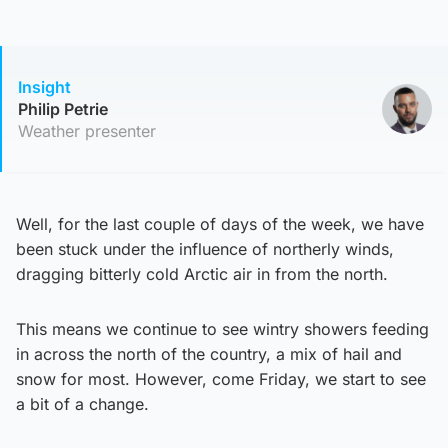
Insight
Philip Petrie
Weather presenter
Well, for the last couple of days of the week, we have
been stuck under the influence of northerly winds,
dragging bitterly cold Arctic air in from the north.
This means we continue to see wintry showers feeding
in across the north of the country, a mix of hail and
snow for most. However, come Friday, we start to see
a bit of a change.