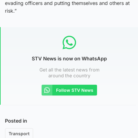
evading officers and putting themselves and others at
risk.”
STV News is now on WhatsApp
Get all the latest news from
around the country
Follow STV News
Posted in
Transport