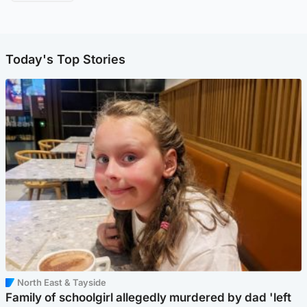
Today's Top Stories
North East & Tayside
Family of schoolgirl allegedly murdered by dad 'left