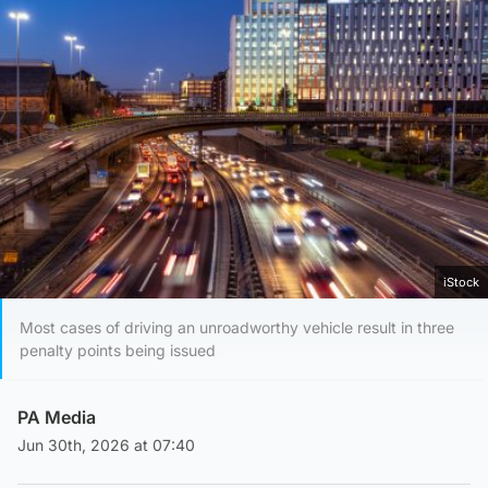
iStock
Most cases of driving an unroadworthy vehicle result in three
penalty points being issued
PA Media
Jun 30th, 2026 at 07:40