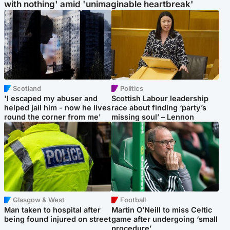
with nothing' amid 'unimaginable heartbreak'
Scotland
Politics
'I escaped my abuser and
Scottish Labour leadership
helped jail him - now he lives
race about finding ‘party’s
round the corner from me'
missing soul’ – Lennon
Glasgow & West
Football
Man taken to hospital after
Martin O’Neill to miss Celtic
being found injured on street
game after undergoing ‘small
procedure’