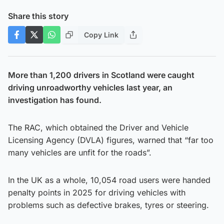
Share this story
Copy Link
More than 1,200 drivers in Scotland were caught
driving unroadworthy vehicles last year, an
investigation has found.
The RAC, which obtained the Driver and Vehicle
Licensing Agency (DVLA) figures, warned that “far too
many vehicles are unfit for the roads”.
In the UK as a whole, 10,054 road users were handed
penalty points in 2025 for driving vehicles with
problems such as defective brakes, tyres or steering.