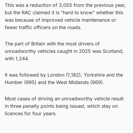
This was a reduction of 3,055 from the previous year,
but the RAC claimed it is “hard to know” whether this
was because of improved vehicle maintenance or
fewer traffic officers on the roads.
The part of Britain with the most drivers of
unroadworthy vehicles caught in 2025 was Scotland,
with 1,244.
It was followed by London (1,182), Yorkshire and the
Humber (995) and the West Midlands (969).
Most cases of driving an unroadworthy vehicle result
in three penalty points being issued, which stay on
licences for four years.