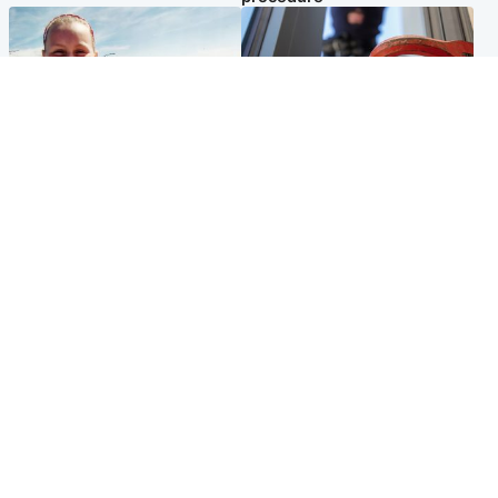
North East & Tayside
Glasgow & West
Family 'overwhelmed' after
Haul of watches and
minute's silence held in
jewellery stolen from home
memory of Minnie Merriman
Popular Videos