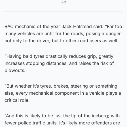
Ad
RAC mechanic of the year Jack Halstead said: “Far too
many vehicles are unfit for the roads, posing a danger
not only to the driver, but to other road users as well.
“Having bald tyres drastically reduces grip, greatly
increases stopping distances, and raises the risk of
blowouts.
“But whether it’s tyres, brakes, steering or something
else, every mechanical component in a vehicle plays a
critical role.
“And this is likely to be just the tip of the iceberg; with
fewer police traffic units, it’s likely more offenders are