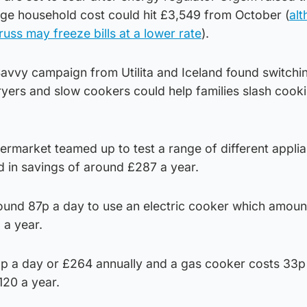
ge household cost could hit £3,549 from October (
alt
russ may freeze bills at a lower rate
).
vvy campaign from Utilita and Iceland found switchi
 fryers and slow cookers could help families slash cook
rmarket teamed up to test a range of different applia
ed in savings of around £287 a year.
round 87p a day to use an electric cooker which amoun
 a year.
p a day or £264 annually and a gas cooker costs 33p
120 a year.