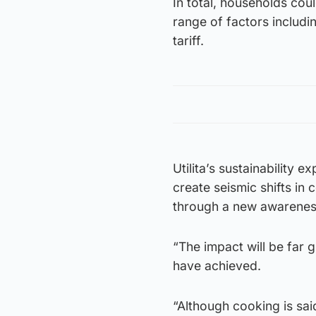
In total, households co
range of factors includi
tariff.
Utilita’s sustainability 
create seismic shifts i
through a new awarenes
“The impact will be far 
have achieved.
“Although cooking is sai