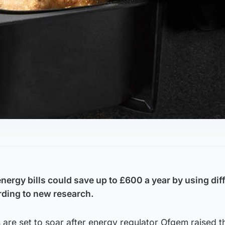
nergy bills could save up to £600 a year by using dif
ding to new research.
s are set to soar after energy regulator Ofgem raised t