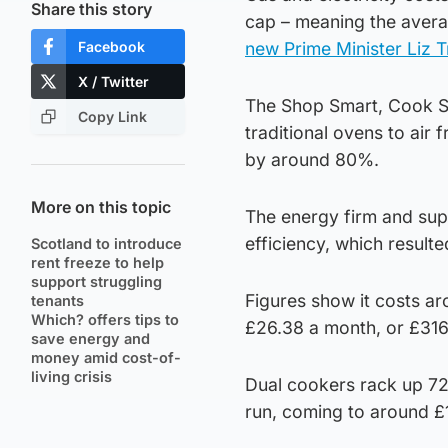
Share this story
cap – meaning the avera
Facebook
new Prime Minister Liz T
X / Twitter
The Shop Smart, Cook Sa
Copy Link
traditional ovens to air
by around 80%.
More on this topic
The energy firm and supe
efficiency, which result
Scotland to introduce
rent freeze to help
support struggling
Figures show it costs a
tenants
Which? offers tips to
£26.38 a month, or £316
save energy and
money amid cost-of-
living crisis
Dual cookers rack up 72
run, coming to around £