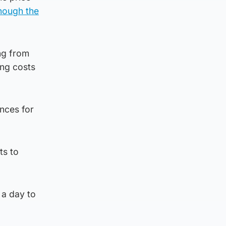
hough the
ng from
ing costs
nces for
ts to
 a day to