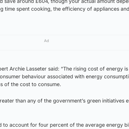
uld save around £604, though your actual amount depe
ng time spent cooking, the efficiency of appliances an
Ad
expert Archie Lasseter said: “The rising cost of energy i
n consumer behaviour associated with energy consumpt
s of the cost to consume.
greater than any of the government’s green initiatives 
d to account for four percent of the average energy bil