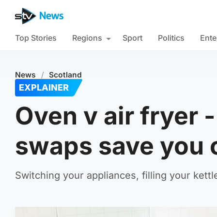
Top Stories
Regions
Sport
Politics
Ente
News
/
Scotland
EXPLAINER
Oven v air fryer 
swaps save you 
Switching your appliances, filling your kett