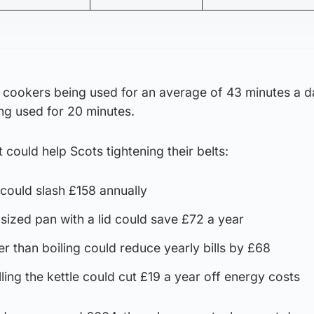
cookers being used for an average of 43 minutes a 
ng used for 20 minutes.
t could help Scots tightening their belts:
could slash £158 annually
-sized pan with a lid could save £72 a year
r than boiling could reduce yearly bills by £68
lling the kettle could cut £19 a year off energy costs