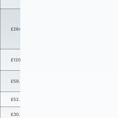
£264.03
£120.83
£59.76
£52.74
£30.02