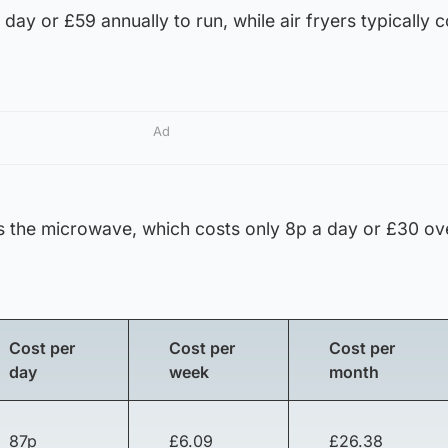
day or £59 annually to run, while air fryers typically 
Ad
 the microwave, which costs only 8p a day or £30 ov
Cost per
Cost per
Cost per
day
week
month
87p
£6.09
£26.38