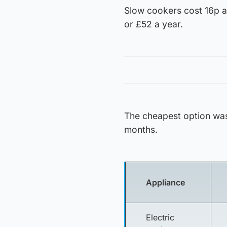
Slow cookers cost 16p a 
or £52 a year.
The cheapest option was
months.
Appliance
Electric