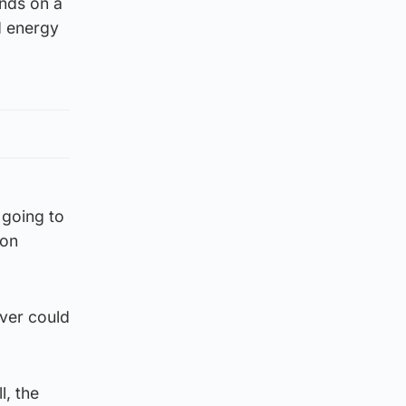
nds on a
d energy
s going to
ion
ever could
l, the