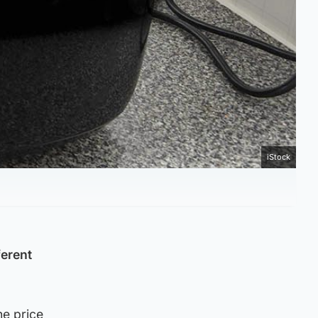
iStock
ferent
he price