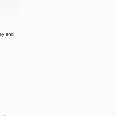
day and