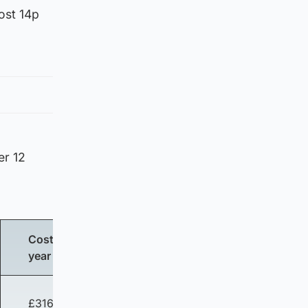
cost 14p
er 12
Cost per
year
£316.54