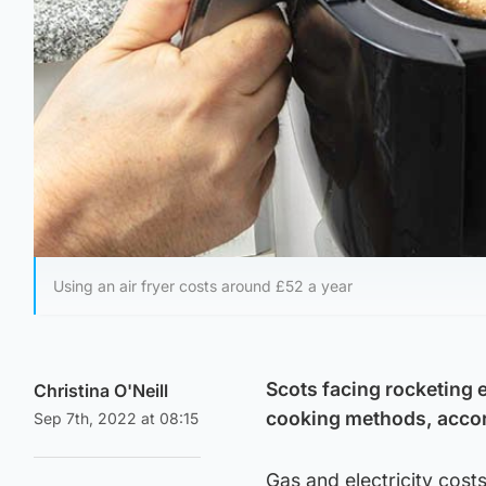
Using an air fryer costs around £52 a year
Scots facing rocketing e
Christina O'Neill
cooking methods, accor
Sep 7th, 2022 at 08:15
Gas and electricity cost