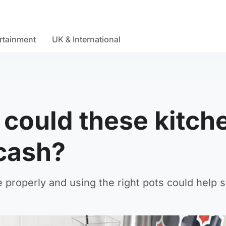
rtainment
UK & International
- could these kitc
cash?
le properly and using the right pots could help