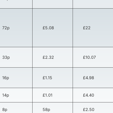
72p
£5.08
£22
33p
£2.32
£10.07
16p
£1.15
£4.98
14p
£1.01
£4.40
8p
58p
£2.50