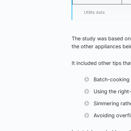
Utilita data
The study was based on 
the other appliances bei
It included other tips tha
Batch-cooking 
Using the right
Simmering rathe
Avoiding overfi