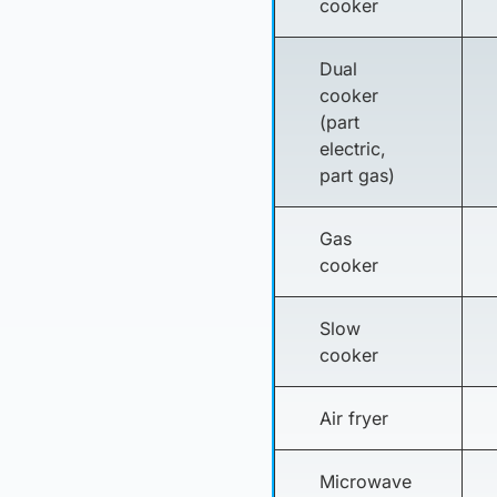
cooker
Dual
cooker
(part
electric,
part gas)
Gas
cooker
Slow
cooker
Air fryer
Microwave