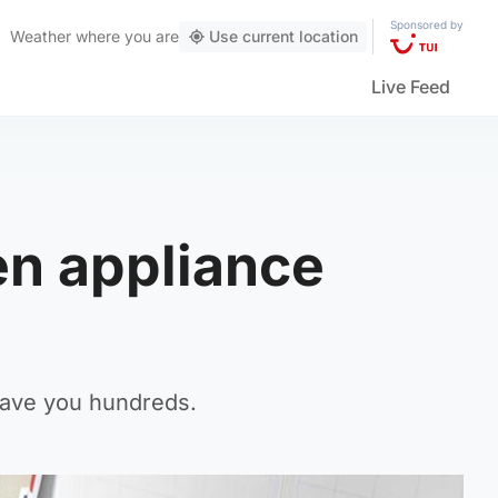
Sponsored by
Weather
where you are
Use current location
Live Feed
hen appliance
 save you hundreds.