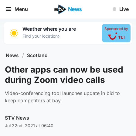
Menu
Live
Weather where you are
Sponsored by
›
Find your location
News
/
Scotland
Other apps can now be used
during Zoom video calls
Video-conferencing tool launches update in bid to
keep competitors at bay.
STV News
Jul 22nd, 2021 at 06:40