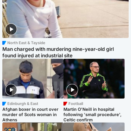
North East & Tayside
Man charged with murdering nine-year-old girl
found injured at industrial site
Edinburgh & East
Football
Afghan boxer in court over
Martin O'Neill in hospital
murder of Scots woman in
following 'small procedure',
Athens
Celtic confirm