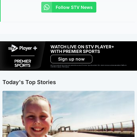
Follow STV News
WATCH LIVE ON STV PLAYER+
WITH PREMIER SPORTS
Sign up now
Ad-free exclude live channels, select shows and Premier Sports content. 18+. Auto renews unless cancelled. Platform
restrictions apply. T&Cs apply.
Today's Top Stories