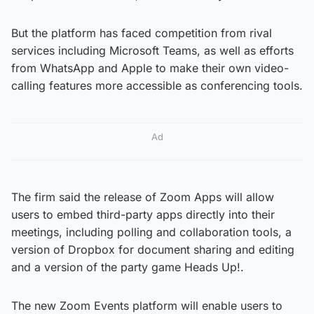
But the platform has faced competition from rival
services including Microsoft Teams, as well as efforts
from WhatsApp and Apple to make their own video-
calling features more accessible as conferencing tools.
Ad
The firm said the release of Zoom Apps will allow
users to embed third-party apps directly into their
meetings, including polling and collaboration tools, a
version of Dropbox for document sharing and editing
and a version of the party game Heads Up!.
The new Zoom Events platform will enable users to