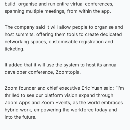
build, organise and run entire virtual conferences,
spanning multiple meetings, from within the app.
The company said it will allow people to organise and
host summits, offering them tools to create dedicated
networking spaces, customisable registration and
ticketing.
It added that it will use the system to host its annual
developer conference, Zoomtopia.
Zoom founder and chief executive Eric Yuan said: “I’m
thrilled to see our platform vision expand through
Zoom Apps and Zoom Events, as the world embraces
hybrid work, empowering the workforce today and
into the future.