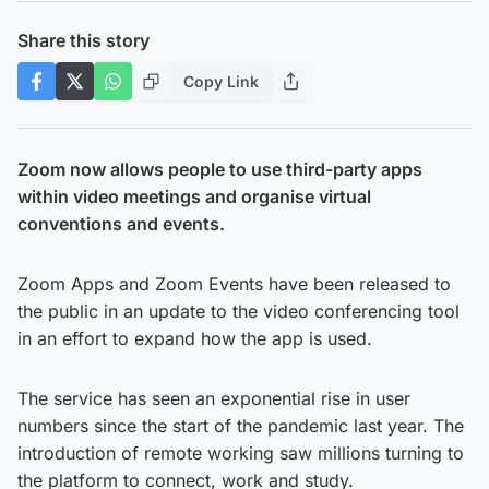
Share this story
Copy Link
Zoom now allows people to use third-party apps
within video meetings and organise virtual
conventions and events.
Zoom Apps and Zoom Events have been released to
the public in an update to the video conferencing tool
in an effort to expand how the app is used.
The service has seen an exponential rise in user
numbers since the start of the pandemic last year. The
introduction of remote working saw millions turning to
the platform to connect, work and study.