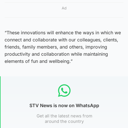
Ad
“These innovations will enhance the ways in which we
connect and collaborate with our colleagues, clients,
friends, family members, and others, improving
productivity and collaboration while maintaining
elements of fun and wellbeing.”
STV News is now on WhatsApp
Get all the latest news from
around the country