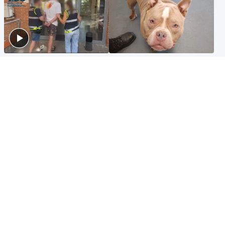
Scotland
Glasgow & West
Scottish man on UK's most
Dog euthanised after bones
wanted list arrested by
in paws ‘obliterated’ by
Spanish police
overgrown nails
North East & Tayside
Scotland
Flood alerts issued as
Hospital emergency
Scotland braced for
department under
thunderstorms and heavy
'significant pressure'
rain