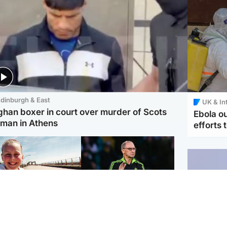
dinburgh & East
UK & In
ghan boxer in court over murder of Scots
Ebola o
man in Athens
efforts 
orth East & Tayside
Football
 charged with
Martin O'Neill in hospital
dering nine-year-old
following 'small