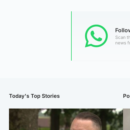
Foll
Scan th
news f
Today's Top Stories
Po