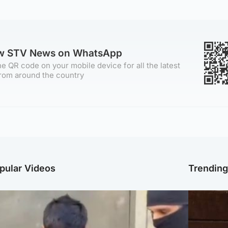
ow STV News on WhatsApp
e QR code on your mobile device for all the latest
rom around the country
pular Videos
Trendin