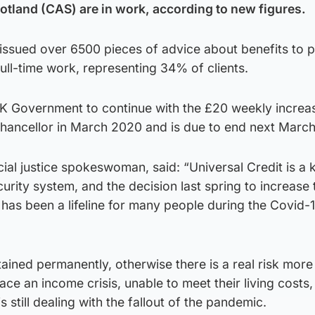
otland (CAS) are in work, according to new figures.
 issued over 6500 pieces of advice about benefits to 
full-time work, representing 34% of clients.
 UK Government to continue with the £20 weekly increa
hancellor in March 2020 and is due to end next March
ial justice spokeswoman, said: “Universal Credit is a 
curity system, and the decision last spring to increase 
as been a lifeline for many people during the Covid-
retained permanently, otherwise there is a real risk mor
face an income crisis, unable to meet their living costs,
still dealing with the fallout of the pandemic.