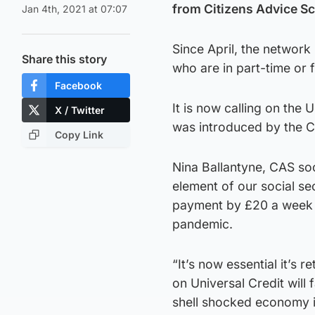
from Citizens Advice Sc
Jan 4th, 2021 at 07:07
Since April, the network
Share this story
who are in part-time or 
Facebook
It is now calling on the
X / Twitter
was introduced by the C
Copy Link
Nina Ballantyne, CAS soc
element of our social se
payment by £20 a week h
pandemic.
“It’s now essential it’s 
on Universal Credit will 
shell shocked economy is 