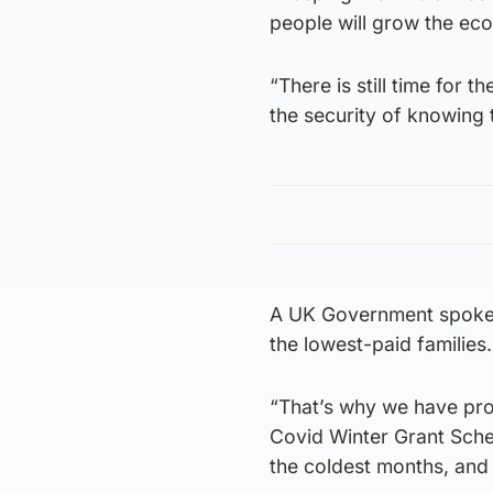
people will grow the eco
“There is still time for 
the security of knowing 
A UK Government spokes
the lowest-paid families.
“That’s why we have prov
Covid Winter Grant Sche
the coldest months, and 