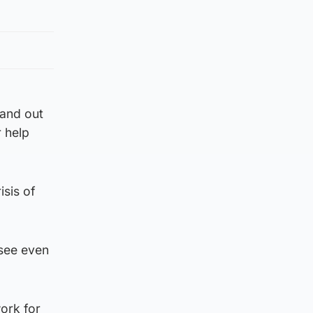
 and out
 help
isis of
 see even
ork for