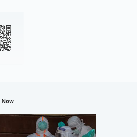
g Now