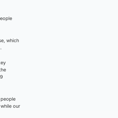
people
se, which
.
key
the
19
e people
 while our