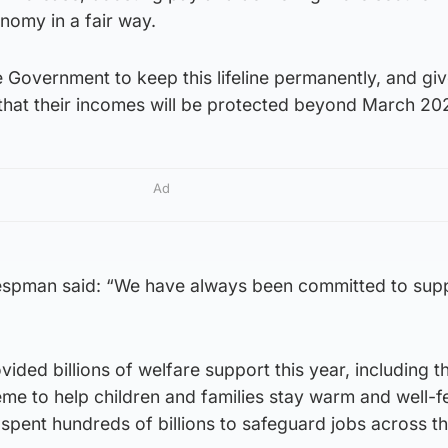
nomy in a fair way.
the Government to keep this lifeline permanently, and gi
that their incomes will be protected beyond March 202
Ad
pman said: “We have always been committed to supp
ided billions of welfare support this year, including 
me to help children and families stay warm and well-f
spent hundreds of billions to safeguard jobs across t