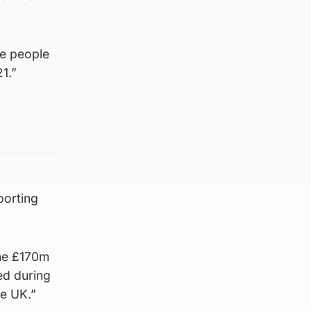
ve people
1.”
orting
the £170m
ed during
he UK.”