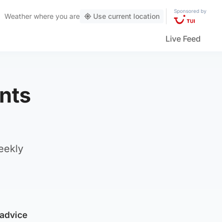
Sponsored by
Weather
where you are
Use current location
Live Feed
ents
eekly
 advice