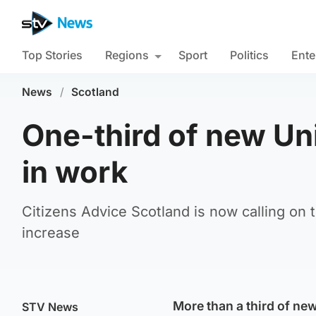
Top Stories
Regions
Sport
Politics
Ente
News
/
Scotland
One-third of new Uni
in work
Citizens Advice Scotland is now calling on
increase
More than a third of ne
STV News