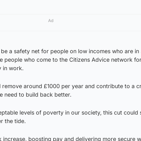
Ad
 be a safety net for people on low incomes who are in
ee people who come to the Citizens Advice network for
y in work.
ll remove around £1000 per year and contribute to a cr
 need to build back better.
table levels of poverty in our society, this cut could
 the tide.
 increase, boosting pay and delivering more secure w