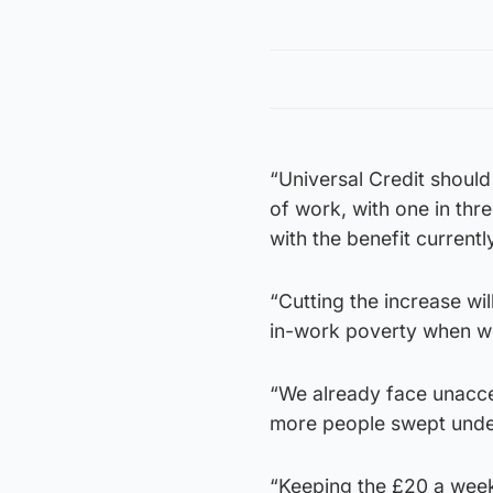
“Universal Credit should
of work, with one in thr
with the benefit currentl
“Cutting the increase wi
in-work poverty when we
“We already face unaccep
more people swept under
“Keeping the £20 a week