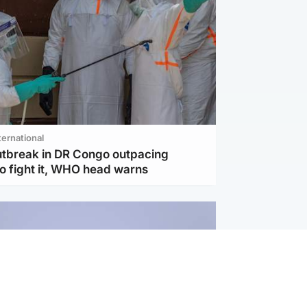
ternational
utbreak in DR Congo outpacing
to fight it, WHO head warns