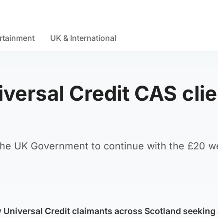
rtainment
UK & International
versal Credit CAS cli
 the UK Government to continue with the £20 w
w Universal Credit claimants across Scotland seeking