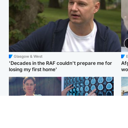
Glasgow & West
E
'Decades in the RAF couldn't prepare me for
Af
losing my first home'
wo
North East & Tayside
Glasgow & West
N
Man who murdered
Window of opportunity to
Dad
partner with hammer
attack aggressive brain
mur