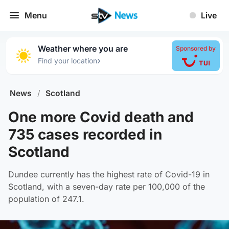
Menu
Live
Weather where you are
Sponsored by
›
Find your location
News
/
Scotland
One more Covid death and
735 cases recorded in
Scotland
Dundee currently has the highest rate of Covid-19 in
Scotland, with a seven-day rate per 100,000 of the
population of 247.1.