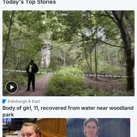
Today's Top Stories
Edinburgh & East
Body of girl, 11, recovered from water near woodland
park