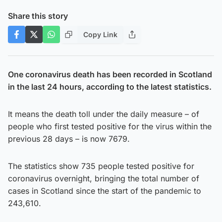
Share this story
Copy Link
One coronavirus death has been recorded in Scotland
in the last 24 hours, according to the latest statistics.
It means the death toll under the daily measure – of
people who first tested positive for the virus within the
previous 28 days – is now 7679.
The statistics show 735 people tested positive for
coronavirus overnight, bringing the total number of
cases in Scotland since the start of the pandemic to
243,610.