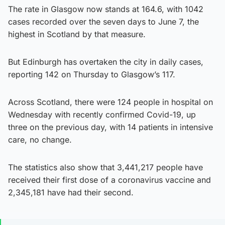
The rate in Glasgow now stands at 164.6, with 1042
cases recorded over the seven days to June 7, the
highest in Scotland by that measure.
But Edinburgh has overtaken the city in daily cases,
reporting 142 on Thursday to Glasgow’s 117.
Across Scotland, there were 124 people in hospital on
Wednesday with recently confirmed Covid-19, up
three on the previous day, with 14 patients in intensive
care, no change.
The statistics also show that 3,441,217 people have
received their first dose of a coronavirus vaccine and
2,345,181 have had their second.