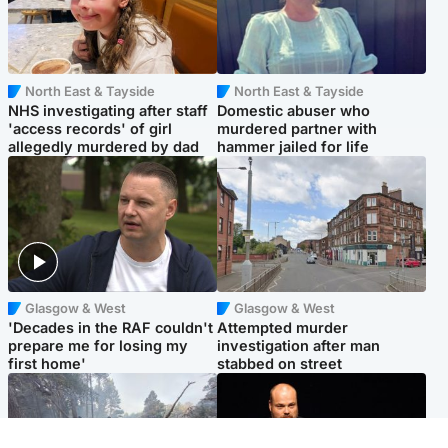
North East & Tayside
North East & Tayside
NHS investigating after staff
Domestic abuser who
'access records' of girl
murdered partner with
allegedly murdered by dad
hammer jailed for life
Glasgow & West
Glasgow & West
'Decades in the RAF couldn't
Attempted murder
prepare me for losing my
investigation after man
first home'
stabbed on street