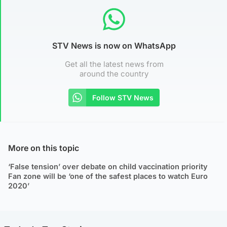
STV News is now on WhatsApp
Get all the latest news from
around the country
Follow STV News
More on this topic
‘False tension’ over debate on child vaccination priority
Fan zone will be ‘one of the safest places to watch Euro
2020’