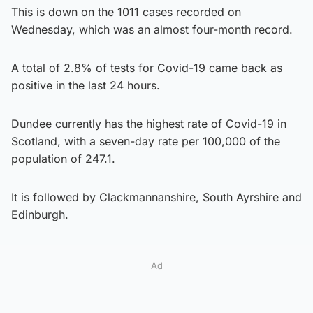
This is down on the 1011 cases recorded on
Wednesday, which was an almost four-month record.
A total of 2.8% of tests for Covid-19 came back as
positive in the last 24 hours.
Dundee currently has the highest rate of Covid-19 in
Scotland, with a seven-day rate per 100,000 of the
population of 247.1.
It is followed by Clackmannanshire, South Ayrshire and
Edinburgh.
Ad