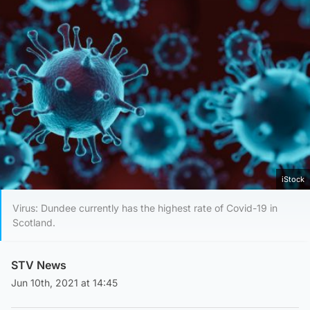
iStock
Virus: Dundee currently has the highest rate of Covid-19 in
Scotland.
STV News
Jun 10th, 2021 at 14:45