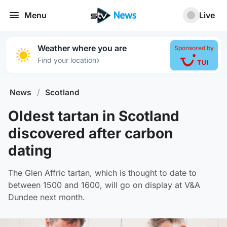
Menu
Live
Weather where you are
Sponsored by
›
Find your location
News
/
Scotland
Oldest tartan in Scotland
discovered after carbon
dating
The Glen Affric tartan, which is thought to date to
between 1500 and 1600, will go on display at V&A
Dundee next month.