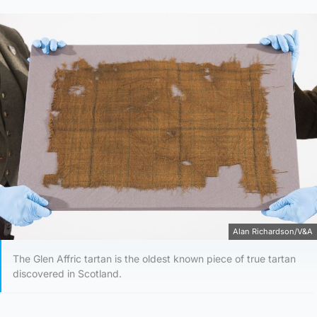
Alan Richardson/V&A
The Glen Affric tartan is the oldest known piece of true tartan
discovered in Scotland.