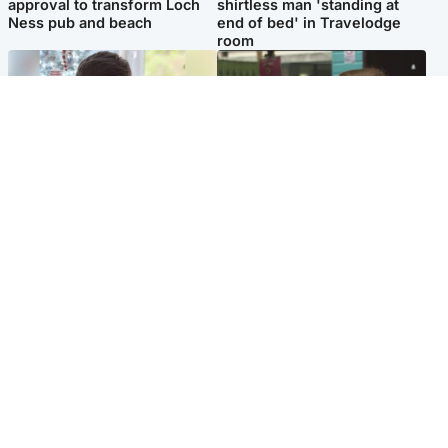
approval to transform Loch
shirtless man 'standing at
Ness pub and beach
end of bed' in Travelodge
room
Glasgow & West
Edinburgh & East
Teen who admitted killing
Amanda Knox says criticism
Kayden Moy on beach
of Edinburgh Fringe show is
appeals life sentence
'deeply uninformed'
Popular Videos