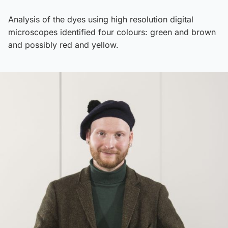
Analysis of the dyes using high resolution digital
microscopes identified four colours: green and brown
and possibly red and yellow.