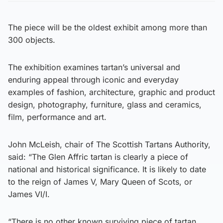
The piece will be the oldest exhibit among more than
300 objects.
The exhibition examines tartan’s universal and
enduring appeal through iconic and everyday
examples of fashion, architecture, graphic and product
design, photography, furniture, glass and ceramics,
film, performance and art.
John McLeish, chair of The Scottish Tartans Authority,
said: “The Glen Affric tartan is clearly a piece of
national and historical significance. It is likely to date
to the reign of James V, Mary Queen of Scots, or
James VI/I.
“There is no other known surviving piece of tartan