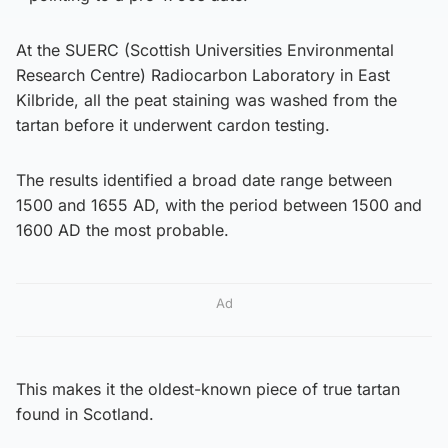
At the SUERC (Scottish Universities Environmental
Research Centre) Radiocarbon Laboratory in East
Kilbride, all the peat staining was washed from the
tartan before it underwent cardon testing.
The results identified a broad date range between
1500 and 1655 AD, with the period between 1500 and
1600 AD the most probable.
Ad
This makes it the oldest-known piece of true tartan
found in Scotland.