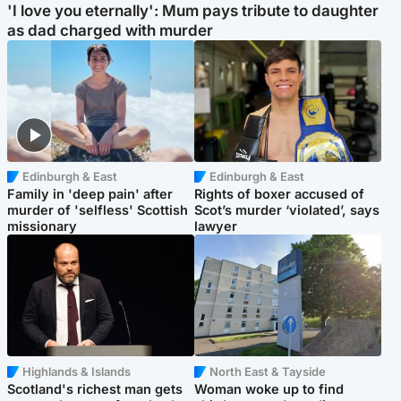
'I love you eternally': Mum pays tribute to daughter
as dad charged with murder
Edinburgh & East
Edinburgh & East
Family in 'deep pain' after
Rights of boxer accused of
murder of 'selfless' Scottish
Scot’s murder ‘violated’, says
missionary
lawyer
Highlands & Islands
North East & Tayside
Scotland's richest man gets
Woman woke up to find