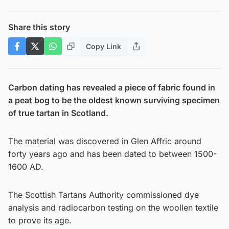
Share this story
Copy Link
Carbon dating has revealed a piece of fabric found in
a peat bog to be the oldest known surviving specimen
of true tartan in Scotland.
The material was discovered in Glen Affric around
forty years ago and has been dated to between 1500-
1600 AD.
The Scottish Tartans Authority commissioned dye
analysis and radiocarbon testing on the woollen textile
to prove its age.