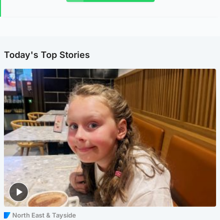
Today's Top Stories
North East & Tayside