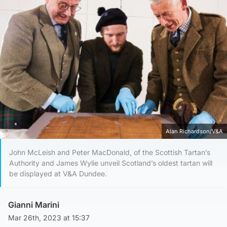
Alan Richardson/V&A
John McLeish and Peter MacDonald, of the Scottish Tartan’s
Authority and James Wylie unveil Scotland’s oldest tartan will
be displayed at V&A Dundee.
Gianni Marini
Mar 26th, 2023 at 15:37