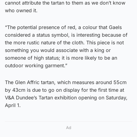
cannot attribute the tartan to them as we don’t know
who owned it.
“The potential presence of red, a colour that Gaels
considered a status symbol, is interesting because of
the more rustic nature of the cloth. This piece is not
something you would associate with a king or
someone of high status; it is more likely to be an
outdoor working garment.”
The Glen Affric tartan, which measures around 55cm
by 43cm is due to go on display for the first time at
V&A Dundee’s Tartan exhibition opening on Saturday,
April 1.
Ad