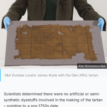
Alan Richardson/V&A
V&A Dundee curator James Wylie with the Glen Affric tartan.
Scientists determined there were no artificial or semi-
synthetic dyestuffs involved in the making of the tartan
– pointing to a pre-1750s date.