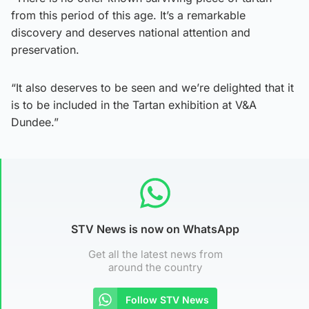
from this period of this age. It’s a remarkable
discovery and deserves national attention and
preservation.
“It also deserves to be seen and we’re delighted that it
is to be included in the Tartan exhibition at V&A
Dundee.”
STV News is now on WhatsApp
Get all the latest news from
around the country
Follow STV News