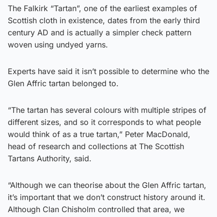
The Falkirk “Tartan”, one of the earliest examples of
Scottish cloth in existence, dates from the early third
century AD and is actually a simpler check pattern
woven using undyed yarns.
Experts have said it isn’t possible to determine who the
Glen Affric tartan belonged to.
“The tartan has several colours with multiple stripes of
different sizes, and so it corresponds to what people
would think of as a true tartan,” Peter MacDonald,
head of research and collections at The Scottish
Tartans Authority, said.
“Although we can theorise about the Glen Affric tartan,
it’s important that we don’t construct history around it.
Although Clan Chisholm controlled that area, we