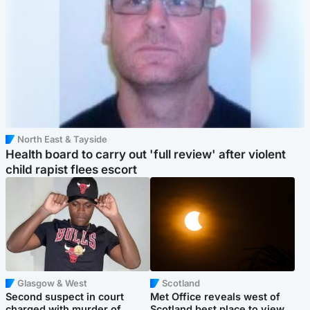
North East & Tayside
Health board to carry out 'full review' after violent
child rapist flees escort
Glasgow & West
Scotland
Second suspect in court
Met Office reveals west of
charged with murder of
Scotland best place to view