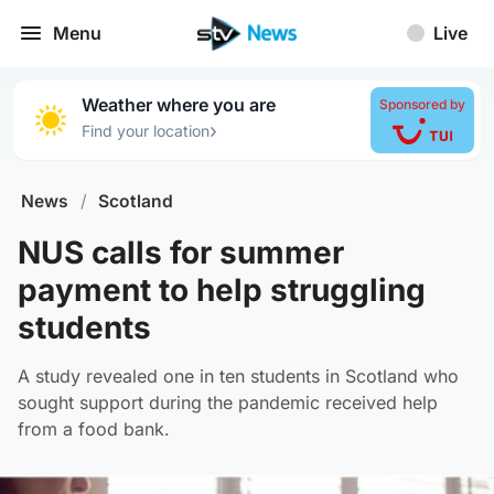
Menu
Live
Weather where you are
Sponsored by
›
Find your location
News
/
Scotland
NUS calls for summer
payment to help struggling
students
A study revealed one in ten students in Scotland who
sought support during the pandemic received help
from a food bank.