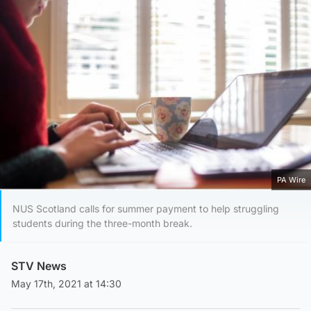
PA Wire
NUS Scotland calls for summer payment to help struggling
students during the three-month break.
STV News
May 17th, 2021 at 14:30