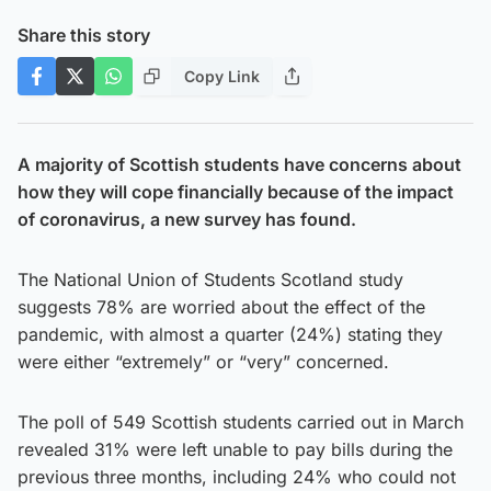
Share this story
Copy Link
A majority of Scottish students have concerns about
how they will cope financially because of the impact
of coronavirus, a new survey has found.
The National Union of Students Scotland study
suggests 78% are worried about the effect of the
pandemic, with almost a quarter (24%) stating they
were either “extremely” or “very” concerned.
The poll of 549 Scottish students carried out in March
revealed 31% were left unable to pay bills during the
previous three months, including 24% who could not