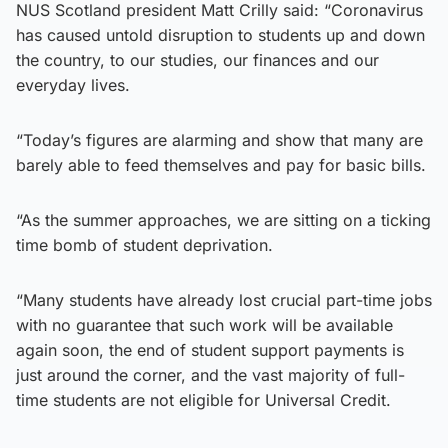
NUS Scotland president Matt Crilly said: “Coronavirus
has caused untold disruption to students up and down
the country, to our studies, our finances and our
everyday lives.
“Today’s figures are alarming and show that many are
barely able to feed themselves and pay for basic bills.
“As the summer approaches, we are sitting on a ticking
time bomb of student deprivation.
“Many students have already lost crucial part-time jobs
with no guarantee that such work will be available
again soon, the end of student support payments is
just around the corner, and the vast majority of full-
time students are not eligible for Universal Credit.