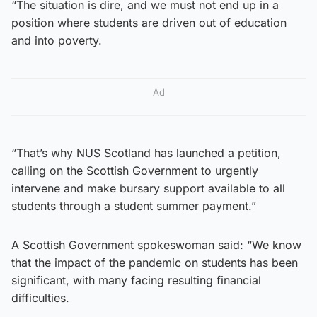
“The situation is dire, and we must not end up in a
position where students are driven out of education
and into poverty.
Ad
“That’s why NUS Scotland has launched a petition,
calling on the Scottish Government to urgently
intervene and make bursary support available to all
students through a student summer payment.”
A Scottish Government spokeswoman said: “We know
that the impact of the pandemic on students has been
significant, with many facing resulting financial
difficulties.