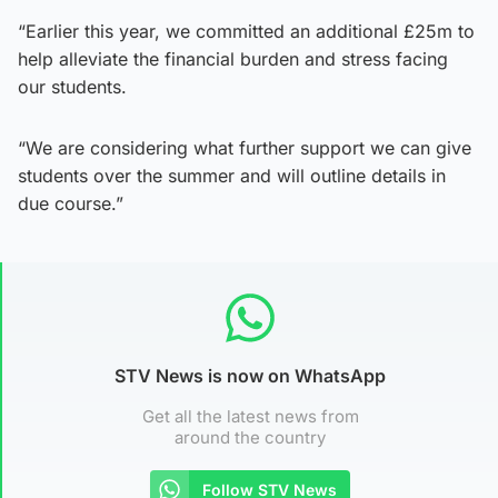
“Earlier this year, we committed an additional £25m to
help alleviate the financial burden and stress facing
our students.
“We are considering what further support we can give
students over the summer and will outline details in
due course.”
STV News is now on WhatsApp
Get all the latest news from
around the country
Follow STV News