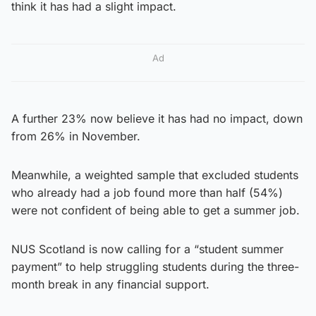
think it has had a slight impact.
Ad
A further 23% now believe it has had no impact, down
from 26% in November.
Meanwhile, a weighted sample that excluded students
who already had a job found more than half (54%)
were not confident of being able to get a summer job.
NUS Scotland is now calling for a “student summer
payment” to help struggling students during the three-
month break in any financial support.