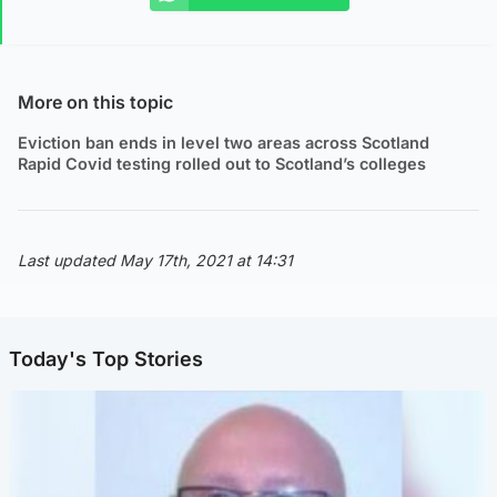
More on this topic
Eviction ban ends in level two areas across Scotland
Rapid Covid testing rolled out to Scotland’s colleges
Last updated May 17th, 2021 at 14:31
Today's Top Stories