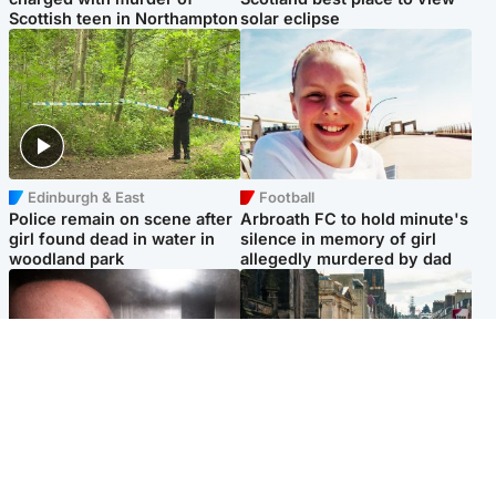
Scottish teen in Northampton
solar eclipse
Edinburgh & East
Football
Police remain on scene after
Arbroath FC to hold minute's
girl found dead in water in
silence in memory of girl
woodland park
allegedly murdered by dad
Edinburgh & East
Edinburgh & East
Nicola Sturgeon feels like a
Edinburgh festivals ‘send
‘mug’ over Murrell and won’t
clear message Scotland is a