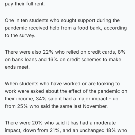
pay their full rent.
One in ten students who sought support during the
pandemic received help from a food bank, according
to the survey.
There were also 22% who relied on credit cards, 8%
on bank loans and 16% on credit schemes to make
ends meet.
When students who have worked or are looking to
work were asked about the effect of the pandemic on
their income, 34% said it had a major impact – up
from 25% who said the same last November.
There were 20% who said it has had a moderate
impact, down from 21%, and an unchanged 18% who