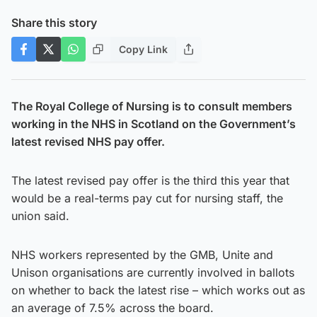
Share this story
Copy Link
The Royal College of Nursing is to consult members
working in the NHS in Scotland on the Government’s
latest revised NHS pay offer.
The latest revised pay offer is the third this year that
would be a real-terms pay cut for nursing staff, the
union said.
NHS workers represented by the GMB, Unite and
Unison organisations are currently involved in ballots
on whether to back the latest rise – which works out as
an average of 7.5% across the board.