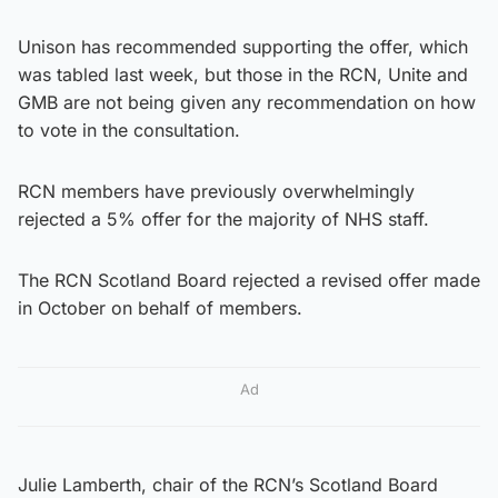
Unison has recommended supporting the offer, which
was tabled last week, but those in the RCN, Unite and
GMB are not being given any recommendation on how
to vote in the consultation.
RCN members have previously overwhelmingly
rejected a 5% offer for the majority of NHS staff.
The RCN Scotland Board rejected a revised offer made
in October on behalf of members.
Ad
Julie Lamberth, chair of the RCN’s Scotland Board