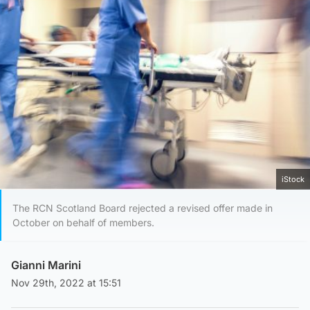
iStock
The RCN Scotland Board rejected a revised offer made in
October on behalf of members.
Gianni Marini
Nov 29th, 2022 at 15:51