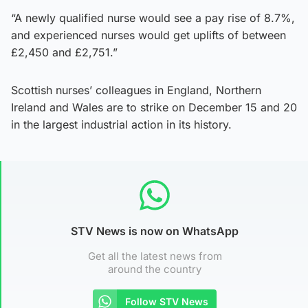
“A newly qualified nurse would see a pay rise of 8.7%,
and experienced nurses would get uplifts of between
£2,450 and £2,751.”
Scottish nurses’ colleagues in England, Northern
Ireland and Wales are to strike on December 15 and 20
in the largest industrial action in its history.
STV News is now on WhatsApp
Get all the latest news from
around the country
Follow STV News