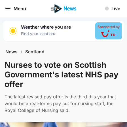
Menu
Live
Weather where you are
Sponsored by
›
Find your location
News
/
Scotland
Nurses to vote on Scottish
Government's latest NHS pay
offer
The latest revised pay offer is the third this year that
would be a real-terms pay cut for nursing staff, the
Royal College of Nursing said.