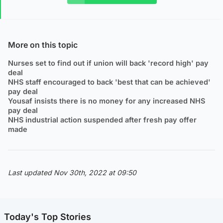
More on this topic
Nurses set to find out if union will back 'record high' pay
deal
NHS staff encouraged to back 'best that can be achieved'
pay deal
Yousaf insists there is no money for any increased NHS
pay deal
NHS industrial action suspended after fresh pay offer
made
Last updated Nov 30th, 2022 at 09:50
Today's Top Stories