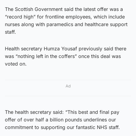
The Scottish Government said the latest offer was a
“record high” for frontline employees, which include
nurses along with paramedics and healthcare support
staff.
Health secretary Humza Yousaf previously said there
was “nothing left in the coffers” once this deal was
voted on.
Ad
The health secretary said: “This best and final pay
offer of over half a billion pounds underlines our
commitment to supporting our fantastic NHS staff.