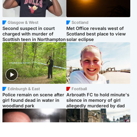
Glasgow & West
Scotland
Second suspect in court
Met Office reveals west of
charged with murder of
Scotland best place to view
Scottish teen in Northampton
solar eclipse
Edinburgh & East
Football
Police remain on scene after
Arbroath FC to hold minute's
girl found dead in water in
silence in memory of girl
woodland park
allegedly murdered by dad