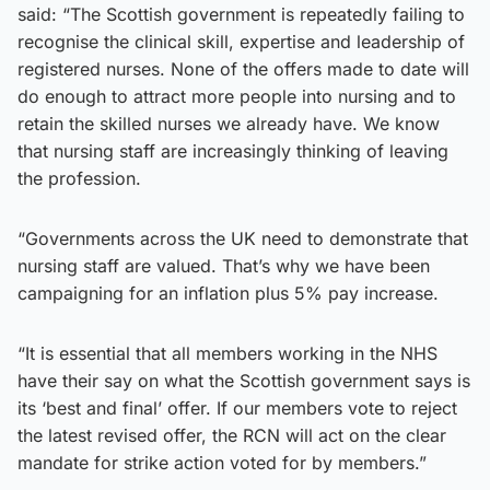
said: “The Scottish government is repeatedly failing to
recognise the clinical skill, expertise and leadership of
registered nurses. None of the offers made to date will
do enough to attract more people into nursing and to
retain the skilled nurses we already have. We know
that nursing staff are increasingly thinking of leaving
the profession.
“Governments across the UK need to demonstrate that
nursing staff are valued. That’s why we have been
campaigning for an inflation plus 5% pay increase.
“It is essential that all members working in the NHS
have their say on what the Scottish government says is
its ‘best and final’ offer. If our members vote to reject
the latest revised offer, the RCN will act on the clear
mandate for strike action voted for by members.”