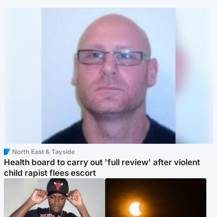
North East & Tayside
Health board to carry out 'full review' after violent
child rapist flees escort