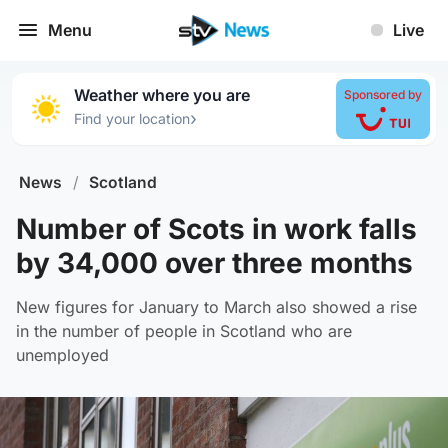
Menu
Live
Weather where you are
Sponsored by
›
Find your location
News
/
Scotland
Number of Scots in work falls
by 34,000 over three months
New figures for January to March also showed a rise
in the number of people in Scotland who are
unemployed