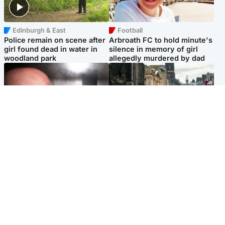
Edinburgh & East
Football
Police remain on scene after
Arbroath FC to hold minute's
girl found dead in water in
silence in memory of girl
woodland park
allegedly murdered by dad
Edinburgh & East
Edinburgh & East
Nicola Sturgeon feels like a
Edinburgh festivals ‘send
‘mug’ over Murrell and won’t
clear message Scotland is a
visit him in prison
welcoming country’
Popular Videos