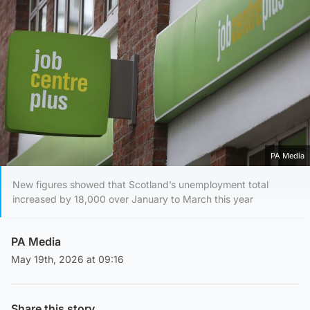
PA Media
New figures showed that Scotland’s unemployment total
increased by 18,000 over January to March this year
PA Media
May 19th, 2026 at 09:16
Share this story