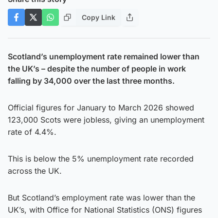
Copy Link
Scotland’s unemployment rate remained lower than
the UK’s – despite the number of people in work
falling by 34,000 over the last three months.
Official figures for January to March 2026 showed
123,000 Scots were jobless, giving an unemployment
rate of 4.4%.
This is below the 5% unemployment rate recorded
across the UK.
But Scotland’s employment rate was lower than the
UK’s, with Office for National Statistics (ONS) figures