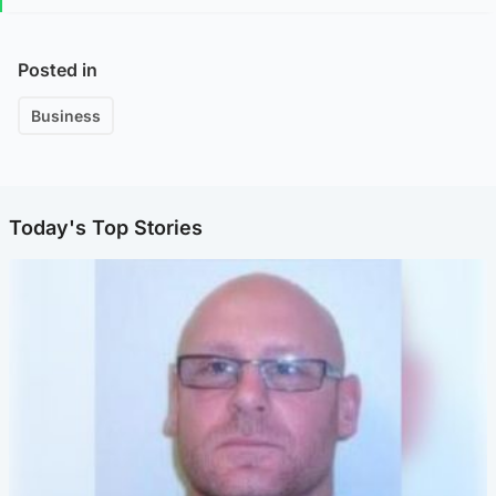
Posted in
Business
Today's Top Stories