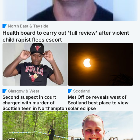
North East & Tayside
Health board to carry out 'full review' after violent
child rapist flees escort
Glasgow & West
Scotland
Second suspect in court
Met Office reveals west of
charged with murder of
Scotland best place to view
Scottish teen in Northampton
solar eclipse