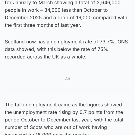
for January to March showing a total of 2,646,000
people in work – 34,000 less than October to
December 2025 and a drop of 16,000 compared with
the first three months of last year.
Scotland now has an employment rate of 73.7%, ONS
data showed, with this below the rate of 75%
recorded across the UK as a whole.
Ad
The fall in employment came as the figures showed
the unemployment rate rising by 0.7 points from the
period October to December last year, with the total
number of Scots who are out of work having
increased by 18,000 over the quarter.