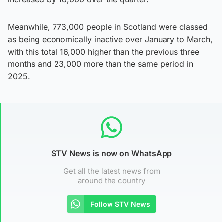
Meanwhile, 773,000 people in Scotland were classed
as being economically inactive over January to March,
with this total 16,000 higher than the previous three
months and 23,000 more than the same period in
2025.
STV News is now on WhatsApp
Get all the latest news from
around the country
Follow STV News