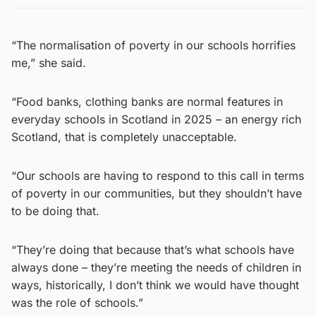
“The normalisation of poverty in our schools horrifies
me,” she said.
“Food banks, clothing banks are normal features in
everyday schools in Scotland in 2025 – an energy rich
Scotland, that is completely unacceptable.
“Our schools are having to respond to this call in terms
of poverty in our communities, but they shouldn’t have
to be doing that.
“They’re doing that because that’s what schools have
always done – they’re meeting the needs of children in
ways, historically, I don’t think we would have thought
was the role of schools.”