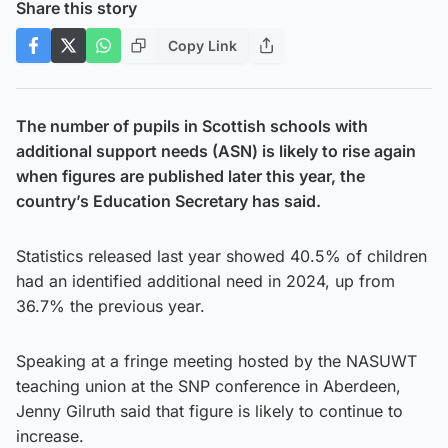
Share this story
Copy Link
The number of pupils in Scottish schools with
additional support needs (ASN) is likely to rise again
when figures are published later this year, the
country’s Education Secretary has said.
Statistics released last year showed 40.5% of children
had an identified additional need in 2024, up from
36.7% the previous year.
Speaking at a fringe meeting hosted by the NASUWT
teaching union at the SNP conference in Aberdeen,
Jenny Gilruth said that figure is likely to continue to
increase.