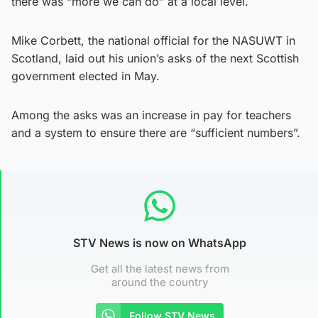
there was “more we can do” at a local level.
Mike Corbett, the national official for the NASUWT in
Scotland, laid out his union’s asks of the next Scottish
government elected in May.
Among the asks was an increase in pay for teachers
and a system to ensure there are “sufficient numbers”.
STV News is now on WhatsApp
Get all the latest news from
around the country
Follow STV News