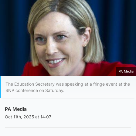
PA Media
The Education Secretary was speaking at a fringe event at the
SNP conference on Saturday.
PA Media
Oct 11th, 2025 at 14:07