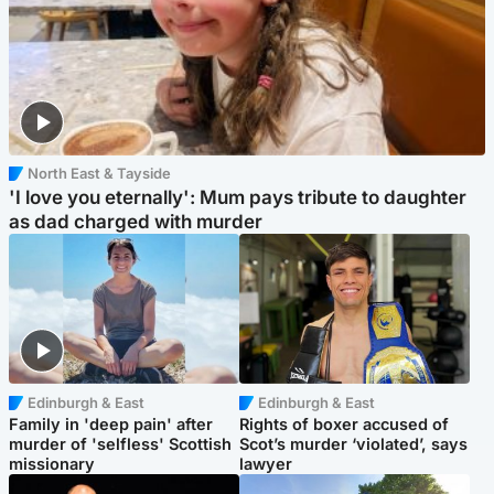
North East & Tayside
'I love you eternally': Mum pays tribute to daughter
as dad charged with murder
Edinburgh & East
Edinburgh & East
Family in 'deep pain' after
Rights of boxer accused of
murder of 'selfless' Scottish
Scot’s murder ‘violated’, says
missionary
lawyer