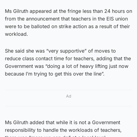
Ms Gilruth appeared at the fringe less than 24 hours on
from the announcement that teachers in the EIS union
were to be balloted on strike action as a result of their
workload.
She said she was “very supportive” of moves to
reduce class contact time for teachers, adding that the
Government was “doing a lot of heavy lifting just now
because I’m trying to get this over the line”.
Ad
Ms Gilruth added that while it is not a Government
responsibility to handle the workloads of teachers,