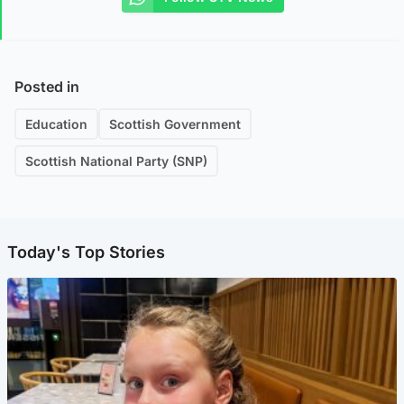
Posted in
Education
Scottish Government
Scottish National Party (SNP)
Today's Top Stories