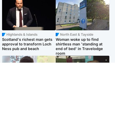
Highlands & Islands
North East & Tayside
Scotland's richest man gets
Woman woke up to find
approval to transform Loch
shirtless man 'standing at
Ness pub and beach
end of bed' in Travelodge
room
Glasgow & West
Edinburgh & East
Teen who admitted killing
Amanda Knox says criticism
Kayden Moy on beach
of Edinburgh Fringe show is
appeals life sentence
'deeply uninformed'