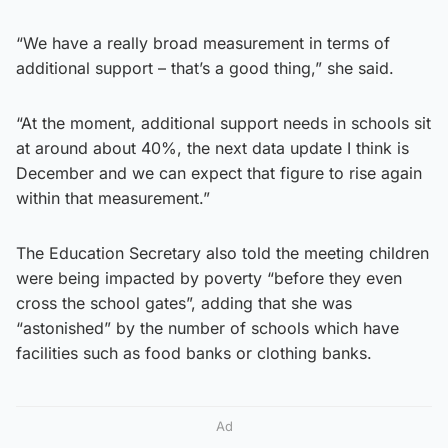
“We have a really broad measurement in terms of
additional support – that’s a good thing,” she said.
“At the moment, additional support needs in schools sit
at around about 40%, the next data update I think is
December and we can expect that figure to rise again
within that measurement.”
The Education Secretary also told the meeting children
were being impacted by poverty “before they even
cross the school gates”, adding that she was
“astonished” by the number of schools which have
facilities such as food banks or clothing banks.
Ad