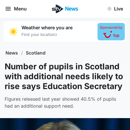
Menu
Live
Weather where you are
Sponsored by
›
Find your location
News
/
Scotland
Number of pupils in Scotland
with additional needs likely to
rise says Education Secretary
Figures released last year showed 40.5% of pupils
had an additional support need.