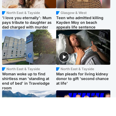
North East & Tayside
Glasgow & West
'I love you eternally': Mum
Teen who admitted killing
pays tribute to daughter as
Kayden Moy on beach
dad charged with murder
appeals life sentence
North East & Tayside
North East & Tayside
Woman woke up to find
Man pleads for living kidney
shirtless man 'standing at
donor to gift 'second chance
end of bed' in Travelodge
at life'
room