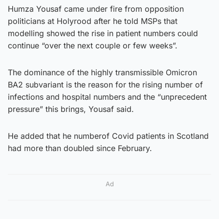
Humza Yousaf came under fire from opposition
politicians at Holyrood after he told MSPs that
modelling showed the rise in patient numbers could
continue “over the next couple or few weeks”.
The dominance of the highly transmissible Omicron
BA2 subvariant is the reason for the rising number of
infections and hospital numbers and the “unprecedent
pressure” this brings, Yousaf said.
He added that he number
of Covid patients in Scotland
had more than doubled since February.
Ad