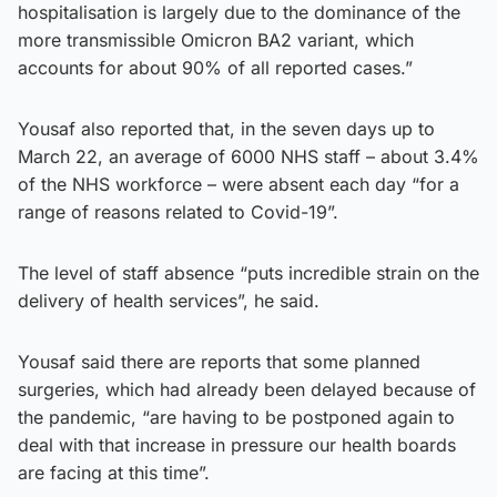
hospitalisation is largely due to the dominance of the
more transmissible Omicron BA2 variant, which
accounts for about 90% of all reported cases.”
Yousaf also reported that, in the seven days up to
March 22, an average of 6000 NHS staff – about 3.4%
of the NHS workforce – were absent each day “for a
range of reasons related to Covid-19”.
The level of staff absence “puts incredible strain on the
delivery of health services”, he said.
Yousaf said there are reports that some planned
surgeries, which had already been delayed because of
the pandemic, “are having to be postponed again to
deal with that increase in pressure our health boards
are facing at this time”.