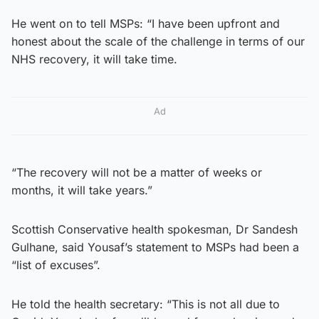
He went on to tell MSPs: “I have been upfront and
honest about the scale of the challenge in terms of our
NHS recovery, it will take time.
Ad
“The recovery will not be a matter of weeks or
months, it will take years.”
Scottish Conservative health spokesman, Dr Sandesh
Gulhane, said Yousaf’s statement to MSPs had been a
“list of excuses”.
He told the health secretary: “This is not all due to