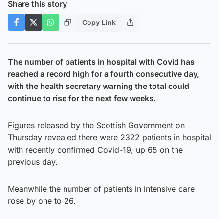
Share this story
Copy Link
The number of patients in hospital with Covid has
reached a record high for a fourth consecutive day,
with the health secretary warning the total could
continue to rise for the next few weeks.
Figures released by the Scottish Government on
Thursday revealed there were 2322 patients in hospital
with recently confirmed Covid-19, up 65 on the
previous day.
Meanwhile the number of patients in intensive care
rose by one to 26.