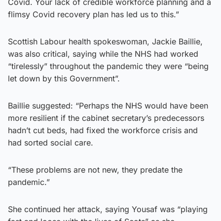
Covid. Your lack of credible workforce planning and a
flimsy Covid recovery plan has led us to this.”
Scottish Labour health spokeswoman, Jackie Baillie,
was also critical, saying while the NHS had worked
“tirelessly” throughout the pandemic they were “being
let down by this Government”.
Baillie suggested: “Perhaps the NHS would have been
more resilient if the cabinet secretary’s predecessors
hadn’t cut beds, had fixed the workforce crisis and
had sorted social care.
“These problems are not new, they predate the
pandemic.”
She continued her attack, saying Yousaf was “playing