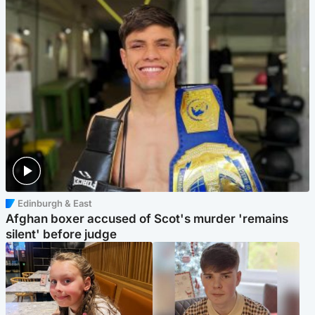
Edinburgh & East
Afghan boxer accused of Scot's murder 'remains
silent' before judge