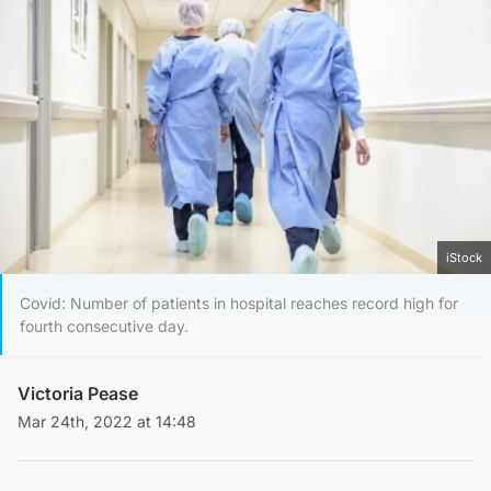
iStock
Covid: Number of patients in hospital reaches record high for
fourth consecutive day.
Victoria Pease
Mar 24th, 2022 at 14:48