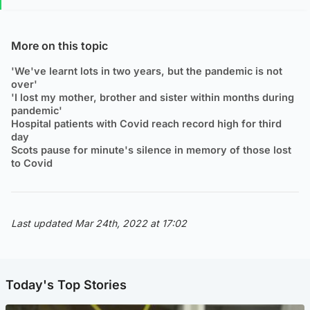
More on this topic
'We've learnt lots in two years, but the pandemic is not
over'
'I lost my mother, brother and sister within months during
pandemic'
Hospital patients with Covid reach record high for third
day
Scots pause for minute's silence in memory of those lost
to Covid
Last updated Mar 24th, 2022 at 17:02
Today's Top Stories