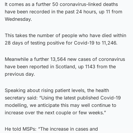
It comes as a further 50 coronavirus-linked deaths
have been recorded in the past 24 hours, up 11 from
Wednesday.
This takes the number of people who have died within
28 days of testing positive for Covid-19 to 11,246.
Meanwhile a further 13,564 new cases of coronavirus
have been reported in Scotland, up 1143 from the
previous day.
Speaking about rising patient levels, the health
secretary said: “Using the latest published Covid-19
modelling, we anticipate this may well continue to
increase over the next couple or few weeks.”
He told MSPs: “The increase in cases and