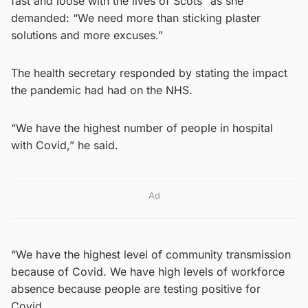
fast and loose with the lives of Scots” as she
demanded: “We need more than sticking plaster
solutions and more excuses.”
The health secretary responded by stating the impact
the pandemic had had on the NHS.
“We have the highest number of people in hospital
with Covid,” he said.
Ad
“We have the highest level of community transmission
because of Covid. We have high levels of workforce
absence because people are testing positive for
Covid.