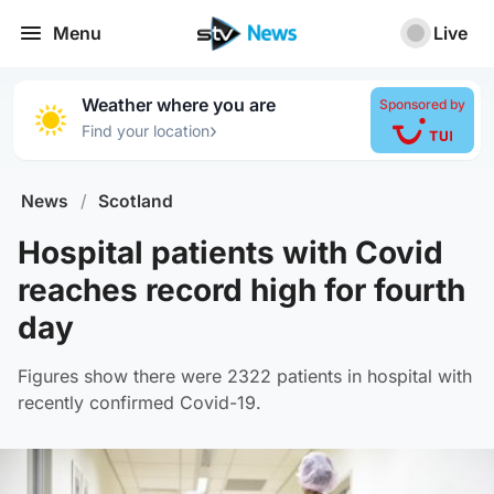
Menu
Live
Weather where you are
Sponsored by
›
Find your location
News
/
Scotland
Hospital patients with Covid
reaches record high for fourth
day
Figures show there were 2322 patients in hospital with
recently confirmed Covid-19.