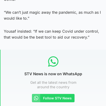
“We can’t just magic away the pandemic, as much as I
would like to.”
Yousaf insisted: “If we can keep Covid under control,
that would be the best tool to aid our recovery.”
STV News is now on WhatsApp
Get all the latest news from
around the country
Follow STV News