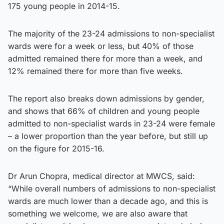
175 young people in 2014-15.
The majority of the 23-24 admissions to non-specialist
wards were for a week or less, but 40% of those
admitted remained there for more than a week, and
12% remained there for more than five weeks.
The report also breaks down admissions by gender,
and shows that 66% of children and young people
admitted to non-specialist wards in 23-24 were female
– a lower proportion than the year before, but still up
on the figure for 2015-16.
Dr Arun Chopra, medical director at MWCS, said:
“While overall numbers of admissions to non-specialist
wards are much lower than a decade ago, and this is
something we welcome, we are also aware that