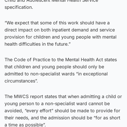
specification.
“We expect that some of this work should have a
direct impact on both inpatient demand and service
provision for children and young people with mental
health difficulties in the future.”
The Code of Practice to the Mental Health Act states
that children and young people should only be
admitted to non-specialist wards “in exceptional
circumstances”.
The MWCS report states that when admitting a child or
young person to a non-specialist ward cannot be
avoided, “every effort” should be made to provide for
their needs, and the admission should be “for as short
a time as possible”.