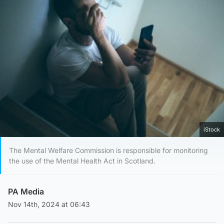
iStock
The Mental Welfare Commission is responsible for monitoring
the use of the Mental Health Act in Scotland.
PA Media
Nov 14th, 2024 at 06:43