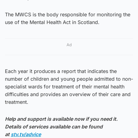
The MWCS is the body responsible for monitoring the
use of the Mental Health Act in Scotland.
Ad
Each year it produces a report that indicates the
number of children and young people admitted to non-
specialist wards for treatment of their mental health
difficulties and provides an overview of their care and
treatment.
Help and support is available now if you need it.
Details of services available can be found
at
stv.tv/advice