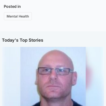
Posted in
Mental Health
Today's Top Stories