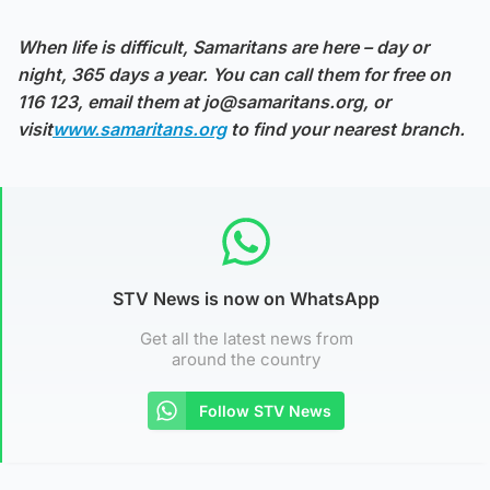
When life is difficult, Samaritans are here – day or
night, 365 days a year. You can call them for free on
116 123, email them at jo@samaritans.org, or
visit
www.samaritans.org
to find your nearest branch.
STV News is now on WhatsApp
Get all the latest news from
around the country
Follow STV News