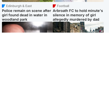
Edinburgh & East
Football
Police remain on scene after
Arbroath FC to hold minute's
girl found dead in water in
silence in memory of girl
woodland park
allegedly murdered by dad
Edinburgh & East
Edinburgh & East
Nicola Sturgeon feels like a
Edinburgh festivals ‘send
‘mug’ over Murrell and won’t
clear message Scotland is a
visit him in prison
welcoming country’
Popular Videos