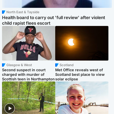
North East & Tayside
Health board to carry out 'full review' after violent
child rapist flees escort
Glasgow & West
Scotland
Second suspect in court
Met Office reveals west of
charged with murder of
Scotland best place to view
Scottish teen in Northampton
solar eclipse