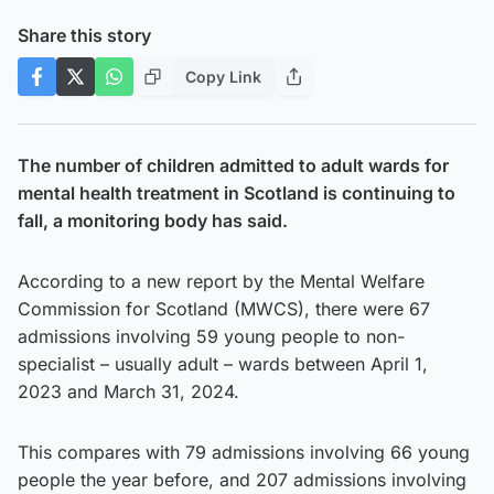
Share this story
Copy Link
The number of children admitted to adult wards for
mental health treatment in Scotland is continuing to
fall, a monitoring body has said.
According to a new report by the Mental Welfare
Commission for Scotland (MWCS), there were 67
admissions involving 59 young people to non-
specialist – usually adult – wards between April 1,
2023 and March 31, 2024.
This compares with 79 admissions involving 66 young
people the year before, and 207 admissions involving