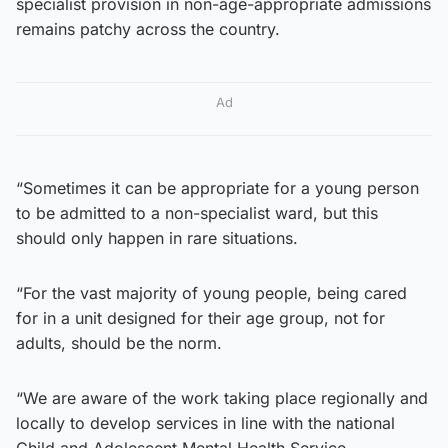
specialist provision in non-age-appropriate admissions
remains patchy across the country.
Ad
“Sometimes it can be appropriate for a young person
to be admitted to a non-specialist ward, but this
should only happen in rare situations.
“For the vast majority of young people, being cared
for in a unit designed for their age group, not for
adults, should be the norm.
“We are aware of the work taking place regionally and
locally to develop services in line with the national
Child and Adolescent Mental Health Service