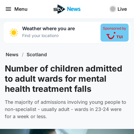
Menu
Live
Weather where you are
Sponsored by
›
Find your location
News
/
Scotland
Number of children admitted
to adult wards for mental
health treatment falls
The majority of admissions involving young people to
non-specialist - usually adult - wards in 23-24 were
for a week or less.